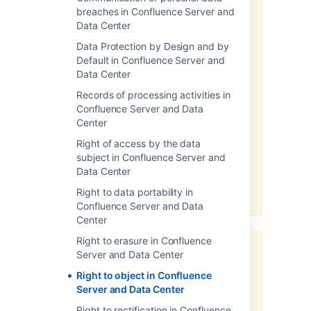
breaches in Confluence Server and
There may be limitations based
Data Center
on your product version.
Data Protection by Design and by
Note, the above-related GDPR
Default in Confluence Server and
workaround has been optimized
Data Center
for the latest version of this
Records of processing activities in
product. If you are running on a
Confluence Server and Data
legacy version of the product, the
Center
efficacy of the workaround may
be limited. Please consider
Right of access by the data
upgrading to the latest product
subject in Confluence Server and
version to optimize the
Data Center
workarounds available under this
Right to data portability in
article.
Confluence Server and Data
Center
Right to erasure in Confluence
Third-party add-ons may store
Server and Data Center
personal data in their own
Right to object in Confluence
database tables or on the
Server and Data Center
filesystem.
Right to rectification in Confluence