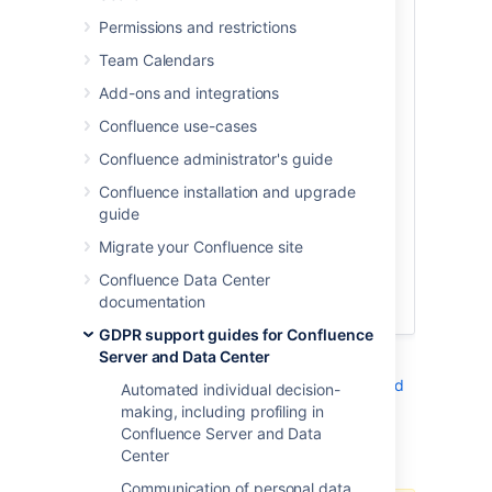
and you should seek the advice of legal
Permissions and restrictions
counsel in processing any such request. If
Team Calendars
you require the ability to restrict further
processing of specific personal data
Add-ons and integrations
within an Atlassian product, we suggest
Confluence use-cases
you follow the instructions set forth in
the Right of Rectification article, replacing
Confluence administrator's guide
any personal data elements with elements
Confluence installation and upgrade
that do not identify the individual in order
guide
to restrict further processing until the
issue is resolved. When and if the
Migrate your Confluence site
processing may resume, you can replace
Confluence Data Center
the non-identifying elements with the
documentation
original personal data elements.
GDPR support guides for Confluence
Server and Data Center
See
Right to rectification in Confluence Server and
Automated individual decision-
Data Center
making, including profiling in
Confluence Server and Data
Additional notes
Center
Communication of personal data