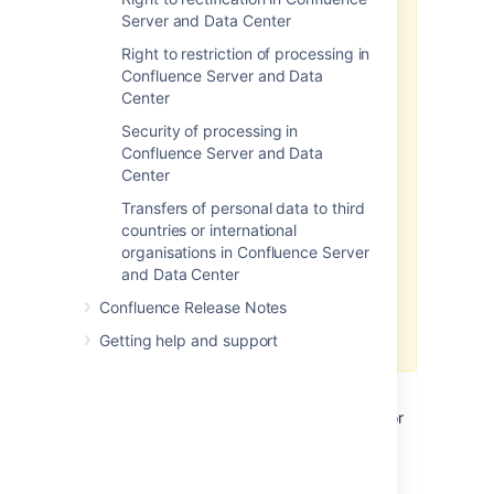
The above article in support of
Server and Data Center
your GDPR compliance efforts
applies only to personal data
Right to restriction of processing in
stored within the Atlassian server
Confluence Server and Data
and data center products. To the
Center
extent you have installed third-
Security of processing in
party add-ons within your server
Confluence Server and Data
or data center environment, you
Center
will need to contact that third-
party add-on provider to
Transfers of personal data to third
understand what personal data
countries or international
from your server or data center
organisations in Confluence Server
environment they may access,
and Data Center
transfer or otherwise process and
Confluence Release Notes
how they will support your GDPR
compliance efforts.
Getting help and support
If you are a server or data center
customer,
Atlassian does not access, store, or
otherwise process the personal data you
choose to store within the products.
For
information about personal data Atlassian