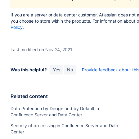
If you are a server or data center customer,
Atlassian does not 
you choose to store within the products.
For information about 
Policy
.
Last modified on Nov 24, 2021
Was this helpful?
Yes
No
Provide feedback about this 
Related content
Data Protection by Design and by Default in
Confluence Server and Data Center
Security of processing in Confluence Server and Data
Center