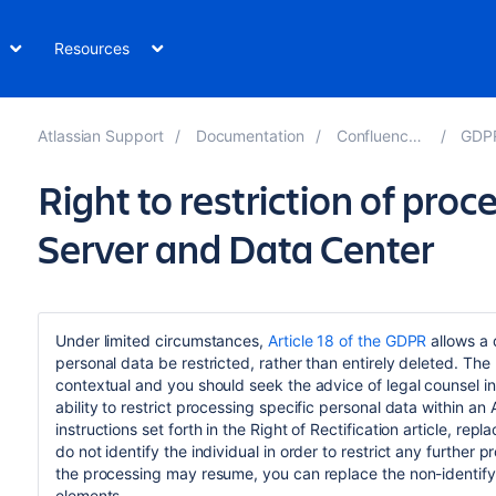
Resources
Atlassian Support
Documentation
Confluence 7.15
GDPR 
Right to restriction of pro
Server and Data Center
Under limited circumstances,
Article 18 of the GDPR
allows a 
personal data be restricted, rather than entirely deleted. The
contextual and you should seek the advice of legal counsel in
ability to restrict processing specific personal data within a
instructions set forth in the Right of Rectification article, r
do not identify the individual in order to restrict any further p
the processing may resume, you can replace the non-identifyi
elements.