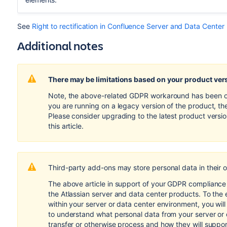
See
Right to rectification in Confluence Server and Data Center
Additional notes
There may be limitations based on your product ver
Note, the above-related GDPR workaround has been opti
you are running on a legacy version of the product, th
Please consider upgrading to the latest product versi
this article.
Third-party add-ons may store personal data in their 
The above article in support of your GDPR compliance e
the Atlassian server and data center products. To the 
within your server or data center environment, you wil
to understand what personal data from your server or
transfer or otherwise process and how they will suppo