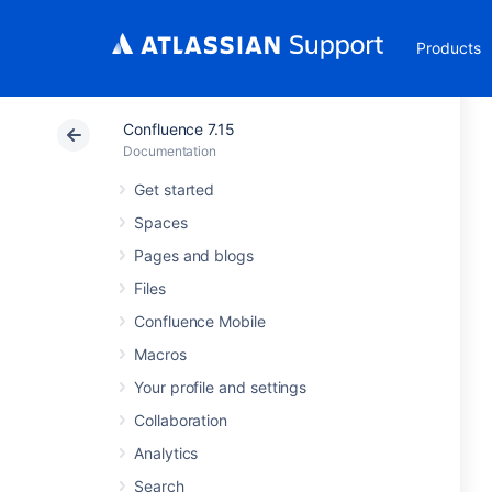
Products
Confluence 7.15
Documentation
Get started
Spaces
Pages and blogs
Files
Confluence Mobile
Macros
Your profile and settings
Collaboration
Analytics
Search