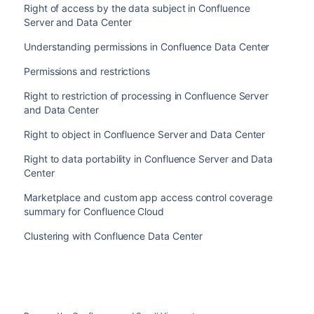
Right of access by the data subject in Confluence
Server and Data Center
Understanding permissions in Confluence Data Center
Permissions and restrictions
Right to restriction of processing in Confluence Server
and Data Center
Right to object in Confluence Server and Data Center
Right to data portability in Confluence Server and Data
Center
Marketplace and custom app access control coverage
summary for Confluence Cloud
Clustering with Confluence Data Center