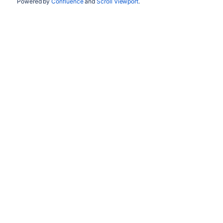
Powered by
Confluence
and
Scroll Viewport
.