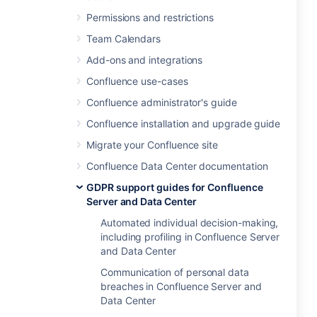
Permissions and restrictions
Team Calendars
Add-ons and integrations
Confluence use-cases
Confluence administrator's guide
Confluence installation and upgrade guide
Migrate your Confluence site
Confluence Data Center documentation
GDPR support guides for Confluence
Server and Data Center
Automated individual decision-making,
including profiling in Confluence Server
and Data Center
Communication of personal data
breaches in Confluence Server and
Data Center