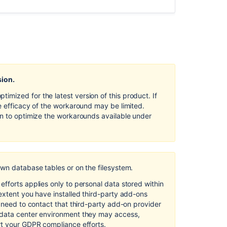
Default in
Confluence
Server
and
Data
Center
Security
sion.
of
processing
mized for the latest version of this product. If
in
e efficacy of the workaround may be limited.
Confluence
on to optimize the workarounds available under
Server
and
Data
Center
own database tables or on the filesystem.
Right
of
fforts applies only to personal data stored within
access
extent you have installed third-party add-ons
by
l need to contact that third-party add-on provider
the
 data center environment they may access,
data
rt your GDPR compliance efforts.