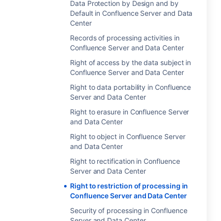
Data Protection by Design and by
Default in Confluence Server and Data
Center
Records of processing activities in
Confluence Server and Data Center
Right of access by the data subject in
Confluence Server and Data Center
Right to data portability in Confluence
Server and Data Center
Right to erasure in Confluence Server
and Data Center
Right to object in Confluence Server
and Data Center
Right to rectification in Confluence
Server and Data Center
Right to restriction of processing in
Confluence Server and Data Center
Security of processing in Confluence
Server and Data Center