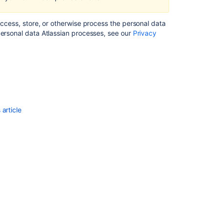
subject
in
access, store, or otherwise process the personal data
Confluence
personal data Atlassian processes, see our
Privacy
Server
and
Data
Center
Understanding
permissions
in
article
Confluence
Data
Center
Permissions
and
restrictions
Right
to
restriction
of