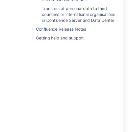
Transfers of personal data to third
countries or international organisations
in Confluence Server and Data Center
Confluence Release Notes
Getting help and support