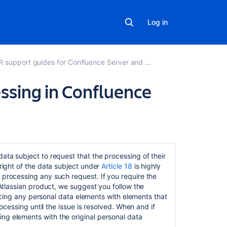
Log in
support guides for Confluence Server and Data Center
cessing in Confluence
Related
content
data subject to request that the processing of their
 right of the data subject under
Article 18
is highly
Data
 processing any such request. If you require the
Protection
n Atlassian product, we suggest you follow the
by
eplacing any personal data elements with elements that
Design
rocessing until the issue is resolved. When and if
and
ng elements with the original personal data
by