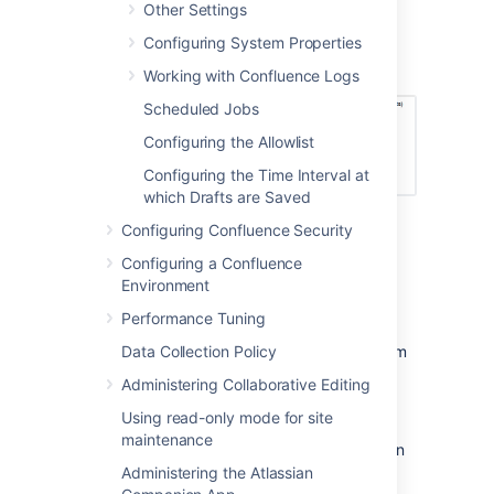
Other Settings
listed, with a link to each.
Configuring System Properties
Screenshot: Popular content, active content,
and active contributors.
Working with Confluence Logs
Scheduled Jobs
Configuring the Allowlist
Configuring the Time Interval at
which Drafts are Saved
Configuring Confluence Security
Configuring a Confluence
Enable Confluence Usage
Environment
Stats
Performance Tuning
To enable the Confluence Usage Stats system
Data Collection Policy
app:
Administering Collaborative Editing
Using read-only mode for site
Go to
>
Manage apps
.
maintenance
Select
System
from the dropdown then
search for
Confluence Usage Stats
.
Administering the Atlassian