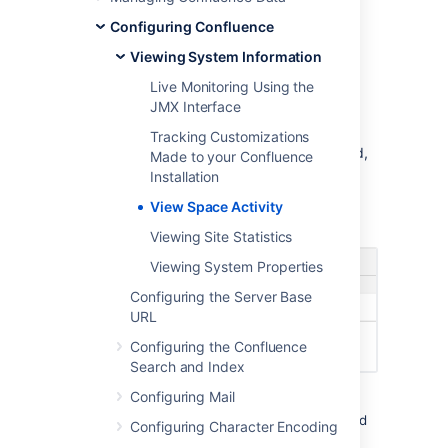
To view the activity in a space:
Configuring Confluence
Go to the space and choose
Viewing System Information
Space
Tools
at the bottom of the sidebar
Live Monitoring Using the
Choose
Activity
JMX Interface
You'll see a graphic display of the number of
Tracking Customizations
pages and blog posts that have been viewed,
Made to your Confluence
added, and edited, showing trends over a
Installation
period of time.
View Space Activity
Screenshot: The Space Activity tab
Viewing Site Statistics
Viewing System Properties
Configuring the Server Base
URL
Configuring the Confluence
Search and Index
Configuring Mail
In addition to the graphical representation of
Views and Edits,
the top ten most popular and
Configuring Character Encoding
most active pages and/or blog posts will be