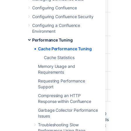
Content
98%
81%
987/1000
Bodies
Configuring Confluence
Configuring Confluence Security
Content
29%
20%
294/1000
Label
Configuring a Confluence
Mappings
Environment
Performance Tuning
Database
96%
54%
968/1000
Queries
Cache Performance Tuning
Cache Statistics
Object
27%
18%
279/1000
Properties
Memory Usage and
Requirements
Page
26%
11%
261/1000
Requesting Performance
Comments
Support
Users
98%
5%
982/1000
Compressing an HTTP
Response within Confluence
The maximum size of the caches above is
Garbage Collector Performance
1000 (meaning that it can contain up to 1000
Issues
objects). You can tell when a cache size needs
Troubleshooting Slow
to be increased because the cache has both:
Performance Using Page