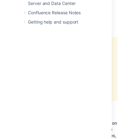
Server and Data Center
Confluence Release Notes
Getting help and support
Important caches
The following suggestions are
general guidelines. In cases of
large databases, 20-30% of the
size of the table may be
unnecessarily large. Check the
effectiveness and percent used
categories in the cache for more
specific assessments.
Content Objects cache
(
com.atlassian.confluence.core.ContentEnti
should be set to at least 20-30% of the
number of content entity objects (pages,