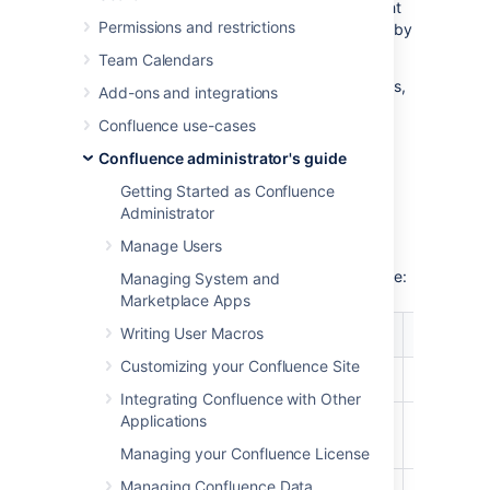
example statistics and discuss how you might
Permissions and restrictions
be able to improve Confluence performance by
resizing these caches.
Team Calendars
If you just want to check your cache statistics,
Add-ons and integrations
or make a change to your cache config, see
Confluence use-cases
Cache Statistics
.
Confluence administrator's guide
Cache tuning example
Getting Started as Confluence
Administrator
Manage Users
As an example of how to tune Confluence's
caches, let's have a look at the following table:
Managing System and
Marketplace Apps
%
%
Writing User Macros
Caches
Objects/S
Utilization
Effectiveness
Customizing your Confluence Site
Attachments
87%
29%
874/1000
Integrating Confluence with Other
Applications
Content
29%
9%
292/1000
Attachments
Managing your Confluence License
Managing Confluence Data