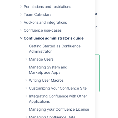
any Confluence page. If Confluence is
Permissions and restrictions
responding slowly, an internal timing trace of
the slow page request can help to identify the
Team Calendars
cause of the delay.
Add-ons and integrations
You will need access to the Confluence server
Confluence use-cases
to view a profile.
Confluence administrator's guide
Enabling Page-Request Profiling
Getting Started as Confluence
Administrator
Manage Users
To see just the slow performing
Managing System and
macros, see
Marketplace Apps
Identifying Slow Performing
Macros
Writing User Macros
.
Customizing your Confluence Site
Integrating Confluence with Other
You need
System Administrator
global
Applications
permissions to enable or disable profiling.
Managing your Confluence License
To enable or disable page profiling:
Managing Confluence Data