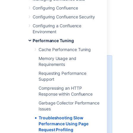
Go to
Configuring Confluence
Administration
>
General
Configuring Confluence Security
Configuration
>
Logging and Profiling
.
Configuring a Confluence
Choose
Enable Profiling
or
Disable
Environment
Profiling
.
Performance Tuning
Cache Performance Tuning
Memory Usage and
Requirements
There is a known issue with the
logging and profiling screen. See
Requesting Performance
CONFSERVER-58861
-
Support
Turning on profiling has no effect
on generated logging
CLOSED
Compressing an HTTP
Response within Confluence
As a workaround you can enable
Garbage Collector Performance
profiling manually:
Issues
Go to
Troubleshooting Slow
Administration
>
General
Performance Using Page
Configuration
Request Profiling
>
Logging and Profiling