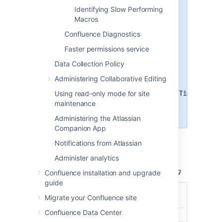
Under
Add a new entry
, paste
Identifying Slow Performing
the following into the
Macros
Class/package name
field
Confluence Diagnostics
com.atlassian.util.profiling.Timers
Faster permissions service
Set the logging level to
DEBUG
.
Data Collection Policy
Choose
Add Entry
.
Administering Collaborative Editing
To disable profiling, find the
Using read-only mode for site
com.atlassian.util.profiling.Timers
entry in the list and choose
maintenance
Remove
.
Administering the Atlassian
Companion App
Notifications from Atlassian
Administer analytics
Screenshot: Changing Log Levels and Profiling
Confluence installation and upgrade
guide
Migrate your Confluence site
Confluence Data Center