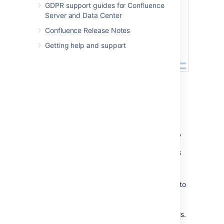
GDPR support guides for Confluence
Server and Data Center
Confluence Release Notes
Getting help and support
Profiling an Activity
Enable profiling, using either of the
methods described
above
.
Profiles for every page hit, for all users,
will now be logged to your application
server's default logs until Confluence is
restarted. Note that each time a user
visits a link, a single profile is printed.
Confirm that profiles are being written to
the Confluence log file — see
Working with Confluence Logs
for
location of the log files and other details.