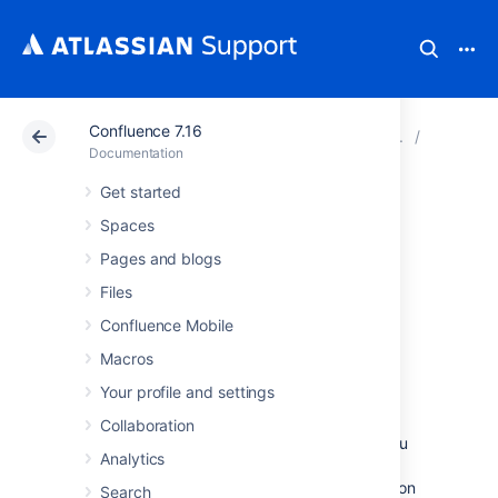
Confluence 7.16
Atlassian Support
Documentation
Confluence 7.16
Perform
Documentation
Get started
Troubleshooting
Spaces
Slow Performance
Pages and blogs
Files
Using Page
Confluence Mobile
Request Profiling
Macros
Your profile and settings
This page tells you how to enable page-
Collaboration
request profiling. With profiling turned on, you
Analytics
will see a record of the time it takes (in
milliseconds) to complete each action made on
Search