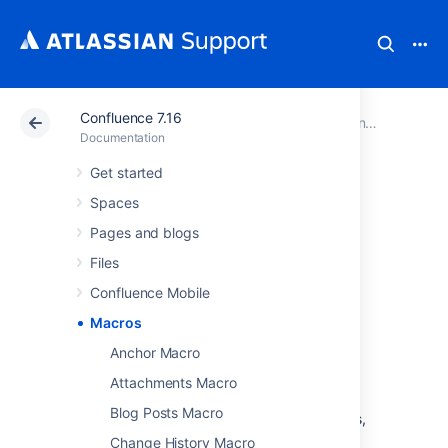
Confluence 7.16
Atlassian Support
Documentation
Confluence 7.16
Documentation
Get started
Macros
Spaces
Pages and blogs
Macros are how you supercharge your
Files
Confluence pages.
Confluence Mobile
You can use macros to:
Macros
change the format and layout of your
page
Anchor Macro
display media like video, audio, and
Attachments Macro
social media content
Blog Posts Macro
collate and organise Confluence pages,
blogs, and files
Change History Macro