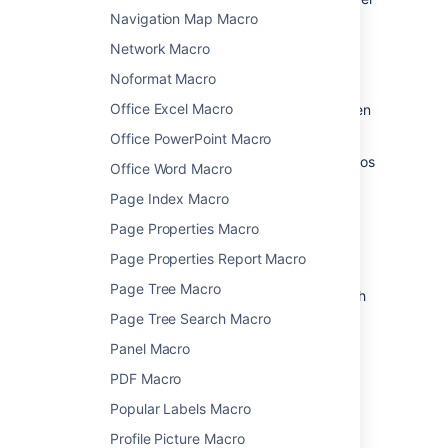
and choose
Edit
.
Navigation Map Macro
Network Macro
Noformat Macro
Office Excel Macro
Update the parameters as required then
choose
Insert
.
Office PowerPoint Macro
Head to the documentation for specific macros
Office Word Macro
below for full details of the parameters
Page Index Macro
available in each macro.
Page Properties Macro
Confluence macros
Page Properties Report Macro
Page Tree Macro
Here's a list of macros currently available with
Confluence Server and Data Center.
Page Tree Search Macro
Click a macro name for details of the usage,
Panel Macro
including optional parameters and examples.
PDF Macro
Anchor Macro
Popular Labels Macro
Attachments Macro
Profile Picture Macro
Blog Posts Macro