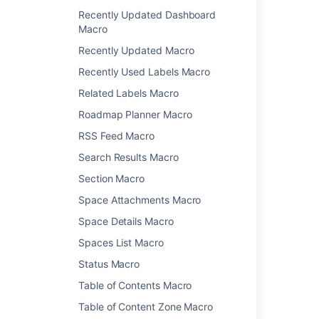
Recently Updated Dashboard
Change History Macro
Macro
Chart Macro
Recently Updated Macro
Cheese Macro
Children Display Macro
Recently Used Labels Macro
Code Block Macro
Related Labels Macro
Column Macro
Roadmap Planner Macro
Content by Label Macro
RSS Feed Macro
Content by User Macro
Content Report Table Macro
Search Results Macro
Contributors Macro
Section Macro
Contributors Summary Macro
Space Attachments Macro
Create from Template Macro
Space Details Macro
Create Space Button Macro
Excerpt Include Macro
Spaces List Macro
Excerpt Macro
Status Macro
Expand Macro
Table of Contents Macro
Favorite Pages Macro
Table of Content Zone Macro
Gallery Macro