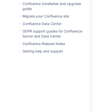
Confluence installation and upgrade
Page Properties Macro
guide
Page Properties Report Macro
Page Tree Macro
Migrate your Confluence site
Page Tree Search Macro
Confluence Data Center
Panel Macro
GDPR support guides for Confluence
PDF Macro
Server and Data Center
Popular Labels Macro
Confluence Release Notes
Profile Picture Macro
Getting help and support
Recently Updated Dashboard Macro
Recently Updated Macro
Recently Used Labels Macro
Related Labels Macro
Roadmap Planner Macro
RSS Feed Macro
Search Results Macro
Section Macro
Space Attachments Macro
Space Details Macro
Spaces List Macro