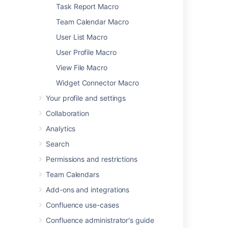
Global Reports Macro
Task Report Macro
HTML Include Macro
Team Calendar Macro
HTML Macro
User List Macro
IM Presence Macro
User Profile Macro
Include Page Macro
Info, Tip, Note, and Warning Macros
View File Macro
Jira Chart Macro
Widget Connector Macro
Jira Issues Macro
Your profile and settings
Labels List Macro
Collaboration
Livesearch Macro
Loremipsum Macro
Analytics
Multimedia Macro
Search
Navigation Map Macro
Permissions and restrictions
Network Macro
Team Calendars
Noformat Macro
Office Excel Macro
Add-ons and integrations
Office PowerPoint Macro
Confluence use-cases
Office Word Macro
Confluence administrator's guide
Page Index Macro