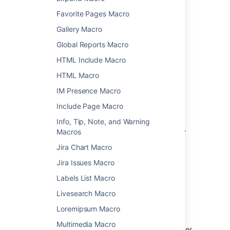
Favorite Pages Macro
Add a macro to your page
Gallery Macro
To add a macro to your page:
Global Reports Macro
From the editor toolbar, choose
Insert
HTML Include Macro
>
Other Macros
.
HTML Macro
Select a macro from the list.
IM Presence Macro
Enter any required parameters.
Choose
Insert
.
Include Page Macro
In the editor you'll see a placeholder that
Info, Tip, Note, and Warning
represents the macro. Once you publish your
Macros
page, you'll see the macro in its full glory.
Jira Chart Macro
Jira Issues Macro
Edit a macro
Labels List Macro
Macro parameters are used to change the
Livesearch Macro
behaviour of a macro.
Loremipsum Macro
To change the macro parameters:
Multimedia Macro
In the editor, click the macro placeholder