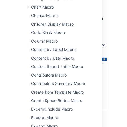
perform actions from a page, such as
Chart Macro
creating a page from a template.
Cheese Macro
Take your Confluence space to the next level
Children Display Macro
using macros.
Code Block Macro
Screenshot: Page containing
Status, Page
Properties Report, Livesearch, and Profile
Column Macro
Picture macros to
help people find information
Content by Label Macro
about particular projects.
Content by User Macro
Content Report Table Macro
Contributors Macro
Contributors Summary Macro
Create from Template Macro
Create Space Button Macro
Excerpt Include Macro
Excerpt Macro
Macro basics
Expand Macro