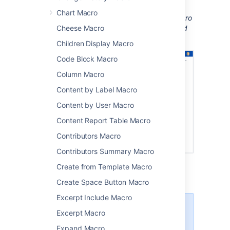
installed to be able to see the document.
Chart Macro
Screenshot: A page with an Office Word macro
displaying a Word document with images and
Cheese Macro
tracked changes.
Children Display Macro
Code Block Macro
Column Macro
Content by Label Macro
Content by User Macro
Content Report Table Macro
Contributors Macro
Contributors Summary Macro
Create from Template Macro
Create Space Button Macro
Excerpt Include Macro
There are other ways to add a
Excerpt Macro
document to your page:
Expand Macro