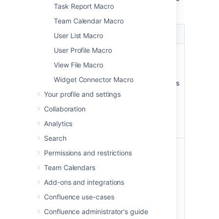
Task Report Macro
macro.
Team Calendar Macro
Parameter
Default
Description
User List Macro
User Profile Macro
Page
The
Enter a page
Name
page
name, if you wish
View File Macro
which
to display a
Widget Connector Macro
contains
document which is
the
attached to
Your profile and settings
macro
another
Collaboration
Confluence page.
Analytics
Search
File Name
none
The file name of
Permissions and restrictions
the Office or PDF
Team Calendars
document to be
displayed. The
Add-ons and integrations
document must
Confluence use-cases
be attached to a
page on your
Confluence administrator's guide
Confluence site.