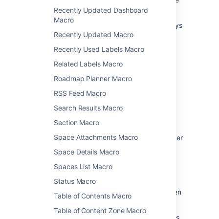
file back to Confluence.
Recently Updated Dashboard
Macro
See
Edit Files
for more information on the ways
Recently Updated Macro
to do this.
Recently Used Labels Macro
Change the macro
Related Labels Macro
parameters
Roadmap Planner Macro
RSS Feed Macro
Macro parameters are used to change the
behaviour of a macro.
Search Results Macro
To change the macro parameters:
Section Macro
Space Attachments Macro
In the editor, click the macro placeholder
and choose
Edit
.
Space Details Macro
Spaces List Macro
Status Macro
Update the parameters as required then
Table of Contents Macro
choose
Insert
.
Table of Content Zone Macro
Here's a list of the parameters available in this