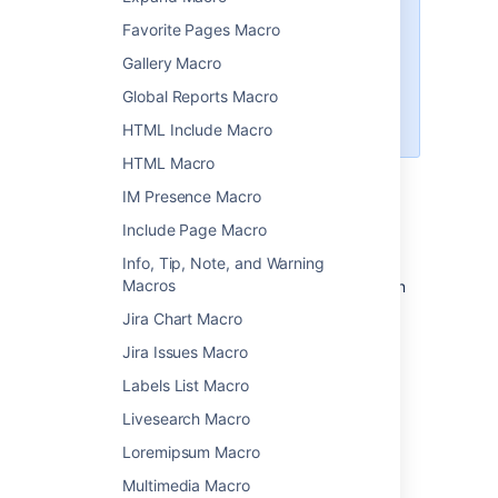
Insert the file directly into the
Favorite Pages Macro
page. We'll display a PDF
thumbnail of the document.
Gallery Macro
Use the
Global Reports Macro
Widget Connector Macro
to
embed a Google Doc.
HTML Include Macro
HTML Macro
IM Presence Macro
Add this macro to your page
Include Page Macro
To add the Office Word macro to a page:
Info, Tip, Note, and Warning
Macros
Upload the Word file to your page, then
publish the page. See
Upload Files
to
Jira Chart Macro
learn how to do this.
Jira Issues Macro
From the editor toolbar, choose
Insert
Labels List Macro
>
Other Macros
.
Livesearch Macro
Choose
Office Word
from
the
Confluence content
category.
Loremipsum Macro
Select the attached file you want to
Multimedia Macro
display.