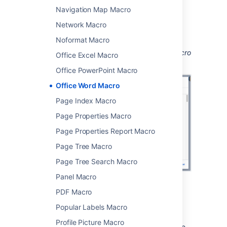
Navigation Map Macro
Choose
Insert
.
Network Macro
You can then publish your page to see the
macro in action.
Noformat Macro
Screenshot: Configuring the Office Word macro
Office Excel Macro
in the macro browser.
Office PowerPoint Macro
Office Word Macro
Page Index Macro
Page Properties Macro
Page Properties Report Macro
Page Tree Macro
Page Tree Search Macro
Panel Macro
PDF Macro
Edit the attached file
Popular Labels Macro
If you have Word installed, you can edit the
Profile Picture Macro
attached file, and automatically re-upload the