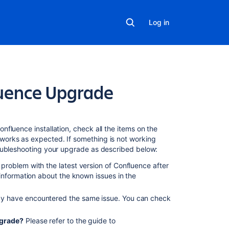
Log in
luence Upgrade
Related
content
fluence installation, check all the items on the
works as expected. If something is not working
roubleshooting your upgrade as described below:
Confluence
upgrade
problem with the latest version of Confluence after
fails,
information about the known issues in the
web
interface
y have encountered the same issue. You can check
reports
"Confluence
pgrade?
Please refer to the guide to
had