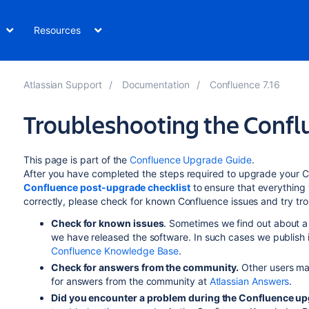
Resources
Atlassian Support
Documentation
Confluence 7.16
Troubleshooting the Conf
This page is part of the
Confluence Upgrade Guide
.
After you have completed the steps required to upgrade your Con
Confluence post-upgrade checklist
to ensure that everything 
correctly, please check for known Confluence issues and try t
Check for known issues
. Sometimes we find out about a 
we have released the software. In such cases we publish 
Confluence Knowledge Base
.
Check for answers from the community.
Other users ma
for answers from the community at
Atlassian Answers
.
Did you encounter a problem during the Confluence u