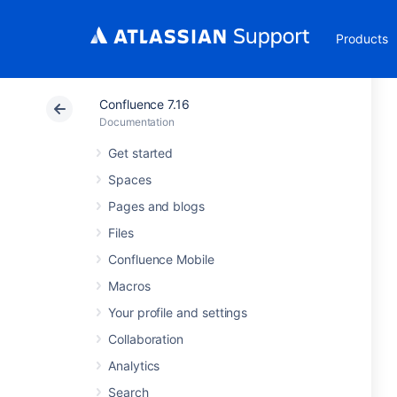
Products
Confluence 7.16
Documentation
Get started
Spaces
Pages and blogs
Files
Confluence Mobile
Macros
Your profile and settings
Collaboration
Analytics
Search