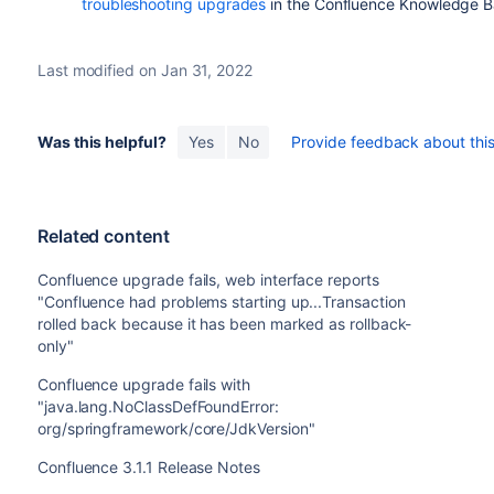
troubleshooting upgrades
in the Confluence Knowledge B
Last modified on Jan 31, 2022
Was this helpful?
Yes
No
Provide feedback about this 
Related content
Confluence upgrade fails, web interface reports
"Confluence had problems starting up...Transaction
rolled back because it has been marked as rollback-
only"
Confluence upgrade fails with
"java.lang.NoClassDefFoundError:
org/springframework/core/JdkVersion"
Confluence 3.1.1 Release Notes