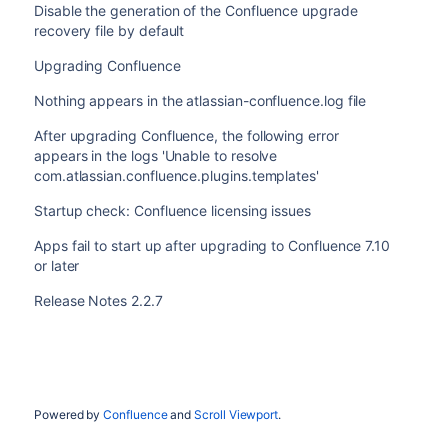
Disable the generation of the Confluence upgrade
recovery file by default
Upgrading Confluence
Nothing appears in the atlassian-confluence.log file
After upgrading Confluence, the following error
appears in the logs 'Unable to resolve
com.atlassian.confluence.plugins.templates'
Startup check: Confluence licensing issues
Apps fail to start up after upgrading to Confluence 7.10
or later
Release Notes 2.2.7
Powered by
Confluence
and
Scroll Viewport
.