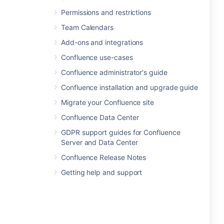
Permissions and restrictions
Team Calendars
Add-ons and integrations
Confluence use-cases
Confluence administrator's guide
Confluence installation and upgrade guide
Migrate your Confluence site
Confluence Data Center
GDPR support guides for Confluence
Server and Data Center
Confluence Release Notes
Getting help and support