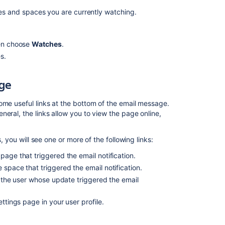
to
pages and spaces you are currently watching.
list
watchers
in
hen choose
Watches
.
space,
s.
pages,
blogposts
in
ge
Confluence
DC
ome useful links at the bottom of the email message.
eral, the links allow you to view the page online,
Navigate
spaces
, you will see one or more of the following links:
Allow
customers
 page that triggered the email notification.
to
e space that triggered the email notification.
subscribe
ng the user whose update triggered the email
to
the
settings page in your user profile.
Blog
page
on