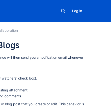
Log in
llaboration
Blogs
On
nce will then send you a notification email whenever
this
page
Watching
fy watchers' check box).
a
page
isting attachment.
or
ing comments.
blog
post
or blog post that you create or edit. This behavior is
Watching