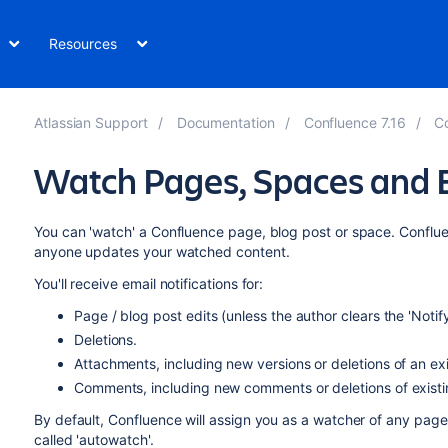
Resources
Atlassian Support
Documentation
Confluence 7.16
Co
Watch Pages, Spaces and 
You can 'watch' a Confluence page, blog post or space. Conflue
anyone updates your watched content.
You'll receive email notifications for:
Page / blog post edits (unless the author clears the 'Noti
Deletions.
Attachments, including new versions or deletions of an ex
Comments, including new comments or deletions of exist
By default, Confluence will assign you as a watcher of any page 
called 'autowatch'.