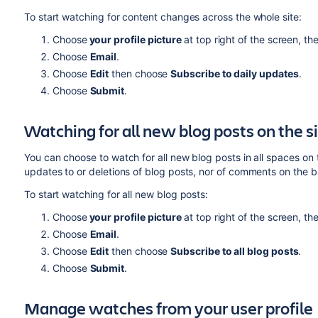
To start watching for content changes across the whole site:
Choose
your
profile picture
at top right of the screen, t
Choose
Email
.
Choose
Edit
then choose
Subscribe to daily updates
.
Choose
Submit
.
Watching for all new blog posts on the s
You can choose to watch for all new blog posts in all spaces on t
updates to or deletions of blog posts, nor of comments on the b
To start watching for all new blog posts:
Choose
your
profile picture
at top right of the screen, t
Choose
Email
.
Choose
Edit
then choose
Subscribe to all blog posts
.
Choose
Submit
.
Manage watches from your user profile