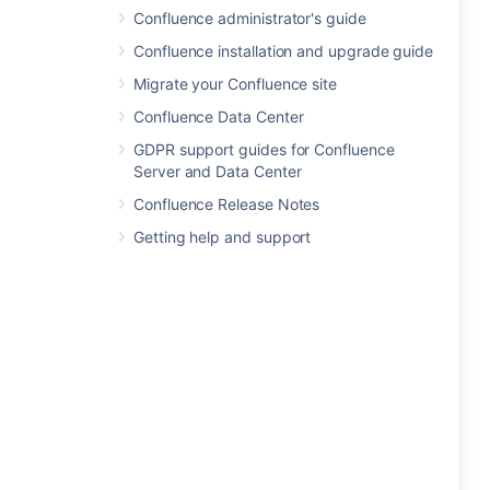
Confluence administrator's guide
Confluence installation and upgrade guide
Migrate your Confluence site
Confluence Data Center
GDPR support guides for Confluence
Server and Data Center
Confluence Release Notes
Getting help and support