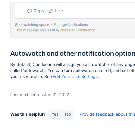
Autowatch and other notification optio
By default, Confluence will assign you as a watcher of any page 
called 'autowatch'. You can turn autowatch on or off, and set othe
your user profile. See
Edit Your User Settings
.
Last modified on Jan 31, 2022
Was this helpful?
Yes
No
Provide feedback about this 