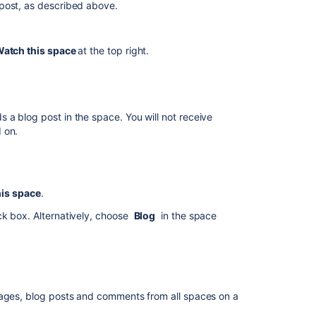
post, as described above.
new
blog
posts
atch this space
at the top right.
on
the
site
Manage
a blog post in the space. You will not receive
watches
 on.
from
your
user
profile
his space
.
Manage
eck box.
Alternatively, choose
Blog
in the space
watches
from
the
email
message
pages, blog posts and comments from all spaces on a
Autowatch
and