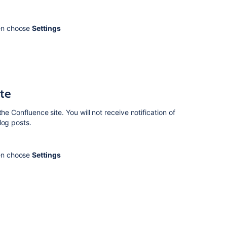
other
notification
options
hen choose
Settings
Related
content
Watch
ite
pages,
live
he Confluence site. You will not receive notification of
docs,
log posts.
spaces,
whiteboards,
blogs,
hen choose
Settings
and
slides
Manage
page
watchers
How