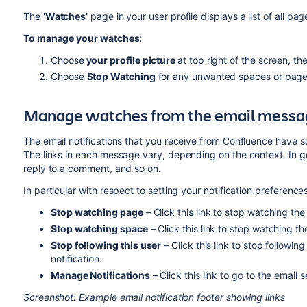
The '
Watches
' page in your user profile displays a list of all 
To manage your watches:
Choose
your
profile picture
at top right of the screen, t
Choose
Stop Watching
for any unwanted spaces or page
Manage watches from the email messa
The email notifications that you receive from Confluence have s
The links in each message vary, depending on the context. In gen
reply to a comment, and so on.
In particular with respect to setting your notification preferences
Stop watching page
– Click this link to stop watching the
Stop watching space
– Click this link to stop watching th
Stop following this user
– Click this link to stop followi
notification.
Manage Notifications
– Click this link to go to the email 
Screenshot: Example email notification footer showing links