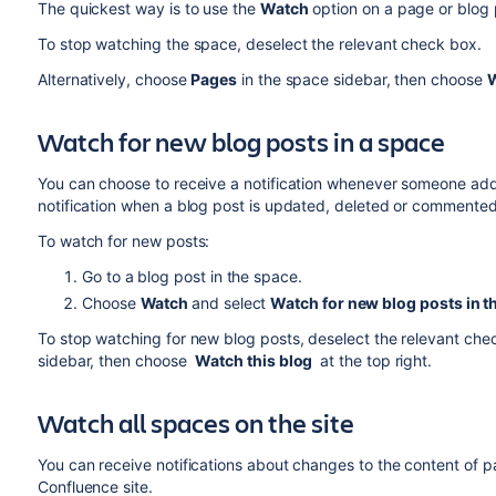
The quickest way is to use the
Watch
option on a page or blog 
To stop watching the space, deselect the relevant check box.
Alternatively, choose
Pages
in the space sidebar, then choose
W
Watch for new blog posts in a space
You can choose to receive a notification whenever someone adds 
notification when a blog post is updated, deleted or commented
To watch for new posts:
Go to a blog post in the space.
Choose
Watch
and select
Watch for new blog posts in t
To stop watching for new blog posts, deselect the relevant ch
sidebar, then choose
Watch this blog
at the top right.
Watch all spaces on the site
You can receive notifications about changes to the content of 
Confluence site.