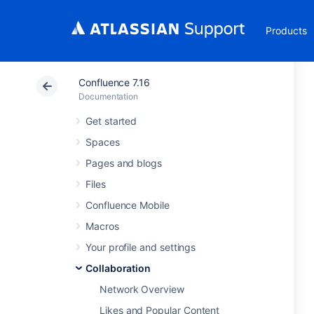
Products
Confluence 7.16
Documentation
Get started
Spaces
Pages and blogs
Files
Confluence Mobile
Macros
Your profile and settings
Collaboration
Network Overview
Likes and Popular Content