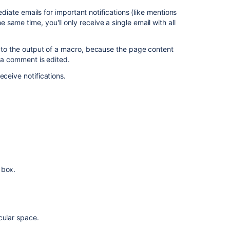
an
ediate emails for important notifications (like mentions
entire
ame time, you'll only receive a single email with all
space
Watch
e to the output of a macro, because the page content
for
n a comment is edited.
new
eceive notifications.
blog
posts
in
a
space
Watch
all
spaces
on
 box.
the
site
Watching
cular space.
for
all