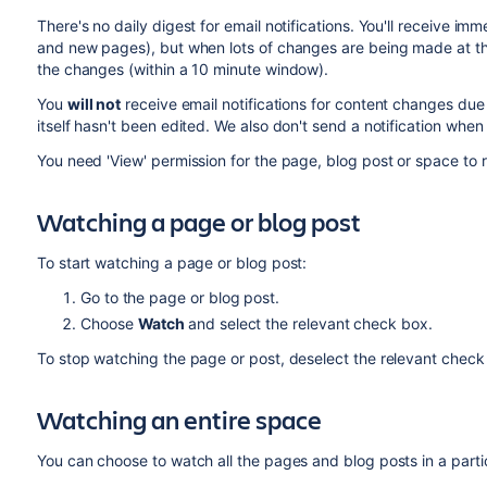
There's no daily digest for email notifications.
You'll receive imm
and new pages), but when lots of changes are being made at the s
the changes (within a 10 minute window).
You
will not
receive email notifications for content changes du
itself hasn't been edited. We also don't send a notification whe
You need 'View' permission for the page, blog post or space to r
Watching a page or blog post
To start watching a page or blog post:
Go to the page or blog post.
Choose
Watch
and select the relevant check box.
To stop watching the page or post, deselect the relevant check
Watching an entire space
You can choose to watch all the pages and blog posts in a parti