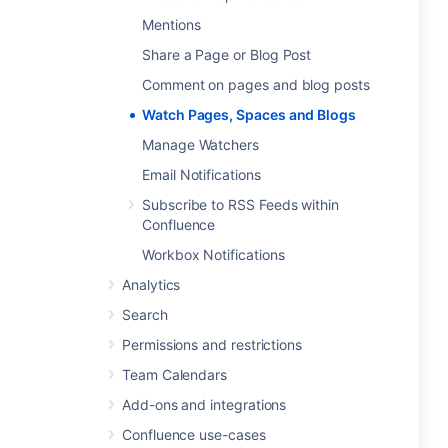
Mentions
Share a Page or Blog Post
Comment on pages and blog posts
Watch Pages, Spaces and Blogs
Manage Watchers
Email Notifications
Subscribe to RSS Feeds within
Confluence
Workbox Notifications
Analytics
Search
Permissions and restrictions
Team Calendars
Add-ons and integrations
Confluence use-cases