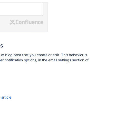
the
Space
used
as
<PERSON_16>
Latest
Blogs
ns
Updates:
Simplified
Navigation
or blog post that you create or edit. This behavior is
Awaits
r notification options, in the email settings section of
Pages
and
blogs
How
to
article
get
list
of
space