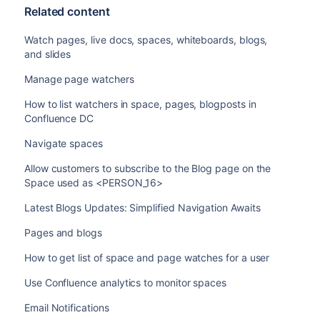
Related content
Watch pages, live docs, spaces, whiteboards, blogs,
and slides
Manage page watchers
How to list watchers in space, pages, blogposts in
Confluence DC
Navigate spaces
Allow customers to subscribe to the Blog page on the
Space used as <PERSON_16>
Latest Blogs Updates: Simplified Navigation Awaits
Pages and blogs
How to get list of space and page watches for a user
Use Confluence analytics to monitor spaces
Email Notifications