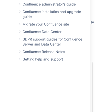
The option to add people is only
Confluence administrator's guide
available if your site has a mail server
configured.
Confluence installation and upgrade
guide
Sharing or inviting someone to edit a
page or blog post does not automatically
Migrate your Confluence site
grant any permissions - they will still
Confluence Data Center
need the appropriate Confluence
permissions to access Confluence and
GDPR support guides for Confluence
view or edit the page.
Server and Data Center
Confluence Release Notes
Getting help and support