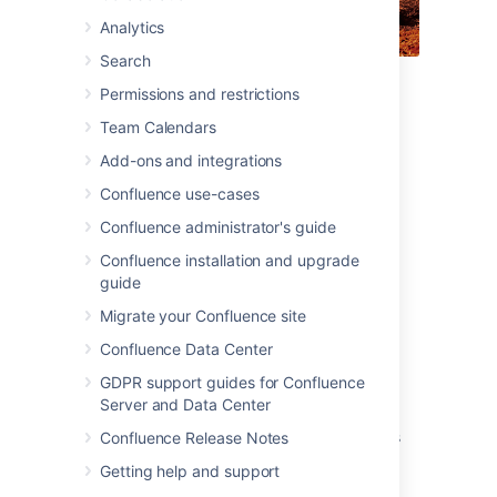
Analytics
Search
For each tutorial in this section, we'll use a
Permissions and restrictions
fictional organization known as 'Teams in
Team Calendars
Space'. Their mission is to:
Add-ons and integrations
"Perform flight research and
Confluence use-cases
technology integration to
revolutionize aviation and pioneer
Confluence administrator's guide
aerospace technology. Also, land the
Confluence installation and upgrade
first humans on Mars by 2020."
guide
Migrate your Confluence site
You're an astronaut in the 'See Space EZ'
Confluence Data Center
team, which is working on the upcoming
colonization of Mars.
GDPR support guides for Confluence
Server and Data Center
Go ahead – dive into the tutorials, and let us
show you around Confluence and some of its
Confluence Release Notes
handy features.
Getting help and support
Tutorial: Navigate Confluence