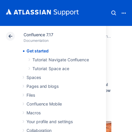
Confluence 7.17
Atlassian Support
Documentation
Confluence 7.17
Documentation
Get started
Get started
Tutorial: Navigate Confluence
Tutorial: Space ace
Welcome to the Confluence getting started
Spaces
documentation. In this section, you'll find
tutorials and other information that'll be useful
Pages and blogs
for evaluating Confluence, and getting to know
Files
it when you're starting out.
Confluence Mobile
Teams in Space
Macros
Your profile and settings
Collaboration