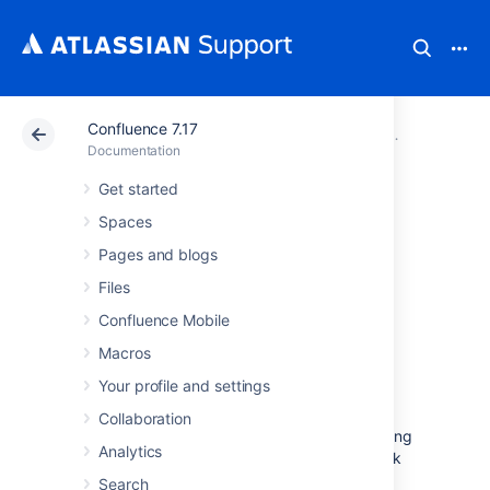
Confluence 7.17
Atlassian Support
Documentation
Confluence 7.17
Getting hel
Documentation
Get started
Troubleshooting
Spaces
Problems and
Pages and blogs
Files
Requesting
Confluence Mobile
Technical Support
Macros
Your profile and settings
Having problems with your Confluence site?
Collaboration
This page provides some basic troubleshooting
Analytics
steps and tools to help you get your site back
on track.
Search