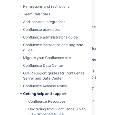
Permissions and restrictions
Troubleshooting a problem
Team Calendars
If you're not a Confluence administrator, you
Add-ons and integrations
should report your problem to your Confluence
Confluence use-cases
admin.
Confluence administrator's guide
If you're an administrator:
Confluence installation and upgrade
Run the health check and log scanner for
guide
known issues with your site.
Migrate your Confluence site
Search our
knowledge base
for solutions
to known issues
Confluence Data Center
Check our
issue tracker
for known bugs.
GDPR support guides for Confluence
If you suspect the problem is related to a
Server and Data Center
Marketplace app, you can run
Confluence Release Notes
Confluence in
Safe Mode
or temporarily
disable any third party apps.
Getting help and support
If you're unable to solve the problem, create a
Confluence Resources
support zip with your logs and configuration
Upgrading from Confluence 3.5 to
files, then contact our Support team for help.
5.1 - Simplified Guide