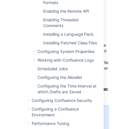
Formats
Enabling the Remote API
Enabling Threaded
Using a WebDAV Client to
Comments
Work with Pages
Installing a Language Pack
Installing Patched Class Files
The following sections tell you how to set up a
WebDAV client natively for a range of different
Configuring System Properties
operating systems. WebDAV clients typically
Working with Confluence Logs
appear as drives in your operating system's file
browser application, such as Windows Explorer
Scheduled Jobs
in Microsoft Windows, or Konqueror in Linux.
Configuring the Allowlist
Configuring the Time Interval at
Accessing Confluence in Finder on Mac
which Drafts are Saved
OSX
Configuring Confluence Security
Configuring a Confluence
You can successfully connect but
Environment
you can't see content when using
Performance Tuning
HTTPS, so this technique won't