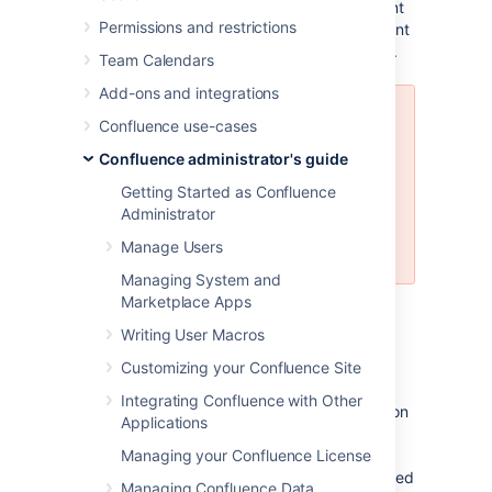
to log in and the standard Confluence content
Permissions and restrictions
access permissions will apply to the equivalent
content available through the WebDAV client.
Team Calendars
Add-ons and integrations
Mapping a Confluence WebDAV
Confluence use-cases
network drive requires a set of
Confluence administrator's guide
specific criteria to be met. For
specific information, please see
Getting Started as Confluence
Windows Network Drive
Administrator
Requirements
Manage Users
.
Managing System and
Marketplace Apps
Introduction to Confluence's
Writing User Macros
WebDAV Client Integration
Customizing your Confluence Site
Integrating Confluence with Other
By default, all WebDAV clients have permission
Applications
to write to Confluence. Write permissions
include the ability for a WebDAV client to
Managing your Confluence License
create, edit, move or delete content associated
Managing Confluence Data