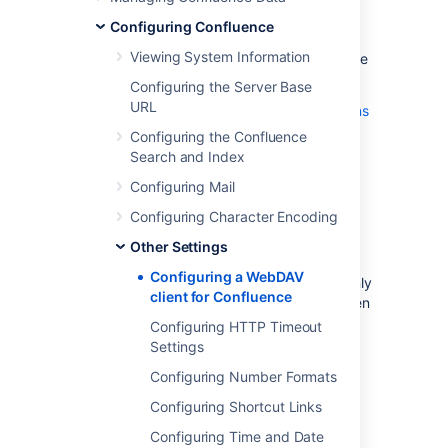
with spaces, pages and attachments in a
Confluence installation.
Configuring Confluence
Viewing System Information
On the '
WebDAV Configuration
' screen in the
Confluence Administration Console, you can:
Configuring the Server Base
URL
Deny a WebDAV client write permissions
to a Confluence installation
Configuring the Confluence
using a regular expression (regex)
Search and Index
Disable or enable strict path checking
Configuring Mail
Enable or disable access to specific
Configuring Character Encoding
virtual files/folders
Other Settings
Note:
Configuring a WebDAV
The 'WebDav Configuration' page is only
client for Confluence
available if the WebDAV plugin has been
enabled. This plugin is bundled with
Configuring HTTP Timeout
Confluence, and can be enabled or
Settings
disabled by the
System Administrator
.
Configuring Number Formats
The settings on the 'WebDav
Configuration'
Configuring Shortcut Links
page
do not apply
to
external
Configuring Time and Date
attachment storage configuration
.