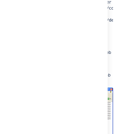
example,
http://<confluence server
url>/confluence/plugins/servlet/confluence
server
)
url>/plugins/servlet/confluence/default
and click
Next
Enter your Confluence username and
password
Provide a meaningful name for your web
folder and proceed with the wizard
Click
Finish
Screenshot: A Confluence WebDAV Client Web
Folder in Windows XP