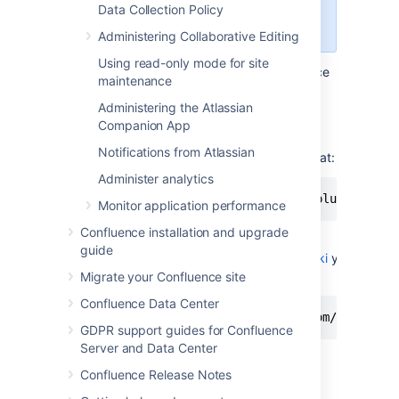
work for Confluence Cloud. Use a
Data Collection Policy
third-party WebDAV client instead.
Administering Collaborative Editing
Using read-only mode for site
To use Finder to view and manage Confluence
maintenance
content:
Administering the Atlassian
In Finder choose
Go
>
Connect to
Companion App
Server
Notifications from Atlassian
Enter your Confluence URL in this format:
Administer analytics
http://<confluence base URL>/plugins/ser
Monitor application performance
Confluence installation and upgrade
For example if your Confluence URL
guide
is
http://ourconfluence.sample.com/wiki
you
would enter:
Migrate your Confluence site
Confluence Data Center
http://ourconfluence.sample.com/wiki/plu
GDPR support guides for Confluence
Server and Data Center
Enter your
Confluence
username and
password and click
Connect
Confluence Release Notes