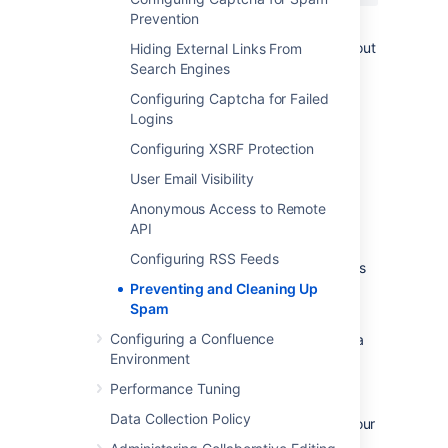
Prevention
You can restart Apache with a "graceful"
command which will apply the changes without
Hiding External Links From
dropping any current sessions.
Search Engines
Configuring Captcha for Failed
If this still does not stop the spam, then
Logins
consider turning off
public signup
.
Configuring XSRF Protection
Deleting Spam
User Email Visibility
Anonymous Access to Remote
Profile Spam
API
By 'profile spam', we mean spammers who
Configuring RSS Feeds
create accounts on Confluence and post links
to their profile page.
Preventing and Cleaning Up
Spam
If you have had many such spam profiles
Configuring a Confluence
created, the easiest way to delete them is via
Environment
SQL.
Performance Tuning
To delete a spam profile:
Data Collection Policy
Shut down Confluence and back up your
database.