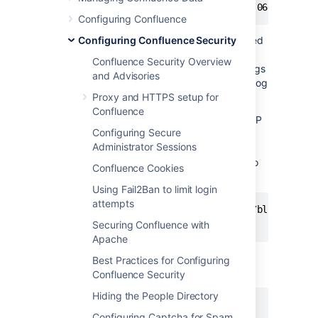
Configuring Confluence
Compare the actual spam users being created
Configuring Confluence Security
with the log entries to make sure you do not
Confluence Security Overview
block legitimate users. By default, Apache logs
and Advisories
the client's IP address in the first field of the log
line.
Proxy and HTTPS setup for
Confluence
Once you have the offender's IP address or IP
Configuring Secure
range, you can add it to your firewall's
Administrator Sessions
blacklist. For example, using the popular
Shorewall
firewall for Linux you can simply do
Confluence Cookies
this:
Using Fail2Ban to limit login
attempts
# echo "1.2.3.4" >> /etc/shorewall/blacklist

Securing Confluence with
Apache
To block an IP address at the Apache level,
Best Practices for Configuring
add this line to your Apache vhost config:
Confluence Security
Hiding the People Directory
Configuring Captcha for Spam