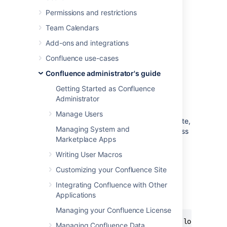
Configuring Captcha for Spam
Permissions and restrictions
Prevention
.
Team Calendars
Run Confluence behind an
Add-ons and integrations
Apache webserver
and create rules to
block the spammer's IP address.
Confluence use-cases
Confluence administrator's guide
Blocking Spam at Apache or
Getting Started as Confluence
System Level
Administrator
Manage Users
If a spam bot is attacking your Confluence site,
Managing System and
they are probably coming from one IP address
Marketplace Apps
or a small range of IP addresses. To find the
attacker's IP address, follow the
Apache
Writing User Macros
access logs
in real time and filter for a page
Customizing your Confluence Site
that they are attacking.
Integrating Confluence with Other
For example, if the spammers are creating
Applications
users, you can look for
:
signup.action
Managing your Confluence License
$ tail -f confluence.atlassian.com.log | grep 
Managing Confluence Data