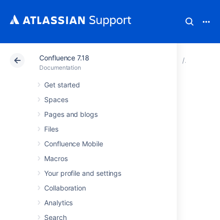
Confluence 7.18
Atlassian Support
Documentation
Confluence 7.18
Configur
Documentation
Get started
Preventing and
Spaces
Cleaning Up Spam
Pages and blogs
Files
If your Confluence site is public-facing you
Confluence Mobile
may be affected by spammers.
Macros
Your profile and settings
Stopping Spammers
Collaboration
To prevent spammers:
Analytics
Enable Captcha. See
Search