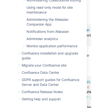
Administering Collaborative Editing
Note:
This step is essential before you
Using read-only mode for site
run any SQL commands on your
maintenance
database.
Find the last real profile:
Administering the Atlassian
Companion App
SELECT
 bodycontentid
,
body 
FROM
 bodycont
Notifications from Atlassian
(
SELECT
 contentid 
FROM
 content 
WHERE
 c
Administer analytics
ORDER
BY
 bodycontentid 
DESC
;
Monitor application performance
Look through the bodies of the profile
Confluence installation and upgrade
pages until you find where the spammer
guide
starts. You may have to identify an
number of ranges.
Migrate your Confluence site
Find the killset:
Confluence Data Center
GDPR support guides for Confluence
CREATE
TEMP
TABLE
 killset 
AS
SELECT
bc
.
b
Server and Data Center
  bodycontent 
bc
JOIN
 content 
c
ON
bc
.
co
Confluence Release Notes
  bodycontentid 
>=
 BOTTOM_OF_SPAM_RANGE 
AND
c
.
contenttype
=
'USERINFO'
;
Getting help and support
DELETE
FROM
 bodycontent 
WHERE
 bodyconten