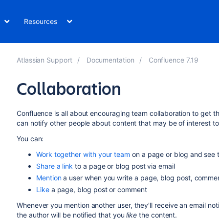
Resources
Atlassian Support
Documentation
Confluence 7.19
Collaboration
Confluence is all about encouraging team collaboration to get th
can notify other people about content that may be of interest t
You can:
Work together with your team
on a page or blog and see t
Share a link
to a page or blog post via email
Mention
a user when you write a page, blog post, commen
Like
a page, blog post or comment
Whenever you mention another user, they'll receive an email noti
the author will be notified that you
like
the content.