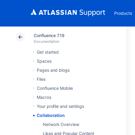
Products
Confluence 7.19
Documentation
Get started
Spaces
Pages and blogs
Files
Confluence Mobile
Macros
Your profile and settings
Collaboration
Network Overview
Likes and Popular Content