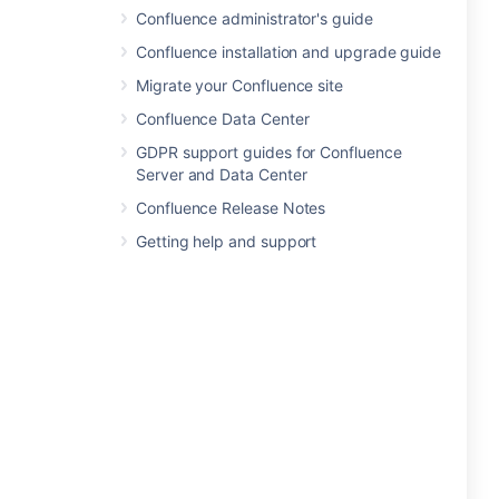
Confluence administrator's guide
Confluence installation and upgrade guide
Migrate your Confluence site
Confluence Data Center
GDPR support guides for Confluence
Server and Data Center
Confluence Release Notes
Getting help and support