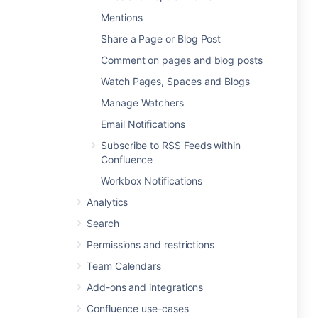
Mentions
Share a Page or Blog Post
Comment on pages and blog posts
Watch Pages, Spaces and Blogs
Manage Watchers
Email Notifications
Subscribe to RSS Feeds within
Confluence
Workbox Notifications
Analytics
Search
Permissions and restrictions
Team Calendars
Add-ons and integrations
Confluence use-cases