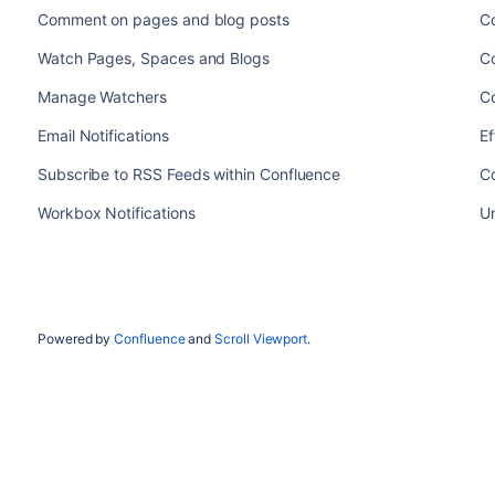
Comment on pages and blog posts
Co
Watch Pages, Spaces and Blogs
Co
Manage Watchers
Co
Email Notifications
Ef
Subscribe to RSS Feeds within Confluence
Co
Workbox Notifications
U
Powered by
Confluence
and
Scroll Viewport
.