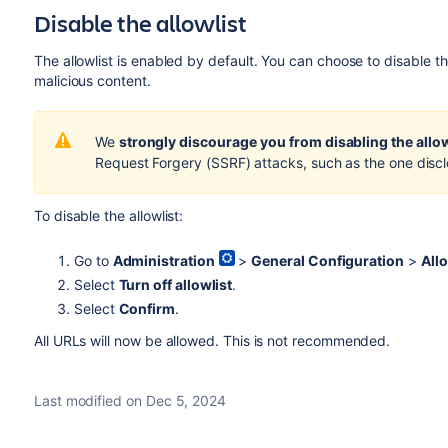
Disable the allowlist
The allowlist is enabled by default. You can choose to disable the
malicious content.
We
strongly discourage
you from disabling the allow
Request Forgery (SSRF) attacks, such as the one disc
To disable the allowlist:
Go to
Administration
>
General Configuration
>
Allo
Select
Turn off allowlist
.
Select
Confirm
.
All URLs will now be allowed. This is not recommended.
Last modified on Dec 5, 2024