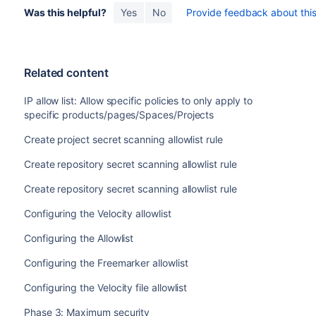
Was this helpful?
Yes
No
Provide feedback about this 
Related content
IP allow list: Allow specific policies to only apply to
specific products/pages/Spaces/Projects
Create project secret scanning allowlist rule
Create repository secret scanning allowlist rule
Create repository secret scanning allowlist rule
Configuring the Velocity allowlist
Configuring the Allowlist
Configuring the Freemarker allowlist
Configuring the Velocity file allowlist
Phase 3: Maximum security