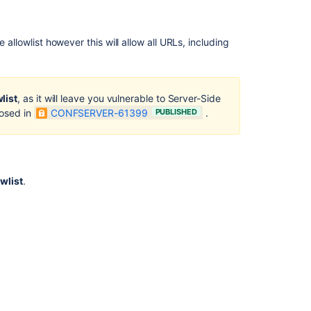
 allowlist however this will allow all URLs, including
list
, as it will leave you vulnerable to Server-Side
losed in
CONFSERVER-61399
PUBLISHED
.
wlist
.