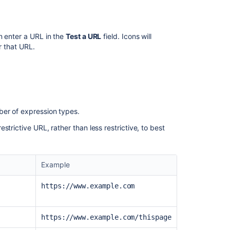
allowlist
rule
Configuring
n enter a URL in the
Test a URL
field. Icons will
the
or that URL.
Velocity
allowlist
Configuring
the
Allowlist
ber of expression types.
Configuring
the
trictive URL, rather than less restrictive, to best
Freemarker
allowlist
Example
Configuring
the
Velocity
https://www.example.com
file
allowlist
https://www.example.com/thispage
Phase