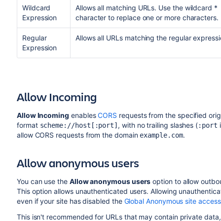
Wildcard
Allows all matching URLs. Use the wildcard *
Expression
character to replace one or more characters.
Regular
Allows all URLs matching the regular expressi
Expression
Allow Incoming
Allow Incoming
enables
CORS
requests from the specified ori
format
, with no trailing slashes (
i
scheme://host[:port]
:port
allow CORS requests from the domain
.
example.com
Allow anonymous users
You can use the
Allow anonymous users
option to allow outbo
This option allows unauthenticated users. Allowing unauthentic
even if your site has disabled the
Global Anonymous site access
This isn't recommended for URLs that may contain private data, 