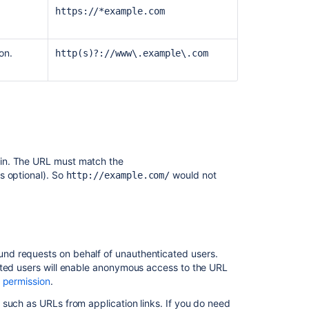
3:
https://*example.com
Maximum
security
on.
http(s)?://www\.example\.com
Scope
of
IP
allowlists
in
Atlassian
Cloud
gin. The URL must match the
s optional). So
would not
http://example.com/
und requests on behalf of unauthenticated users.
ated users will enable anonymous access to the URL
 permission
.
such as URLs from application links. If you do need