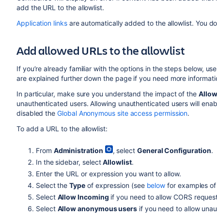
add the URL to the allowlist.
Application links
are automatically added to the allowlist. You 
Add allowed URLs to the allowlist
If you’re already familiar with the options in the steps below, us
are explained further down the page if you need more informati
In particular, make sure you understand the impact of the
Allo
unauthenticated users. Allowing unauthenticated users will ena
disabled the
Global Anonymous site access permission
.
To add a URL to the allowlist:
From
Administration
, select
General Configuration
.
In the sidebar, select
Allowlist
.
Enter the URL or expression you want to allow.
Select the
Type
of expression (see
below
for examples of 
Select
Allow Incoming
if you need to allow CORS reques
Select
Allow anonymous users
if you need to allow unau