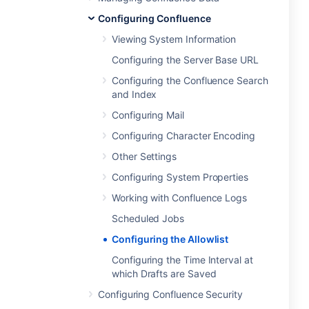
Configuring Confluence
Viewing System Information
Configuring the Server Base URL
Configuring the Confluence Search
and Index
Configuring Mail
Configuring Character Encoding
Other Settings
Configuring System Properties
Working with Confluence Logs
Scheduled Jobs
Configuring the Allowlist
Configuring the Time Interval at
which Drafts are Saved
Configuring Confluence Security