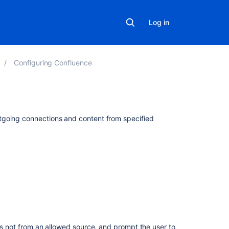
Log in
Configuring Confluence
Related
tgoing connections and content from specified
content
IP
allow
list:
Allow
specific
policies
to
only
is not from an allowed source, and prompt the user to