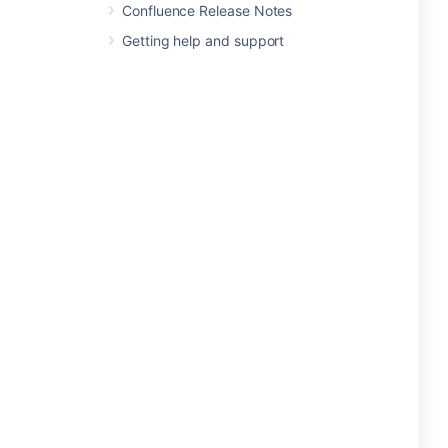
Confluence Release Notes
Getting help and support