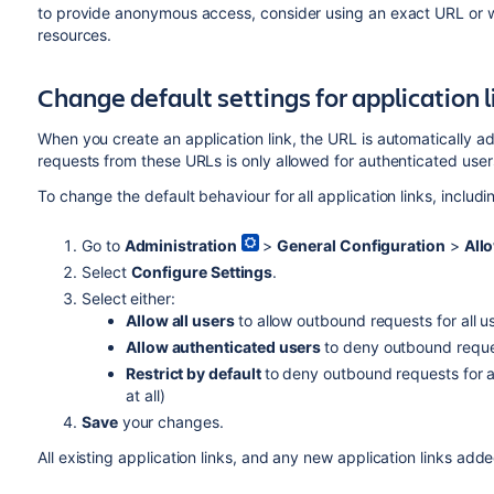
to provide anonymous access, consider using an exact URL or wil
resources.
Change default settings for application l
When you create an application link, the URL is automatically a
requests from these URLs is only allowed for authenticated user
To change the default behaviour for all application links, includi
Go to
Administration
>
General Configuration
>
Allo
Select
Configure Settings
.
Select either:
Allow all users
to allow outbound requests for all 
Allow authenticated users
to deny outbound requ
Restrict by default
to deny outbound requests for all
at all)
Save
your changes.
All existing application links, and any new application links added 