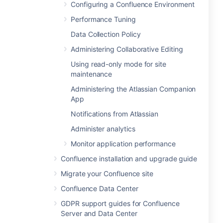
Configuring a Confluence Environment
Performance Tuning
Data Collection Policy
Administering Collaborative Editing
Using read-only mode for site
maintenance
Administering the Atlassian Companion
App
Notifications from Atlassian
Administer analytics
Monitor application performance
Confluence installation and upgrade guide
Migrate your Confluence site
Confluence Data Center
GDPR support guides for Confluence
Server and Data Center