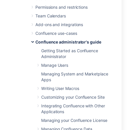
Permissions and restrictions
Team Calendars
Add-ons and integrations
Confluence use-cases
Confluence administrator's guide
Getting Started as Confluence
Administrator
Manage Users
Managing System and Marketplace
Apps
Writing User Macros
Customizing your Confluence Site
Integrating Confluence with Other
Applications
Managing your Confluence License
Managing Confluence Data