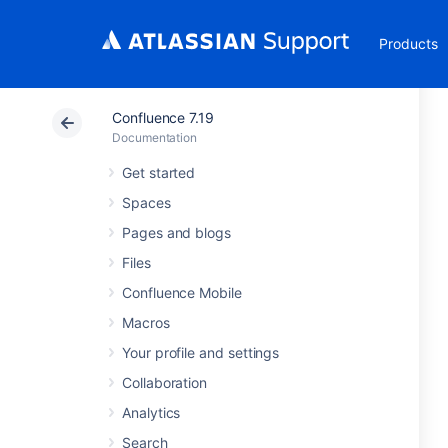
Products
Confluence 7.19
Documentation
Get started
Spaces
Pages and blogs
Files
Confluence Mobile
Macros
Your profile and settings
Collaboration
Analytics
Search