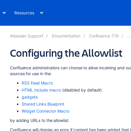
Resources
Atlassian Support
Documentation
Confluence 7.19
Configuring the Allowlist
Confluence administrators can choose to allow incoming and ou
sources for use in the:
RSS Feed Macro
HTML Include macro
(disabled by default)
gadgets
Shared Links Blueprint
Widget Connector Macro
by adding URLs to the allowlist.
Confluence will display an error if content has been added that 