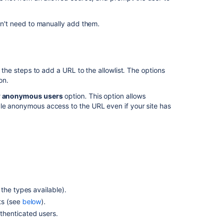
apply
to
specific
don't need to manually add them.
products/pages
Create
project
secret
e the steps to add a URL to the allowlist. The options
scanning
on.
allowlist
w anonymous users
option. This option allows
rule
ble anonymous access to the URL even if your site has
Create
repository
secret
scanning
allowlist
rule
Create
the types available).
repository
ts (see
below
).
secret
scanning
thenticated users.