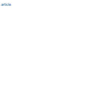
article