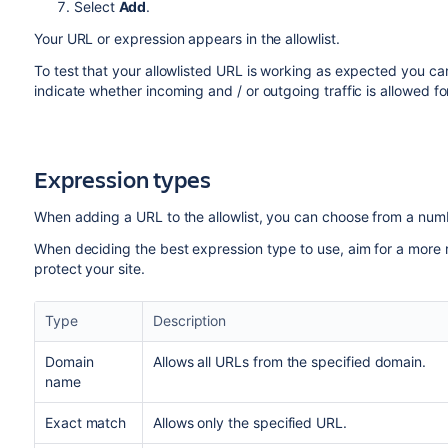
Select
Add
.
Your URL or expression appears in the allowlist.
To test that your allowlisted URL is working as expected you ca
indicate whether incoming and / or outgoing traffic is allowed f
Expression types
When adding a URL to the allowlist, you can choose from a num
When deciding the best expression type to use, aim for a more res
protect your site.
Type
Description
Domain
Allows all URLs from the specified domain.
name
Exact match
Allows only the specified URL.