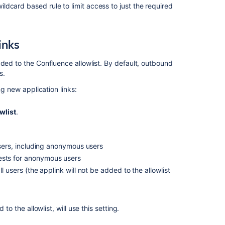
dcard based rule to limit access to just the required
Ask the
communi
inks
dded to the Confluence allowlist. By default, outbound
s.
ng new application links:
wlist
.
users, including anonymous users
ests for anonymous users
 users (the applink will not be added to the allowlist
to the allowlist, will use this setting.