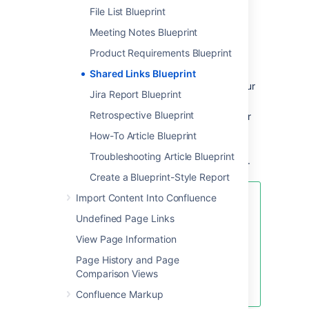
File List Blueprint
Enter the URL of the web content you
want to share, then hit
Create
Meeting Notes Blueprint
You can also:
Product Requirements Blueprint
Include topics to help categorize your
Shared Links Blueprint
links – these are added as labels to your
Jira Report Blueprint
page.
Retrospective Blueprint
Share the link immediately with another
user or group – users will receive a
How-To Article Blueprint
notification.
Troubleshooting Article Blueprint
Add a comment to start the discussion.
Create a Blueprint-Style Report
Import Content Into Confluence
To make sharing links even faster,
you can add a
Share on
Undefined Page Links
Confluence
button to your
View Page Information
browser's toolbar. Click this button
and the webpage you're currently
Page History and Page
viewing will be added as a shared
Comparison Views
link!
Confluence Markup