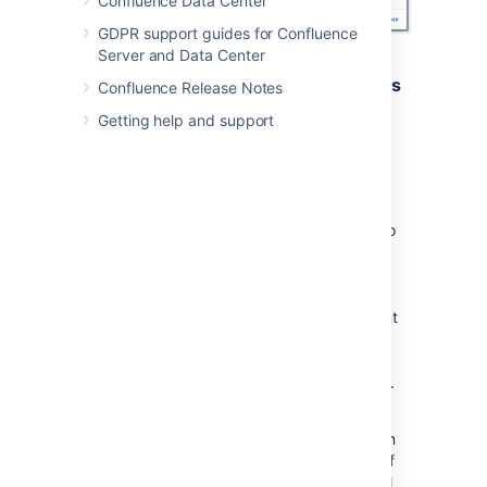
Confluence Data Center
GDPR support guides for Confluence
Server and Data Center
Security considerations and limitations
Confluence Release Notes
Getting help and support
To prevent people from accidentally or
maliciously sharing links that may pose a
security risk to your site, domains must be
added to the allowlist, before they can be
shared using the share a link blueprint. For
example if you wanted to use the blueprint to
share links to this documentation site you
would need to
add
https://confluence.atlassian.com/
to the
allowlist. The shared link blueprint is different
to just inserting a link on a page because it
shows a preview of the linked site. See
Configuring the allowlist
for more information.
If external connections are disabled for your
site, you can still share a link (as long as it's in
the allowlist), but we won't show a preview of
its contents.
Your admin can enable external