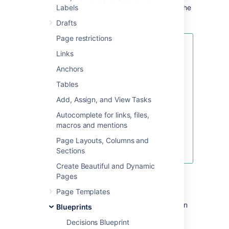
sidebar (if you're using the default theme). The
Labels
index lists all the shared links in that space.
Drafts
Page restrictions
If you want to quickly create a
Links
blank page, hit the
Create
button
Anchors
in the header; if you want to
create a page from a template, hit
Tables
the
Create from template
button.
Add, Assign, and View Tasks
Autocomplete for links, files,
macros and mentions
Create blank page
Page Layouts, Columns and
Create from template
Sections
Create Beautiful and Dynamic
To create a shared links page:
Pages
Page Templates
Choose
Create from template
in
Blueprints
the Confluence header
Decisions Blueprint
Select
Share a link
and hit
Next