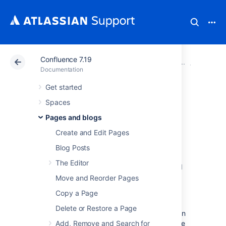
Confluence 7.19
Atlassian Support
Documentation
Confluence 7.19
Blueprin
Documentation
Get started
Shared Links
Spaces
Blueprint
Pages and blogs
Create and Edit Pages
The Shared Links blueprint helps you take
Blog Posts
content from the web and share it with your
The Editor
team.
You can use Shared Links to share and
collaborate on web content, or to create a
Move and Reorder Pages
centralized repository of useful links.
Copy a Page
The first time you use the Shared Links
Delete or Restore a Page
blueprint in a space, Confluence will create an
index page and add a shortcut on your space
Add, Remove and Search for