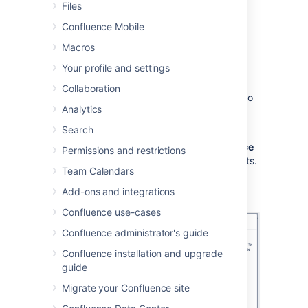
Files
To add the Share on Confluence button to
your browser:
Confluence Mobile
Macros
Choose
Create from template
,
Your profile and settings
then select
Share a link
Collaboration
Drag the Share on Confluence button to
Analytics
your browser toolbar
Search
Now, when you want to share a link in
Confluence, choose the
Share on Confluence
Permissions and restrictions
button in your browser and follow the prompts.
Team Calendars
Screenshot: Share a link from the Create
Add-ons and integrations
dialog.
Confluence use-cases
Confluence administrator's guide
Confluence installation and upgrade
guide
Migrate your Confluence site