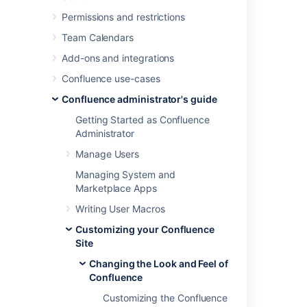
Permissions and restrictions
Last modified on Jul 29, 2022
Team Calendars
Add-ons and integrations
Was this helpful?
Yes
No
Confluence use-cases
Confluence administrator's guide
Getting Started as Confluence
Related content
Administrator
Manage Users
theme
Managing System and
Apply a Theme to a Space
Marketplace Apps
Confluence theme
Writing User Macros
Writing a Confluence theme
Customizing your Confluence
Site
Apply a theme to a space
Changing the Look and Feel of
Set the default theme
Confluence
Customizing the Confluence
Prepare your app for the dark theme