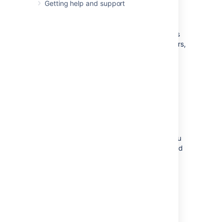
Getting help and support
navigation
When you access analytics from the
navigation, you get an overview of your site's
usage and access to insights on spaces, users,
and searches.
Go to Analytics in the Confluence header.
See
View insights on your site
for more
information.
Access Analytics from a space
When you access analytics from a space, you
get an overview of all the pages and attached
files in that space.
Go to Analytics in the space sidebar.
See
View insights on spaces
for more
information.