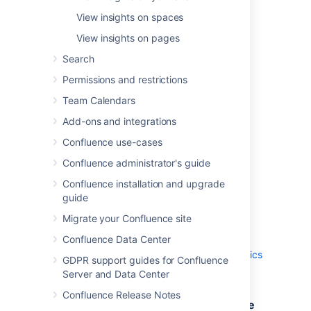
Analytics data is useful for identifying:
View insights on spaces
most viewed content
View insights on pages
usage and activity trends across your
site
Search
frequent contributors and viewers
Permissions and restrictions
spaces with few views that could
Team Calendars
potentially be archived.
Add-ons and integrations
If required, you can set who can view
analytics on your site and spaces.
Confluence use-cases
Confluence administrator's guide
How to access analytics
Confluence installation and upgrade
guide
Analytics is only available with a Confluence
Data Center license.
Migrate your Confluence site
Confluence Data Center
Your administrator may have limited who can
view analytics reports. See
Administer analytics
GDPR support guides for Confluence
for more information.
Server and Data Center
Confluence Release Notes
Access Analytics from the Confluence