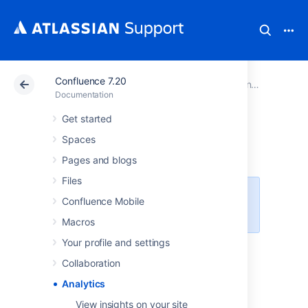
Confluence 7.20
Atlassian Support
Documentation
Confluence 7.20
Documentation
Get started
Analytics
Spaces
Pages and blogs
Files
This feature is available with a
Confluence Mobile
Confluence Data Center license.
Macros
Your profile and settings
Use analytics data to understand how
your site, spaces, and pages are performing,
Collaboration
and how active your users are. You can also
Analytics
export reports to share with your team.
View insights on your site