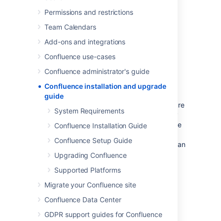
Information on the features and changes in
Permissions and restrictions
specific Confluence releases can be found in
the
Team Calendars
Confluence Release Notes
.
Add-ons and integrations
For information on using and administering
Confluence refer to the
Confluence use-cases
Confluence Documentation
.
Confluence administrator's guide
Confluence installation and upgrade
Long Term Support releases
guide
A Long Term Support (LTS) release is a feature
System Requirements
release that gets backported critical security
updates and critical bug fixes during its entire
Confluence Installation Guide
two-year support window. If you can only
Confluence Setup Guide
upgrade once a year, consider upgrading to an
LTS release.
Explore LTS releases
Upgrading Confluence
Supported Platforms
System Requirements
Migrate your Confluence site
Server Hardware Requirements
Guide
Confluence Data Center
Running Confluence in a
GDPR support guides for Confluence
Virtualized Environment