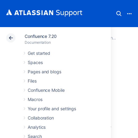
Confluence 7.20
Atlassian Support
Documentation
Confluence 7.20
Documentation
Get started
Confluence
Spaces
installation and
Pages and blogs
Files
upgrade guide
Confluence Mobile
Macros
About the installation and
Your profile and settings
upgrade guide
Collaboration
This guide covers how to install and upgrade
Analytics
Confluence.
Search