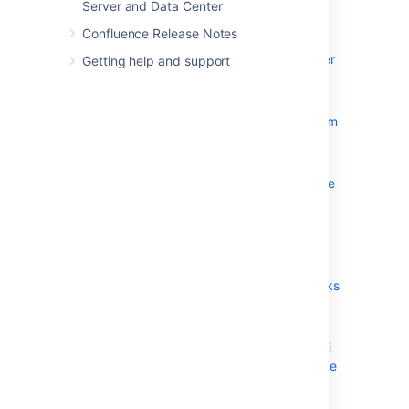
Server and Data Center
Confluence Installation Guide
Confluence Release Notes
Installing Confluence
Installing Confluence Data Center
Getting help and support
Installing Java for Confluence
Creating a Dedicated User
Account on the Operating System
to Run Confluence
Confluence Setup Guide
Configuring Jira Integration in the
Setup Wizard
Upgrading Confluence
Upgrading Beyond Current
Licensed Period
Confluence Post-Upgrade Checks
Migration from Wiki Markup to
XHTML-Based Storage Format
Migration of Templates from Wiki
Markup to XHTML-Based Storage
Format
Upgrading Confluence Manually