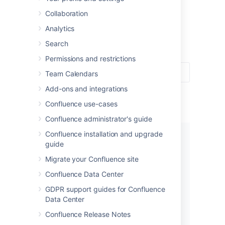
Confluence is where you create,
Collaboration
organize, and discuss work with
Analytics
your team.
Search
Permissions and restrictions
Team Calendars
Add-ons and integrations
Confluence use-cases
Confluence administrator's guide
Confluence installation and upgrade
guide
Get started
Migrate your Confluence site
Kick start your Confluence journey
with our navigation and space
Confluence Data Center
tutorials.
GDPR support guides for Confluence
Data Center
View guide
Confluence Release Notes