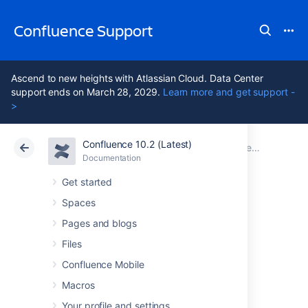
Confluence Support
Ascend to new heights with Atlassian Cloud. Data Center
support ends on March 28, 2029.
Learn more and get support -
>
Confluence 10.2 (Latest)
Atlassian Support
Confluence 10.2
Documentation
Documentation
Cloud
Data Center 10.2
Get started
Spaces
Pages and blogs
Confluence Data
Files
Center
Confluence Mobile
documentation
Macros
Your profile and settings