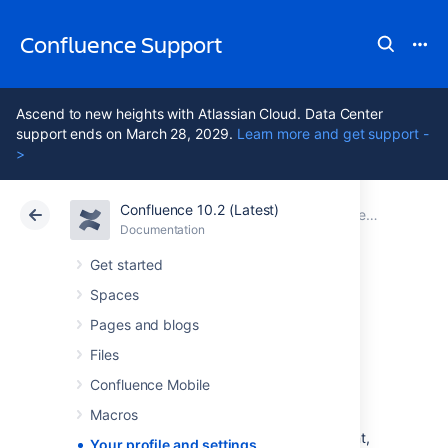
Confluence Support
Ascend to new heights with Atlassian Cloud. Data Center
support ends on March 28, 2029.
Learn more and get support -
>
Confluence 10.2 (Latest)
Atlassian Support
Confluence 10.2
Documentation
Documentation
Cloud
Data Center 10.2
Get started
Spaces
Your profile and
Pages and blogs
settings
Files
Confluence Mobile
Macros
Confluence is very flexible – not only in the
many ways you can create and share content,
Your profile and settings