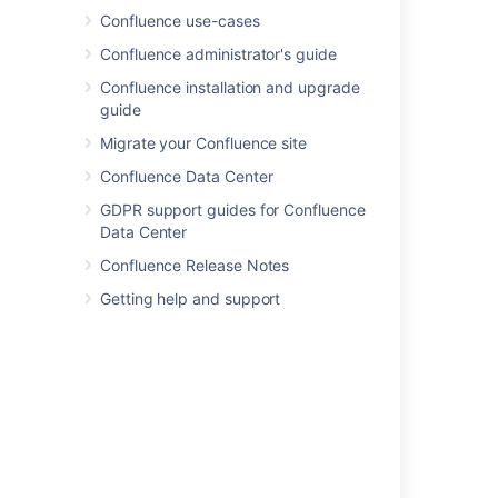
Confluence use-cases
Confluence administrator's guide
Last modified on Dec 15, 2016
Confluence installation and upgrade
guide
Migrate your Confluence site
Was this helpful?
Yes
No
Confluence Data Center
GDPR support guides for Confluence
Data Center
In this section
Confluence Release Notes
Your user profile
Getting help and support
Change Your Password
Edit Your User Settings
Set Your Profile Picture
Choose Your Home Page
Save for later