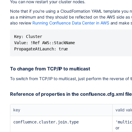
You can now restart your cluster nodes.
Note that if you're using a CloudFormation YAML template you 
as a minimum and they should be reflected on the AWS side as w
also review
Running Confluence Data Center in AWS
and make su
Key: Cluster

Value: !Ref AWS::StackName

PropagateAtLaunch: true
To change from TCP/IP to multicast
To switch from TCP/IP to multicast, just perform the reverse of
Reference of properties in the confluence.cfg.xml fil
key
valid va
confluence.cluster.join.type
'multic
or