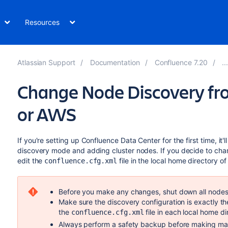
Resources
Atlassian Support
Documentation
Confluence 7.20
Change Node Discovery fro
or AWS
If you're setting up Confluence Data Center for the first time, it
discovery mode and adding cluster nodes. If you decide to chang
edit the
file in the local home directory o
confluence.cfg.xml
Before you make any changes, shut down all nodes 
Make sure the discovery configuration is exactly 
the
file in each local home di
confluence.cfg.xml
Always perform a safety backup before making manu