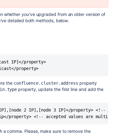
TCP/IP
To
n whether you've upgraded from an older version of
change
e've detailed both methods, below.
from
multicast
to
AWS
To
change
ast IP]</property>

from
icast</property>
TCP/IP
to
here the
property
confluence.cluster.address
AWS
property, update the first line and add the
in.type
To
change
IP],[node 2 IP],[node 3 IP]</property> <!-- A comma-separ
from
TCP/IP
ip</property> <!-- accepted values are multicast or tcp_
to
multicast
th a comma. Please, make sure to remove the
Reference