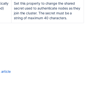
ically
Set this property to change the shared
Configure
ed)
secret used to authenticate nodes as they
a
join the cluster. The secret must be a
Cluster
string of maximum 40 characters.
Without
Multicast
Traffic
article
Ask the
communi