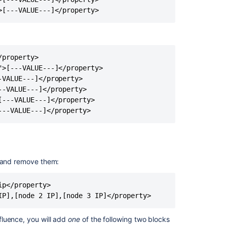
>[---VALUE---]</property>
Cannot
discover
nodes,
returning
empty
property>

list
>[---VALUE---]</property>

AWS
VALUE---]</property>

Hazelcast
-VALUE---]</property>

Discovery
---VALUE---]</property>

---VALUE---]</property>
Confluence
Data
Center
cluster
panics
 and remove them:
on
new
install
p</property>

when
IP],[node 2 IP],[node 3 IP]</property>
adding
a
fluence, you will add
one
of the following two blocks
second