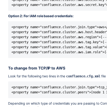
<property name="confluence.cluster.aws.secret.key"
Option 2: For IAM role based credentials:
<property name="confluence.cluster.join.type">aws</
<property name="confluence.cluster.aws.host.header"
<property name="confluence.cluster.aws.region">[---
<property name="confluence.cluster.aws.tag.key">[--
<property name="confluence.cluster.aws.tag.value">[
<property name="confluence.cluster.aws.iam.role">[
To change from TCP/IP to AWS
Look for the following two lines in the
file
confluence.cfg.xml
<property name="confluence.cluster.join.type">tcp_i
<property name="confluence.cluster.peers">[node 1 
Depending on which type of credentials you are passing to Con