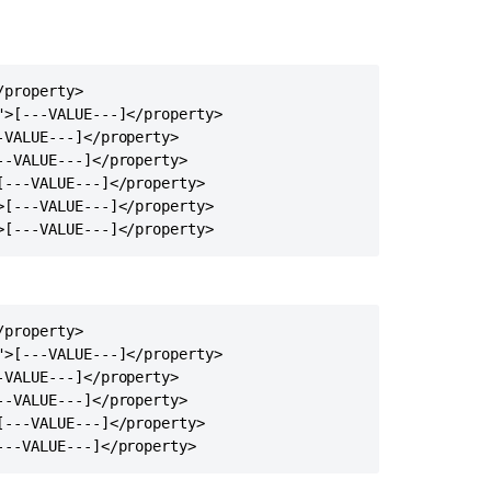
node
Multicast
communication
property>

works
>[---VALUE---]</property>

only
VALUE---]</property>

one-
-VALUE---]</property>

way
---VALUE---]</property>

Managing
[---VALUE---]</property>

internode
>[---VALUE---]</property>
latency
in
Confluence
Data
property>

Center
>[---VALUE---]</property>

Confluence
VALUE---]</property>

Data
-VALUE---]</property>

Center
---VALUE---]</property>

fails
---VALUE---]</property>
to
start