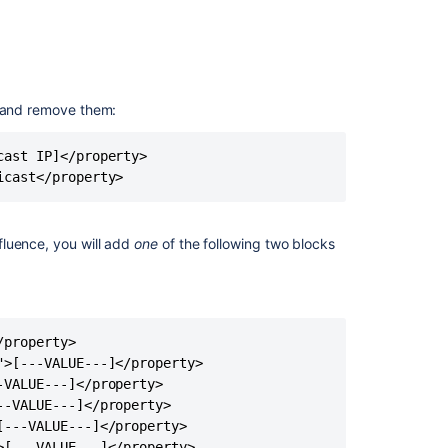
of
properties
in
the
confluence.cfg
 and remove them:
file
ast IP]</property>

icast</property>
Related
content
How
fluence, you will add
one
of the following two blocks
to
configure
AWS
Hazelcast
auto-
property>

discovery
>[---VALUE---]</property>

for
VALUE---]</property>

Bitbucket
-VALUE---]</property>

Data
---VALUE---]</property>

Center
[---VALUE---]</property>
