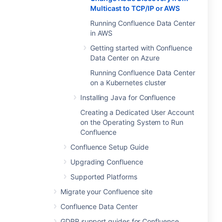
Multicast to TCP/IP or AWS
Running Confluence Data Center
in AWS
Getting started with Confluence
Data Center on Azure
Running Confluence Data Center
on a Kubernetes cluster
Installing Java for Confluence
Creating a Dedicated User Account
on the Operating System to Run
Confluence
Confluence Setup Guide
Upgrading Confluence
Supported Platforms
Migrate your Confluence site
Confluence Data Center
GDPR support guides for Confluence