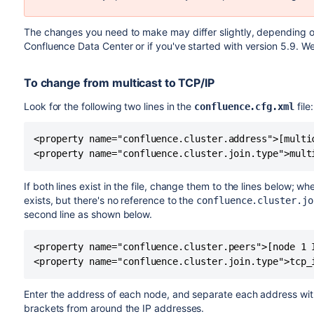
The changes you need to make may differ slightly, depending o
Confluence Data Center or if you've started with version 5.9. W
To change from multicast to TCP/IP
Look for the following two lines in the
file:
confluence.cfg.xml
<property name="confluence.cluster.address">[multic
<property name="confluence.cluster.join.type">mult
If both lines exist in the file, change them to the lines below; w
exists, but there's no reference to the
confluence.cluster.jo
second line as shown below.
<property name="confluence.cluster.peers">[node 1 
<property name="confluence.cluster.join.type">tcp_
Enter the address of each node, and separate each address wi
brackets from around the IP addresses.