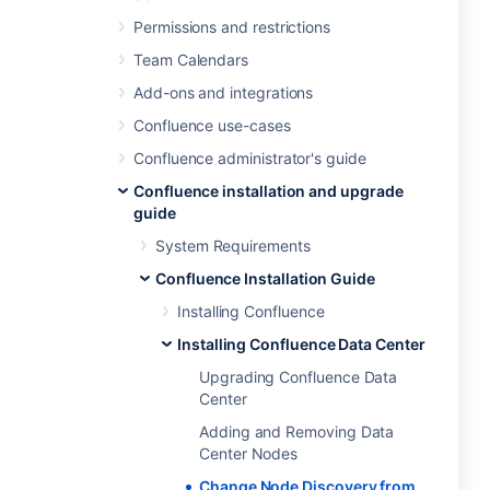
Permissions and restrictions
Team Calendars
Add-ons and integrations
Confluence use-cases
Confluence administrator's guide
Confluence installation and upgrade
guide
System Requirements
Confluence Installation Guide
Installing Confluence
Installing Confluence Data Center
Upgrading Confluence Data
Center
Adding and Removing Data
Center Nodes
Change Node Discovery from