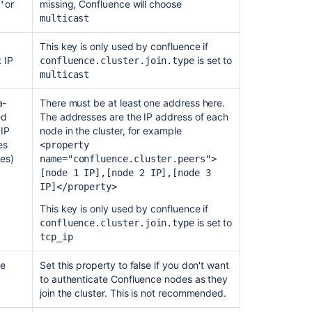
or
missing, Confluence will choose
'
is
multicast
used
This key is only used by confluence if
Bitbucket
t IP
is set to
confluence.cluster.join
.type
DC
multicast
nodes
in
a-
There must be at least one address here.
AWS
ed
The addresses are the IP address of each
do
 IP
node in the cluster, for example
not
es
<property
form
es)
name=
"confluence.cluster.peers"
>
the
[node 1 IP],[node 2 IP],[node 3
cluster
IP]</property>
Support
This key is only used by confluence if
IMDSv2
is set to
confluence.cluster.join
.type
for
tcp_ip
AWS
node
se
Set this property to false if you don't want
discovery
to authenticate Confluence nodes as they
join the cluster. This is not recommended.
How
to