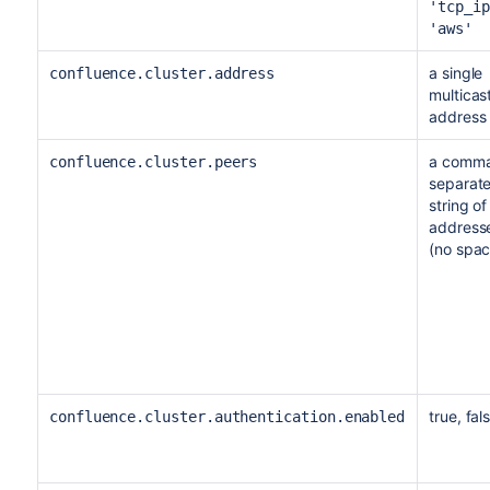
'tcp_ip
'aws'
a single
confluence.cluster.address
multicas
address
a comm
confluence.cluster.peers
separat
string of
address
(no spac
true, fal
confluence.cluster.authentication.enabled