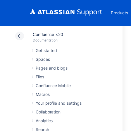
Products
Confluence 7.20
Documentation
Get started
Spaces
Pages and blogs
Files
Confluence Mobile
Macros
Your profile and settings
Collaboration
Analytics
Search