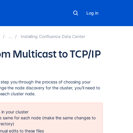
Log in
Installing Confluence Data Center
m Multicast to TCP/IP
On
'll step you through the process of choosing your
this
e the node discovery for the cluster, you'll need to
page
f each cluster node.
To
change
in your cluster
from
the same for each node (make the same changes to
multicast
rectory)
to
al edits to these files