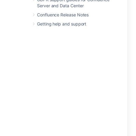
Server and Data Center
Confluence Release Notes
Getting help and support