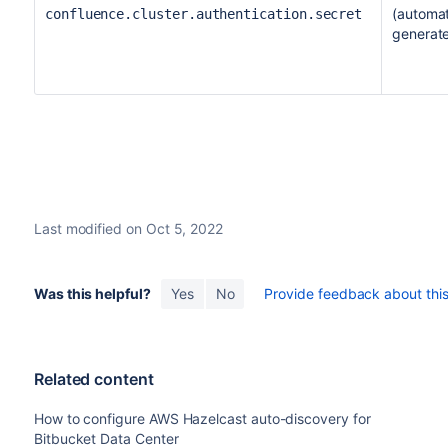
(automat
confluence.cluster.authentication.secret
generat
Last modified on Oct 5, 2022
Was this helpful?
Yes
No
Provide feedback about this 
Related content
How to configure AWS Hazelcast auto-discovery for
Bitbucket Data Center