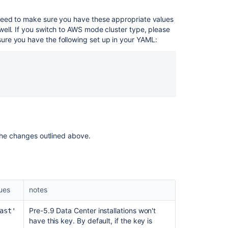
with
Hazelcast
need to make sure you have these appropriate values
phone
ell. If you switch to AWS mode cluster type, please
home
re you have the following set up in your YAML:
error
Bitbucket
nodes
do
not
form
a
cluster
if
 the changes outlined above.
the
nodes
e
have
multiple
network
lues
notes
interfaces
and
Pre-5.9 Data Center installations won't
ast'
Multicast
have this key. By default, if the key is
discovery