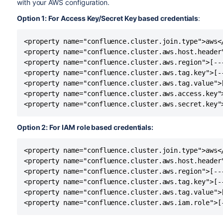
with your AWS configuration.
Option 1: For Access Key/Secret Key based credentials
:
<property name="confluence.cluster.join.type">aws</
<property name="confluence.cluster.aws.host.header"
<property name="confluence.cluster.aws.region">[---
<property name="confluence.cluster.aws.tag.key">[--
<property name="confluence.cluster.aws.tag.value">[
<property name="confluence.cluster.aws.access.key">
<property name="confluence.cluster.aws.secret.key"
Option 2: For IAM role based credentials:
<property name="confluence.cluster.join.type">aws</
<property name="confluence.cluster.aws.host.header"
<property name="confluence.cluster.aws.region">[---
<property name="confluence.cluster.aws.tag.key">[--
<property name="confluence.cluster.aws.tag.value">[
<property name="confluence.cluster.aws.iam.role">[