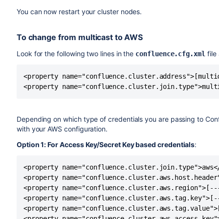
You can now restart your cluster nodes.
To change from multicast to AWS
Look for the following two lines in the
file
confluence.cfg.xml
<property name="confluence.cluster.address">[multic
<property name="confluence.cluster.join.type">mult
Depending on which type of credentials you are passing to Con
with your AWS configuration.
Option 1: For Access Key/Secret Key based credentials
:
<property name="confluence.cluster.join.type">aws</
<property name="confluence.cluster.aws.host.header"
<property name="confluence.cluster.aws.region">[---
<property name="confluence.cluster.aws.tag.key">[--
<property name="confluence.cluster.aws.tag.value">[
<property name="confluence.cluster.aws.access.key">