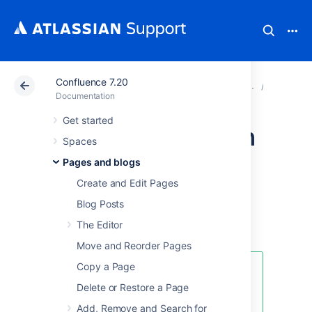
Confluence 7.20
Atlassian Support
Documentation
Confluence 7.20
Page Te
Documentation
Get started
Create a Page from
Spaces
a Template
Pages and blogs
Create and Edit Pages
You can create a page based on a global
Blog Posts
template (available to all spaces) or a space
The Editor
template (available only to that space).
Move and Reorder Pages
Copy a Page
If you want to quickly create a
blank page, hit the
Create
button
Delete or Restore a Page
in the header; if you want to
Add, Remove and Search for