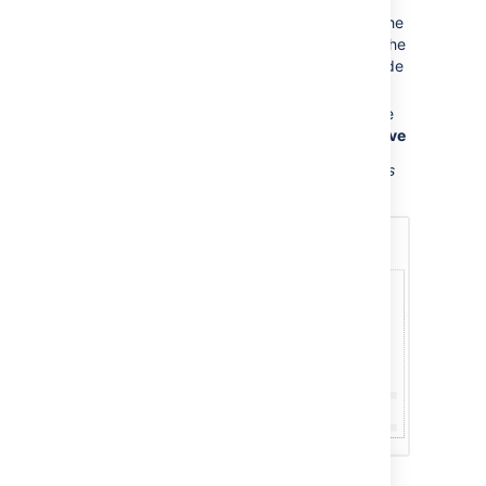
form fields, and choose
Next
Now you'll see a new page based on the
template. If you added information in the
form fields, the page content will include
that information.
Name your page, add content or make
any other changes required and hit
Save
Screenshot: Form showing template variables
when creating a page from a template