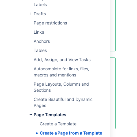
create a page from a template, hit
Labels
the
Create from template
button.
Drafts
Page restrictions
Links
Create blank page
Anchors
Create from template
Tables
Add, Assign, and View Tasks
Looking for new Confluence
Autocomplete for links, files,
templates?
A huge range of
macros and mentions
templates are now available in
Page Layouts, Columns and
Confluence Cloud. Learn more
Sections
about
templates in Confluence
Cloud
.
Create Beautiful and Dynamic
Pages
These templates are not available
for Confluence Server or Data
Page Templates
Center.
Create a Template
Create a Page from a Template