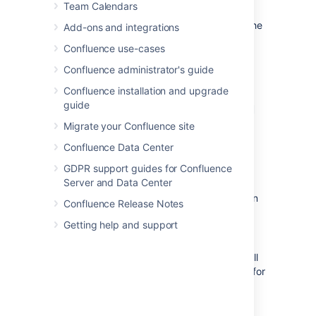
Team Calendars
If the template author included variables in the
Add-ons and integrations
template, Confluence will display a form
Confluence use-cases
prompting you to supply values for the
variables when you add the page.
Confluence administrator's guide
Confluence installation and upgrade
Using a template to create a
guide
page
Migrate your Confluence site
Confluence Data Center
To create a page based on a template:
GDPR support guides for Confluence
Server and Data Center
Choose
Create from template
in
Confluence Release Notes
the Confluence header
Getting help and support
Select a
space
and the
template
you
want to use and choose
Next
If the template contains variables, you'll
see a form allowing you to add values for
the form variables.
Type the relevant information into the