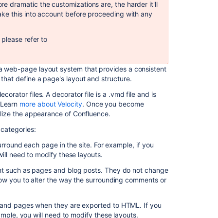
dramatic the customizations are, the harder it'll
template
ke this into account before proceeding with any
to
create
a
please refer to
new
space
, a web-page layout system that provides a consistent
Quick
 that define a page's layout and structure.
space
orator files. A decorator file is a .vmd file and is
creation
 Learn
more about Velocity
. Once you become
with
nalize the appearance of Confluence.
bundles
 categories:
Copy
a
urround each page in the site. For example, if you
work
ill need to modify these layouts.
item
layout
nt such as pages and blog posts. They do not change
to
low you to alter the way the surrounding comments or
other
spaces
 and pages when they are exported to HTML. If you
ample, you will need to modify these layouts.
Easily