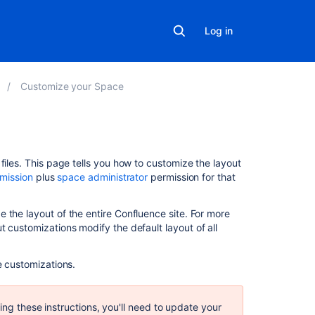
Log in
Customize your Space
Related
files. This page tells you how to customize the layout
content
rmission
plus
space administrator
permission for that
Create
 the layout of the entire Confluence site. For more
a
ut customizations modify the default layout of all
custom
space
template
e customizations.
Use
a
ing these instructions, you'll need to update your
custom