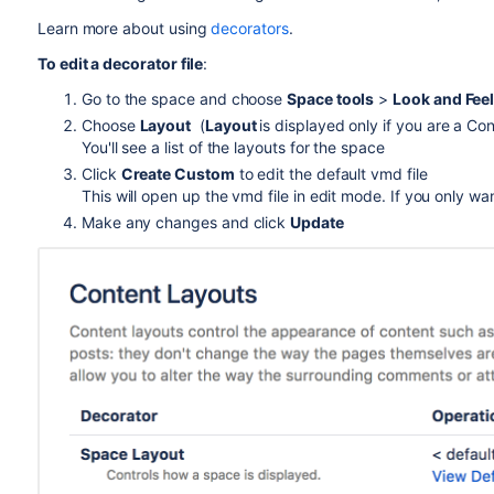
Learn more about using
decorators
.
To edit a decorator file
:
Go to the space and choose
Space tools
>
Look and Fee
Choose
Layout
(
Layout
is displayed only if you are a Co
You'll see a list of the layouts for the space
Click
Create Custom
to edit the default vmd file
This will open up the vmd file in edit mode. If you only wan
Make any changes and click
Update