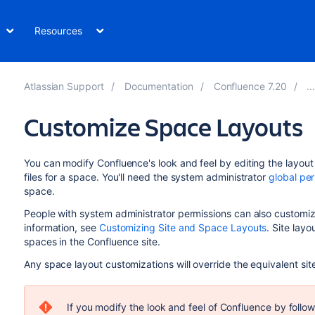
Resources
Atlassian Support
Documentation
Confluence 7.20
Customize Space Layouts
You can modify Confluence's look and feel by editing the layout 
files for a space. You'll need the system administrator
global pe
space.
People with system administrator permissions can also customize
information, see
Customizing Site and Space Layouts
. Site layo
spaces in the Confluence site.
Any space layout customizations will override the equivalent sit
If you modify the look and feel of Confluence by follow