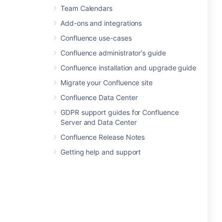
Team Calendars
Add-ons and integrations
Confluence use-cases
Confluence administrator's guide
Confluence installation and upgrade guide
Migrate your Confluence site
Confluence Data Center
GDPR support guides for Confluence
Server and Data Center
Confluence Release Notes
Getting help and support