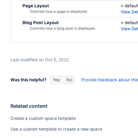
Last modified on Oct 5, 2022
Was this helpful?
Yes
No
Provide feedback about this 
Related content
Create a custom space template
Use a custom template to create a new space