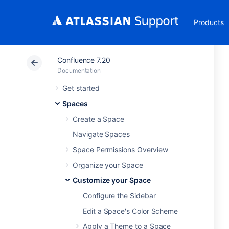
Products
Confluence 7.20
Documentation
Get started
Spaces
Create a Space
Navigate Spaces
Space Permissions Overview
Organize your Space
Customize your Space
Configure the Sidebar
Edit a Space's Color Scheme
Apply a Theme to a Space