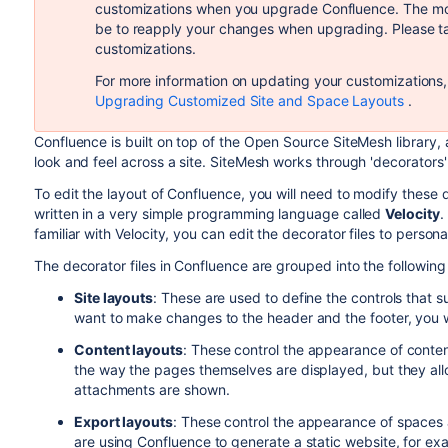
customizations when you upgrade Confluence. The more 
be to reapply your changes when upgrading. Please ta
customizations.
For more information on updating your customizations, 
Upgrading Customized Site and Space Layouts
.
Confluence is built on top of the Open Source SiteMesh library
look and feel across a site. SiteMesh works through 'decorators'
To edit the layout of Confluence, you will need to modify these dec
written in a very simple programming language called
Velocity
.
familiar with Velocity, you can edit the decorator files to perso
The decorator files in Confluence are grouped into the following
Site layouts
: These are used to define the controls that s
want to make changes to the header and the footer, you w
Content layouts
: These control the appearance of conte
the way the pages themselves are displayed, but they al
attachments are shown.
Export layouts
: These control the appearance of spaces
are using Confluence to generate a static website, for ex