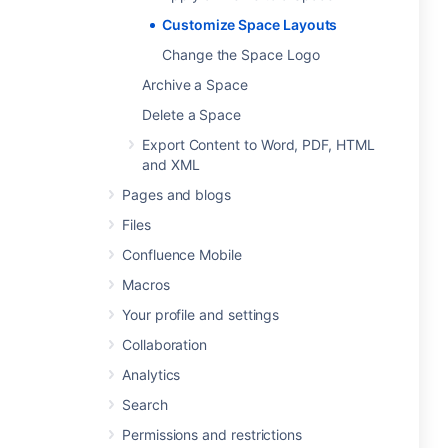
Customize Space Layouts
Change the Space Logo
Archive a Space
Delete a Space
Export Content to Word, PDF, HTML
and XML
Pages and blogs
Files
Confluence Mobile
Macros
Your profile and settings
Collaboration
Analytics
Search
Permissions and restrictions