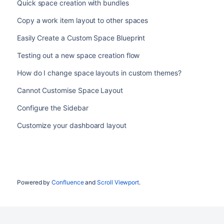
Quick space creation with bundles
Copy a work item layout to other spaces
Easily Create a Custom Space Blueprint
Testing out a new space creation flow
How do I change space layouts in custom themes?
Cannot Customise Space Layout
Configure the Sidebar
Customize your dashboard layout
Powered by
Confluence
and
Scroll Viewport
.