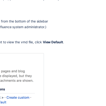
Create
a
Custom
Space
l
from the bottom of the sidebar
Blueprint
nfluence system administrator.)
Testing
out
a
t to view the vmd file, click
View Default
.
new
space
creation
flow
How
do
I
change
space
layouts
in
custom
themes?