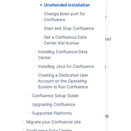
directory paths specified are absolute,
Unattended installation
for
Change listen port for
example,
sys.installationDir=C\:\‌
Confluence
\Program Files\\Atlassian\‌
\Confluence
Start and Stop Confluence
(Windows)
Get a Confluence Data
or
sys.installationDir=/opt/atlassian/confl
Center trial license
Unattended installations will fail the file
Installing Confluence Data
contains relative directory paths.
Center
It's not possible to automate the
Installing Java for Confluence
database configuration step. This must
be done via the setup wizard in your
Creating a Dedicated User
browser.
Account on the Operating
System to Run Confluence
Install Confluence in
Confluence Setup Guide
unattended mode
Upgrading Confluence
Supported Platforms
These steps cover where you have an existing
Confluence installation.
Migrate your Confluence site
Confluence Data Center
Download
the appropriate installer for