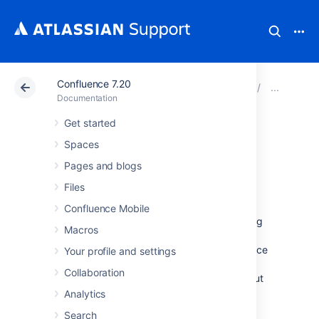
Confluence 7.20
Atlassian Support
Documentation
Confluence 7.20
Inst
Documentation
Get started
Unattended
Spaces
installation
Pages and blogs
Files
Confluence Mobile
If you've previously installed Confluence using
Macros
the Windows or Linux installer
, you can use a
configuration file from your existing Confluence
Your profile and settings
installation (
) to re-install
response.varfile
Collaboration
Confluence in unattended mode, no user input
required.
Analytics
This can be useful when you have installed
Search