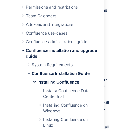
Confluence on a test server and are ready to
Permissions and restrictions
install on your production server with the same
configuration.
Team Calendars
Add-ons and integrations
Confluence use-cases
Confluence administrator's guide
Confluence installation and upgrade
guide
System Requirements
Good to know
Confluence Installation Guide
The
file contains the
response.varfile
Installing Confluence
options specified during the installation
Install a Confluence Data
wizard steps of your previous
Center trial
Confluence installation. Don't uninstall
your previous Confluence installation until
Installing Confluence on
after you've copied this file to your new
Windows
install location.
Installing Confluence on
If you decide to modify
Linux
the
file, make sure all
response.varfile