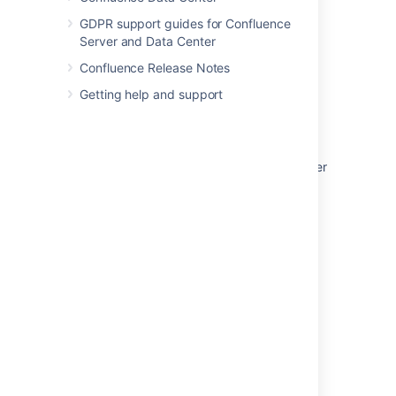
GDPR support guides for Confluence
Server and Data Center
Was this helpful?
Yes
No
Confluence Release Notes
Getting help and support
In this section
Use Jira applications and Confluence together
Request Marketplace Apps
Use a WebDAV Client to Work with Pages
Mail Archives
Gadgets
Related content
Client-side installation