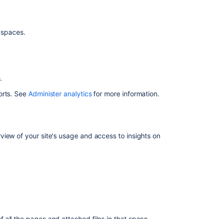
the
.
Confluence
navigation
d spaces.
Access
Analytics
from
a
e.
space
orts. See
Administer analytics
for more information.
Access
Analytics
from
a
iew of your site's usage and access to insights on
page
Limit
who
can
view
analytics
reports
for
 all the pages and attached files in that space.