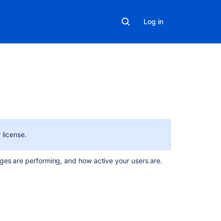
Log in
On
this
page
 license.
How
ges are performing, and how active your users are.
to
access
analytics
Access
Analytics
from