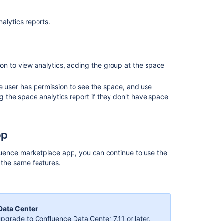
spaces
.
nalytics reports.
View
insights
on
pages
on to view analytics, adding the group at the space
Related
 the user has permission to see the space, and use
content
ng the space analytics report if they don't have space
Overview
of
pp
Analytics
Overview
fluence marketplace app, you can continue to use the
of
n the same features.
Analytics
Use
cases
 Data Center
for
pgrade to Confluence Data Center 7.11 or later.
Analytics