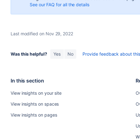
See our FAQ for all the details
Last modified on Nov 29, 2022
Was this helpful?
Yes
No
Provide feedback about this 
In this section
R
View insights on your site
Ov
View insights on spaces
Ov
View insights on pages
Us
Us
W