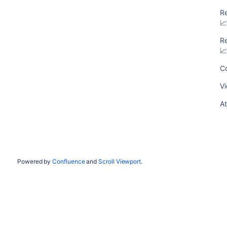
R

R

Co
Vi
At
Powered by
Confluence
and
Scroll Viewport
.