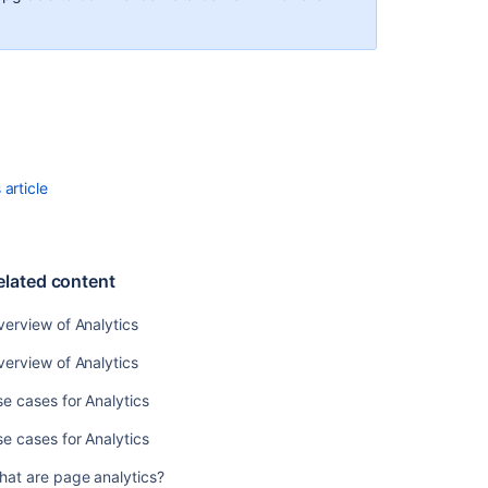
Use
cases
for
Analytics
What
are
page
article
analytics?
Rediscover
Confluence
elated content
Analytics…
Freshly
erview of Analytics
Redesigned
📈
erview of Analytics
✨
e cases for Analytics
Rediscover
Confluence
e cases for Analytics
Analytics…
Freshly
hat are page analytics?