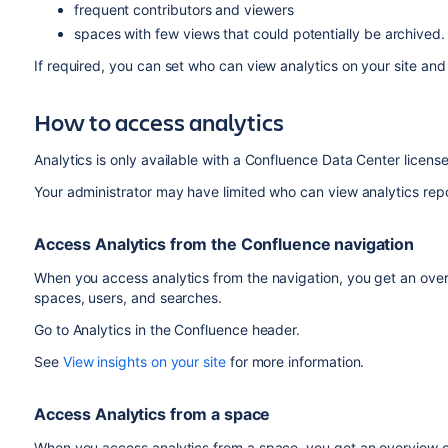
frequent contributors and viewers
spaces with few views that could potentially be archived
If required, you can set who can view analytics on your site an
How to access analytics
Analytics is only available with a Confluence Data Center licens
Your administrator may have limited who can view analytics rep
Access Analytics from the Confluence navigation
When you access analytics from the navigation, you get an overv
spaces, users, and searches.
Go to Analytics in the Confluence header.
See
View insights on your site
for more information.
Access Analytics from a space
When you access analytics from a space, you get an overview of