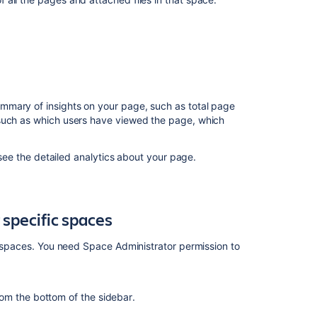
specific
spaces
Analytics
for
Confluence
marketplace
mmary of insights on your page, such as total page
app
 such as which users have viewed the page, which
In
 see the detailed analytics about your page.
this
section
View
 specific spaces
insights
on
ic spaces. You need Space Administrator permission to
your
site
View
rom the bottom of the sidebar
.
insights
on