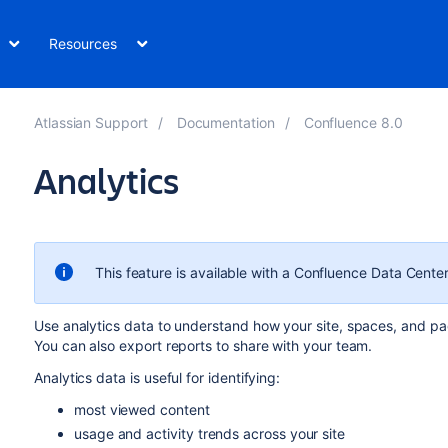
Resources
Atlassian Support
Documentation
Confluence 8.0
Analytics
This feature is available with a Confluence Data Center
Use analytics data to understand how your site, spaces, and pa
You can also export reports to share with your team.
Analytics data is useful for identifying:
most viewed content
usage and activity trends across your site