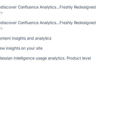
Redesigned
ediscover Confluence Analytics…Freshly Redesigned
📈
✨
✨
ediscover Confluence Analytics…Freshly Redesigned
Content
✨
insights
and
ntent insights and analytics
analytics
ew insights on your site
View
insights
lassian Intelligence usage analytics. Product level
on
your
site
Atlassian
Intelligence
usage
analytics.
Product
level