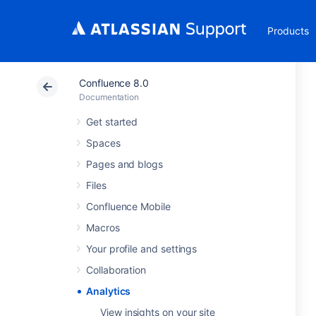
Products
Confluence 8.0
Documentation
Get started
Spaces
Pages and blogs
Files
Confluence Mobile
Macros
Your profile and settings
Collaboration
Analytics
View insights on your site