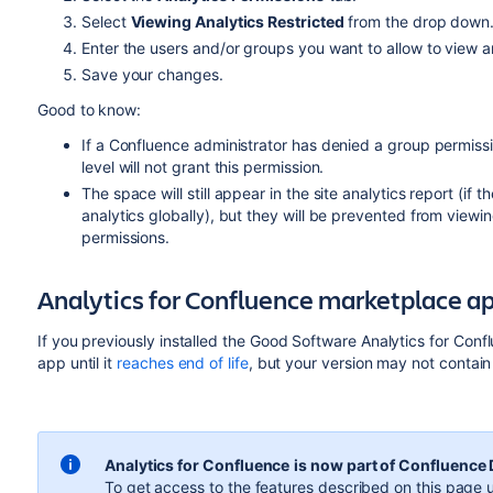
Select
Viewing Analytics Restricted
from the drop down
Enter the users and/or groups you want to allow to view a
Save your changes.
Good to know:
If a Confluence administrator has denied a group permissi
level will not grant this permission.
The space will still appear in the site analytics report (if
analytics globally), but they will be prevented from viewi
permissions.
Analytics for Confluence marketplace a
If you previously installed the Good Software Analytics for Con
app until it
reaches end of life
, but your version may not contai
Analytics for Confluence
is now part of Confluence
To get access to the features described on this page u