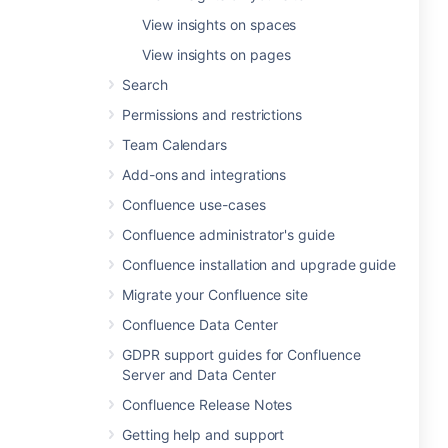
View insights on spaces
View insights on pages
Search
Permissions and restrictions
Team Calendars
Add-ons and integrations
Confluence use-cases
Confluence administrator's guide
Confluence installation and upgrade guide
Migrate your Confluence site
Confluence Data Center
GDPR support guides for Confluence
Server and Data Center
Confluence Release Notes
Getting help and support