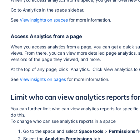
Go to Analytics in the space sidebar.
See
View insights on spaces
for more information.
Access Analytics from a page
When you access analytics from a page, you can get a quick su
views. From there, you can view more detailed page analytics,
versions of the page they viewed, and more.
At the top of any page, click Analytics. Click View analytics to
See
View insights on pages
for more information.
Limit who can view analytics reports for
You can further limit who can view analytics reports for specif
do this.
To change who can see analytics reports in a space:
Go to the space and select
Space tools
>
Permissions
f
Select the
Analytics Permissions
tab.