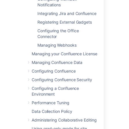
Notifications
In this section
Integrating Jira and Confluence
Linking to Another Application
Registering External Gadgets
Configuring the Office
Configuring Workbox Notifications
Connector
Integrating Jira and Confluence
Managing Webhooks
Registering External Gadgets
Managing your Confluence License
Configuring the Office Connector
Managing Confluence Data
Configuring Confluence
Managing Webhooks
Configuring Confluence Security
Configuring a Confluence
Related content
Environment
Performance Tuning
Add-ons and integrations
Data Collection Policy
Automation integration with Confluence
Administering Collaborative Editing
Databases
Using read-only mode for site