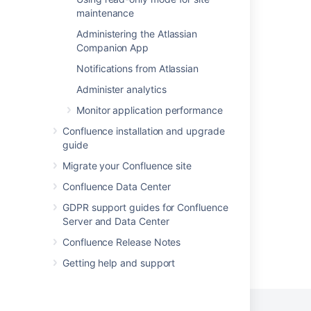
Integrating Jira and Confluence
maintenance
About Confluence Cloud
Administering the Atlassian
Companion App
High Level Architecture Overview
Notifications from Atlassian
Integrating with Confluence
Administer analytics
Integrating with Confluence
Monitor application performance
What is Confluence?
Confluence installation and upgrade
guide
Explore Confluence administration
Migrate your Confluence site
Confluence automation
Confluence Data Center
GDPR support guides for Confluence
Server and Data Center
Confluence Release Notes
Powered by
Confluence
and
Scroll Viewport
.
Getting help and support