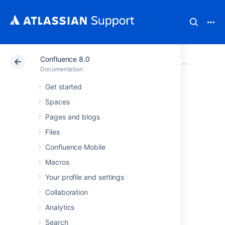
Confluence 8.0
Atlassian Support
Documentation
Confluence 8.0
Confluence a
Documentation
Get started
Integrating
Spaces
Confluence with
Pages and blogs
Files
Other Applications
Confluence Mobile
Macros
You can integrate Confluence with other
Your profile and settings
applications using
Application Links
. The
Application Links feature allows you to link
Collaboration
Confluence to applications such as JIRA
Analytics
Software or JIRA Service Management.
Search
Linking two applications allows you to share