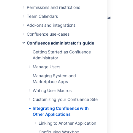
information and access one application's
Permissions and restrictions
functions from within the other. For example,
Team Calendars
you can display a list of issues on a Confluence
page using the
Jira Issues Macro
.
Add-ons and integrations
Related Topics
Confluence use-cases
Linking to Another Application
Confluence administrator's guide
Configuring Workbox Notifications
Getting Started as Confluence
Integrating Jira and Confluence
Administrator
Registering External Gadgets
Manage Users
Configuring the Office Connector
Managing System and
Managing Webhooks
Marketplace Apps
Writing User Macros
Last modified on Nov 29, 2022
Customizing your Confluence Site
Integrating Confluence with
Other Applications
Was this helpful?
Yes
No
Linking to Another Application
Configuring Workbox