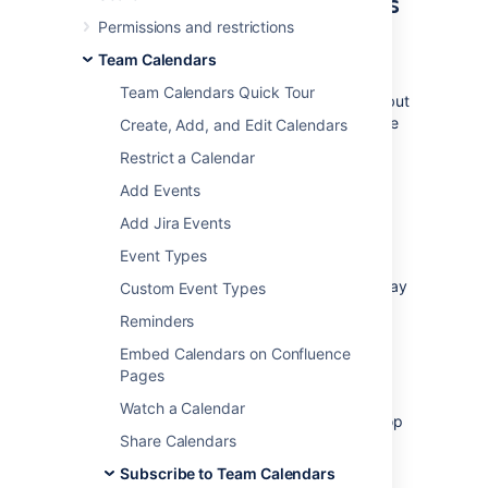
Subscribe to Team Calendars
Permissions and restrictions
from Google Calendar
Team Calendars
Only one-way sync (iCal) is available for
Team Calendars Quick Tour
Google Calendar. This means you can view, but
not update, Team Calendars events in Google
Create, Add, and Edit Calendars
calendar in your browser.
Restrict a Calendar
Add Events
Subscribe with one-way
Add Jira Events
synchronization (iCal)
Event Types
These instructions are for Google G Suite
Calendar (as at March 2018). Your version may
Custom Event Types
differ slightly.
Reminders
1. Grab your Team Calendars URL
Embed Calendars on Confluence
Pages
In Confluence:
Watch a Calendar
Choose the
Subscribe
button at the top
Share Calendars
of your calendar.
Select
Google calendar
from
Subscribe to Team Calendars