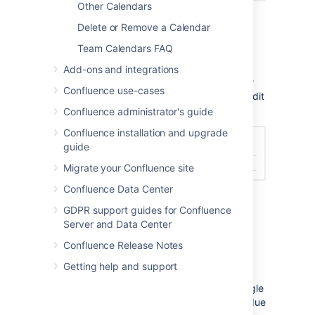
Other Calendars
Paste your Team Calendars URL.
Delete or Remove a Calendar
Choose
Add Calendar
.
Team Calendars FAQ
The Calendar will be listed under Other
Calendars, usually by URL. To rename the
Add-ons and integrations
calendar Go to
Settings
>
Settings for other
Confluence use-cases
calendars
, select your Team Calendar and edit
the calendar name.
Confluence administrator's guide
Confluence installation and upgrade
guide
Migrate your Confluence site
Confluence Data Center
GDPR support guides for Confluence
Server and Data Center
Known Issues and
Confluence Release Notes
Limitations
Getting help and support
Known issues with Team Calendars and Google
Calendars integration. These limitations are due