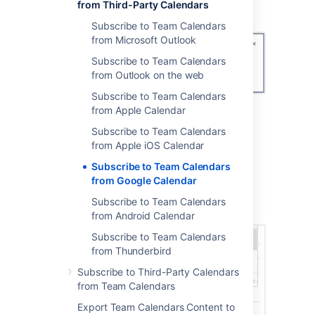
the
Calendar app
dropdown.
from Third-Party Calendars
Subscribe to Team Calendars
from Microsoft Outlook
Subscribe to Team Calendars
from Outlook on the web
Subscribe to Team Calendars
Copy the
Calendar URL
.
from Apple Calendar
Subscribe to Team Calendars
2. Subscribe to the calendar in Google
from Apple iOS Calendar
Calendars
Subscribe to Team Calendars
In Google calendar in your browser:
from Google Calendar
Choose
Add other calendars
>
From
Subscribe to Team Calendars
URL
.
from Android Calendar
Subscribe to Team Calendars
from Thunderbird
Subscribe to Third-Party Calendars
from Team Calendars
Export Team Calendars Content to