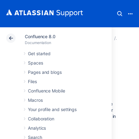
Confluence 8.0
Atlassian Support
Documentation
Confluence 8.0
Subscrib
Documentation
Get started
Subscribe to Team
Spaces
Calendars from
Pages and blogs
Files
Google Calendar
Confluence Mobile
Macros
Integrating Team Calendars with your Google
Your profile and settings
Calendar is a great way to keep track of your
team's leave, travel, rosters, and projects, all in
Collaboration
one place.
Analytics
Search