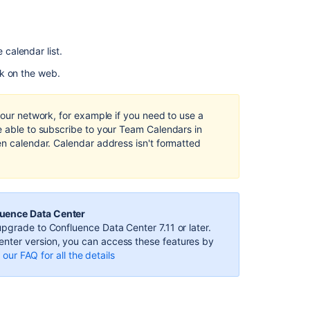
to
Team
Calendars
using
e calendar list.
Outlook
for
k on the web.
Mac
2011
or
your network, for example if you need to use a
2016
e able to subscribe to your Team Calendars in
en calendar. Calendar address isn't formatted
Subscribe
to
Team
Calendars
from
luence Data Center
Microsoft
pgrade to Confluence Data Center 7.11 or later.
Outlook
nter version, you can access these features by
our FAQ for all the details
Subscribe
to
Team
Calendars