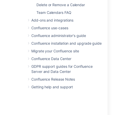
Delete or Remove a Calendar
Team Calendars FAQ
Add-ons and integrations
Confluence use-cases
Confluence administrator's guide
Confluence installation and upgrade guide
Migrate your Confluence site
Confluence Data Center
GDPR support guides for Confluence
Server and Data Center
Confluence Release Notes
Getting help and support