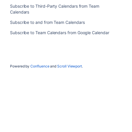
Subscribe to Third-Party Calendars from Team
Calendars
Subscribe to and from Team Calendars
Subscribe to Team Calendars from Google Calendar
Powered by
Confluence
and
Scroll Viewport
.