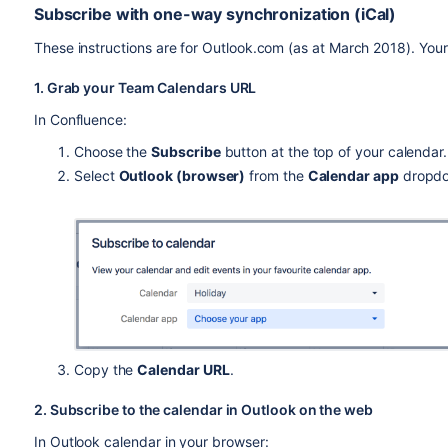
Subscribe with one-way synchronization (iCal)
These instructions are for Outlook.com (as at March 2018). Your 
1. Grab your Team Calendars URL
In Confluence:
Choose the
Subscribe
button at the top of your calendar.
Select
Outlook (browser)
from the
Calendar app
dropd
Copy the
Calendar URL
.
2. Subscribe to the calendar in Outlook on the web
In Outlook calendar in your browser: