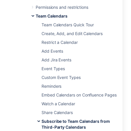
Permissions and restrictions
Team Calendars
Team Calendars Quick Tour
Create, Add, and Edit Calendars
Restrict a Calendar
Add Events
Add Jira Events
Event Types
Custom Event Types
Reminders
Embed Calendars on Confluence Pages
Watch a Calendar
Share Calendars
Subscribe to Team Calendars from
Third-Party Calendars