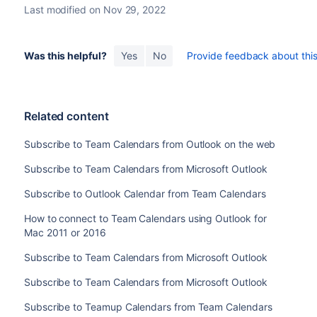
Last modified on Nov 29, 2022
Was this helpful?
Yes
No
Provide feedback about this 
Related content
Subscribe to Team Calendars from Outlook on the web
Subscribe to Team Calendars from Microsoft Outlook
Subscribe to Outlook Calendar from Team Calendars
How to connect to Team Calendars using Outlook for
Mac 2011 or 2016
Subscribe to Team Calendars from Microsoft Outlook
Subscribe to Team Calendars from Microsoft Outlook
Subscribe to Teamup Calendars from Team Calendars