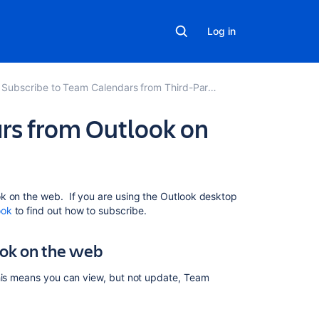
Log in
Subscribe to Team Calendars from Third-Party Calendars
rs from Outlook on
Related
k on the web. If you are using the Outlook desktop
content
ook
to find out how to subscribe.
Subscribe
ook on the web
to
Team
This means you can view, but not update, Team
Calendars
from
Outlook