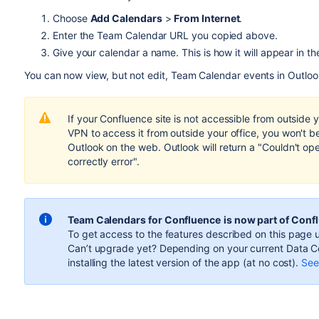
Choose
Add Calendars
>
From Internet
.
Enter the Team Calendar URL you copied above.
Give your calendar a name. This is how it will appear in th
You can now view, but not edit, Team Calendar events in Outloo
If your Confluence site is not accessible from outside 
VPN to access it from outside your office, you won't b
Outlook on the web. Outlook will return a "Couldn't op
correctly error".
Team Calendars for Confluence
is now part of Conf
To get access to the features described on this page u
Can’t upgrade yet? Depending on your current Data Ce
installing the latest version of the app (
at no cost
).
See 