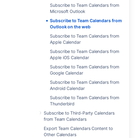
Subscribe to Team Calendars from
Microsoft Outlook
Subscribe to Team Calendars from
Outlook on the web
Subscribe to Team Calendars from
Apple Calendar
Subscribe to Team Calendars from
Apple iOS Calendar
Subscribe to Team Calendars from
Google Calendar
Subscribe to Team Calendars from
Android Calendar
Subscribe to Team Calendars from
Thunderbird
Subscribe to Third-Party Calendars
from Team Calendars
Export Team Calendars Content to
Other Calendars