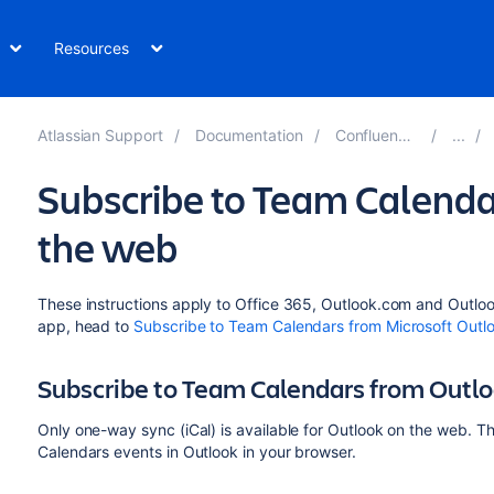
Resources
Atlassian Support
Documentation
Confluence 8.0
Subscribe to Team Calenda
the web
These instructions apply to Office 365, Outlook.com and Outloo
app, head to
Subscribe to Team Calendars from Microsoft Outl
Subscribe to Team Calendars from Outl
Only one-way sync (iCal) is available for Outlook on the web. 
Calendars events in Outlook in your browser.