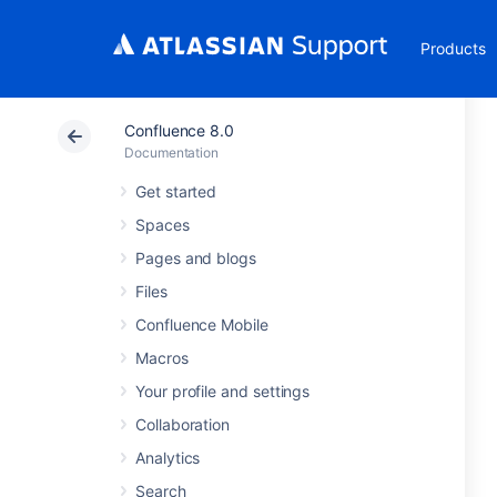
Products
Confluence 8.0
Documentation
Get started
Spaces
Pages and blogs
Files
Confluence Mobile
Macros
Your profile and settings
Collaboration
Analytics
Search