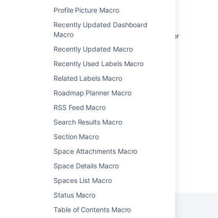
How to add a Jira kanban board to a
Profile Picture Macro
Confluence page
Recently Updated Dashboard
Macro
Jira IssueFilter macro access requirements for
customers of a service management portal
Recently Updated Macro
Gadgets
Recently Used Labels Macro
Related Labels Macro
Jira Chart Macro
Roadmap Planner Macro
Add Jira Events
RSS Feed Macro
Display Jira project name only in Confluence
Search Results Macro
Section Macro
Space Attachments Macro
Space Details Macro
Powered by
Confluence
and
Scroll Viewport
.
Spaces List Macro
Status Macro
Table of Contents Macro