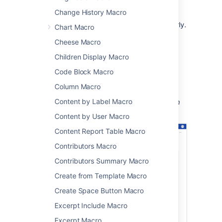
project status updates
Change History Macro
sharing updates with people in your
organization who don't use Jira regularly.
Chart Macro
The macro can display issues from any
Cheese Macro
connected Jira Server, Data Center, or Cloud
Children Display Macro
application, including Jira Software and Jira
Service Management.
Code Block Macro
Column Macro
Content by Label Macro
Screenshot: An Advanced Roadmaps plan on
Jira displayed on a Confluence page.
Content by User Macro
Content Report Table Macro
Contributors Macro
Contributors Summary Macro
Create from Template Macro
Create Space Button Macro
Excerpt Include Macro
Excerpt Macro