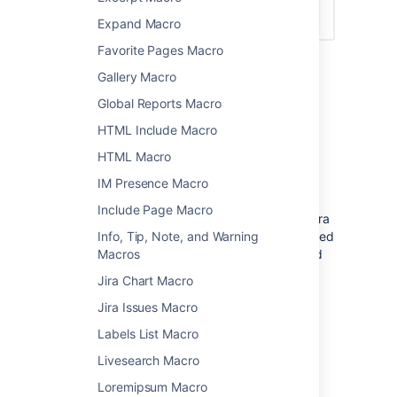
Expand Macro
Favorite Pages Macro
Gallery Macro
Global Reports Macro
Connect Confluence and Jira
HTML Include Macro
Before you can use this macro, your
HTML Macro
Confluence and Jira application must be
connected via
Application Links
. People
IM Presence Macro
viewing the page will see the publicly
Include Page Macro
accessible issues from the Jira site. If your Jira
site has restricted viewing (that is, people need
Info, Tip, Note, and Warning
permission to view issues) then they will need
Macros
to authenticate before seeing the restricted
Jira Chart Macro
issues.
Jira Issues Macro
See
Use Jira applications and Confluence
Labels List Macro
together
for more information.
Livesearch Macro
Macro basics
Loremipsum Macro