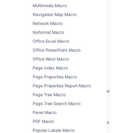
Multimedia Macro
Learn how to add this macro to your page
Navigation Map Macro
Network Macro
Noformat Macro
Last modified on Feb 21, 2023
Office Excel Macro
Office PowerPoint Macro
Was this helpful?
Yes
No
Office Word Macro
Page Index Macro
Page Properties Macro
Related content
Page Properties Report Macro
Use Jira applications and Confluence together
Page Tree Macro
Jira Issues Macro
Page Tree Search Macro
Jira Report Blueprint
Panel Macro
PDF Macro
How to bring JIRA and JIRA Agile Reports into
Confluence
Popular Labels Macro