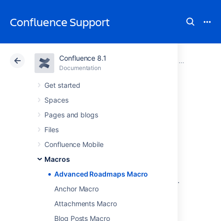
Confluence Support
Confluence 8.1
Atlassian Support
Confluence 8.1
Documentation
Macros
Documentation
Cloud
Data Center 8.1
Get started
Spaces
Advanced
Pages and blogs
Roadmaps Macro
Files
Confluence Mobile
Macros
Add the Advanced Roadmaps for Jira in
Confluence macro to a page to share your
Advanced Roadmaps Macro
team's plans and progress
with stakeholders.
Anchor Macro
This is great for:
Attachments Macro
reports and retrospectives
Blog Posts Macro