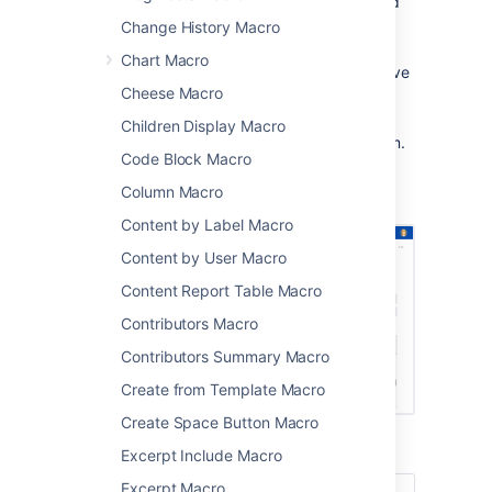
timelines, and milestones in project and
team spaces
Change History Macro
sharing Jira issue due dates and sprint
Chart Macro
dates on sprint planning or retrospective
Cheese Macro
pages
publishing schedules and on-call
Children Display Macro
rotations where everyone can see them.
Code Block Macro
Screenshot: The Team Calendar macro
Column Macro
showing important project dates.
Content by Label Macro
Content by User Macro
Content Report Table Macro
Contributors Macro
Contributors Summary Macro
Create from Template Macro
Create Space Button Macro
Excerpt Include Macro
Excerpt Macro