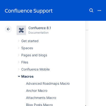
Confluence Support
Confluence 8.1
Atlassian Support
Confluence 8.1
Documentation
Macros
Documentation
Cloud
Data Center 8.1
Get started
Spaces
Team Calendar
Pages and blogs
Macro
Files
Confluence Mobile
Macros
Add the Team Calendar macro to a page to
display a calendar on a Confluence page,
Advanced Roadmaps Macro
making it easy to track and manage events.
Anchor Macro
This macro is great for:
Attachments Macro
displaying team events, project
Blog Posts Macro