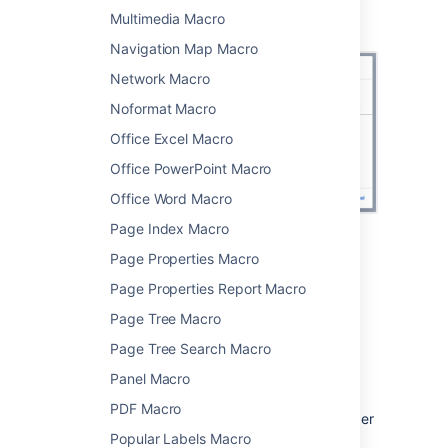
Screenshot: configuring the Team Calendar
Multimedia Macro
macro in the macro browser.
Navigation Map Macro
Network Macro
Noformat Macro
Office Excel Macro
Office PowerPoint Macro
Office Word Macro
Page Index Macro
Change the macro
Page Properties Macro
Page Properties Report Macro
parameters
Page Tree Macro
Macro parameters are used to change the
Page Tree Search Macro
behaviour of a macro.
Panel Macro
To change the macro parameters:
PDF Macro
In the editor, click the macro placeholder
and choose
Edit
.
Popular Labels Macro