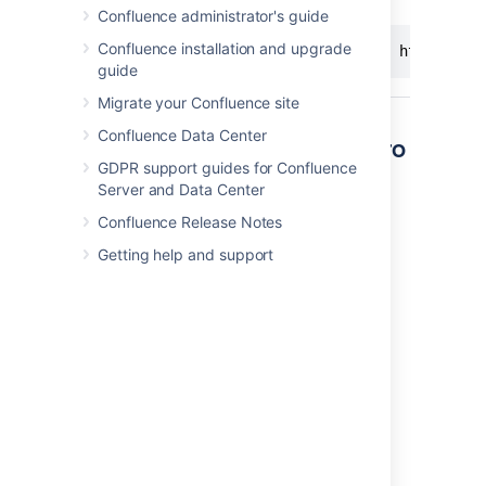
Confluence administrator's guide
Confluence installation and upgrade
http://<yo
guide
Migrate your Confluence site
Confluence Data Center
Other ways to add this macro
GDPR support guides for Confluence
Server and Data Center
Add this macro as you type
Confluence Release Notes
Type
{
followed by the start of the macro
name, to see a list of macros.
Getting help and support
Add this macro using wiki markup
This is useful when you want to add a macro
outside the editor, for example as custom