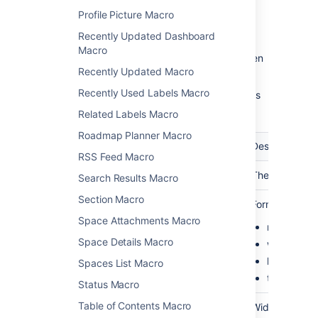
Profile Picture Macro
Recently Updated Dashboard
Macro
Update the parameters as required then
Recently Updated Macro
choose
Insert
.
Recently Used Labels Macro
Here's a list of the parameters available in this
macro.
Related Labels Macro
Roadmap Planner Macro
Parameter
Required
Default
Description
RSS Feed Macro
Calendar
Yes
blank
The name of th
Search Results Macro
Section Macro
View
No
month
Format to disp
(defaultView)
Space Attachments Macro
month
Space Details Macro
week
list
Spaces List Macro
timeline
Status Macro
Table of Contents Macro
Width
No
none
Width of the ca