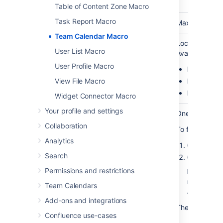
(
width)
Table of Content Zone Macro
Task Report Macro
Height
No
none
Maximum height
Team Calendar Macro
Calendar
No
none
Location of th
User List Macro
legend
Available valu
User Profile Macro
Right
Bottom
View File Macro
None
Widget Connector Macro
Your profile and settings
Calendar ID
Yes (Wiki
blank
One or more c
(
)
markup
id
Collaboration
To find out the
only)
Analytics
Choose
Ca
Search
Click
Permissions and restrictions
More opti
next to a 
Team Calendars
A dialog ap
Add-ons and integrations
The last part o
Confluence use-cases