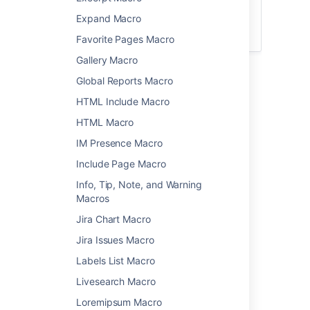
For general information about creating
Expand Macro
calendars, or subscribing to existing
calendars, see
Team Calendars
.
Favorite Pages Macro
Gallery Macro
Add the Team Calendar
Global Reports Macro
macro to your page
HTML Include Macro
HTML Macro
To add the Team Calendar macro to a page:
IM Presence Macro
From the editor toolbar, choose
Insert
Include Page Macro
>
Other Macros
.
Info, Tip, Note, and Warning
Select
Team
Calendar
from
Macros
the
Reporting
category.
Jira Chart Macro
Select
Add Existing Calendar
.
Jira Issues Macro
Search for the calendar name
Select
Add
.
Labels List Macro
You can then publish your page to see the
Livesearch Macro
macro in action.
Loremipsum Macro