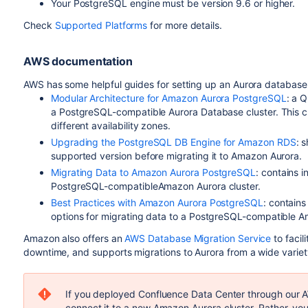
Your PostgreSQL engine must be version 9.6 or higher.
Check
Supported Platforms
for more details.
AWS documentation
AWS has some helpful guides for setting up an Aurora database 
Modular Architecture for Amazon Aurora PostgreSQL
: a 
a PostgreSQL-compatible Aurora Database cluster. This cl
different availability zones.
Upgrading the PostgreSQL DB Engine for Amazon RDS
: 
supported version before migrating it to Amazon Aurora.
Migrating Data to Amazon Aurora PostgreSQL
: contains 
PostgreSQL-compatibleAmazon Aurora cluster.
Best Practices with Amazon Aurora PostgreSQL
: contains
options for migrating data to a PostgreSQL-compatible A
Amazon also offers an
AWS Database Migration Service
to facil
downtime, and supports migrations to Aurora from a wide varie
If you deployed Confluence Data Center through our A
connect it to a new Amazon Aurora cluster. Rather, yo