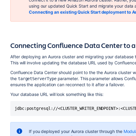
using our updated Quick Start and migrate your data 
Connecting an existing Quick Start deployment to 
Connecting Confluence Data Center to
After deploying an Aurora cluster and migrating your database to
This will involve updating the database URL used by Confluenc
Confluence Data Center should point to the the Aurora cluster w
the
parameter. This parameter allows Conflu
targetServerType
ensures the application can reconnect to it after a failover.
Your database URL will look something like this:
jdbc:postgresql://<CLUSTER_WRITER_ENDPOINT>:<CLUST
If you deployed your Aurora cluster through the
Modul