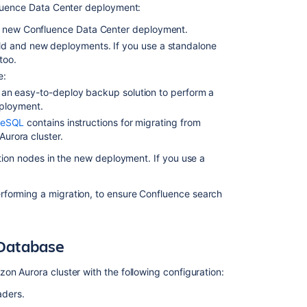
nfluence Data Center deployment:
Connecting
a new Confluence Data Center deployment.
Confluence
Data
ld and new deployments. If you use a standalone
Center
too.
to
e:
a
an easy-to-deploy backup solution to perform a
new
eployment.
Amazon
reSQL
contains instructions for migrating from
Aurora
rora cluster.
database
tion nodes in the new deployment. If you use a
Step
1:
Shut
rforming a migration, to ensure Confluence search
down
Confluence
Data
 Database
Center
Step
on Aurora cluster with the following configuration:
2:
aders.
Update