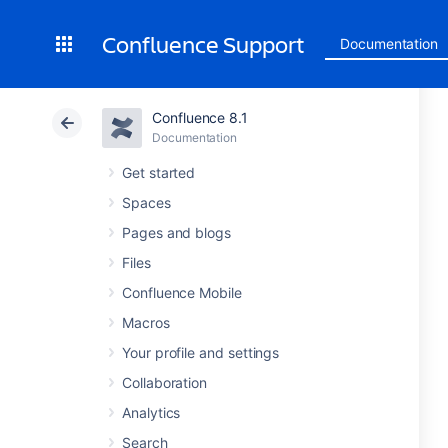
Confluence Support
Documentation
Confluence 8.1
Documentation
Get started
Spaces
Pages and blogs
Files
Confluence Mobile
Macros
Your profile and settings
Collaboration
Analytics
Search