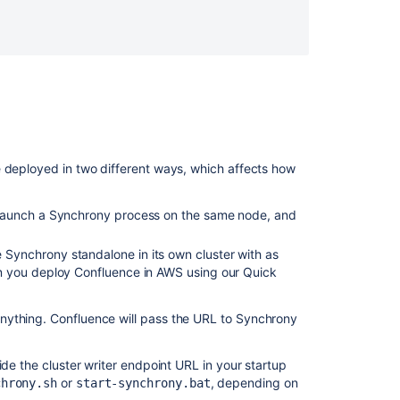
single
node
e deployed in two different ways, which affects how
y launch a Synchrony process on the same node, and
Synchrony standalone in its own cluster with as
n you deploy Confluence in AWS using our Quick
Ask the
nything. Confluence will pass the URL to Synchrony
communi
ide the cluster writer endpoint URL in your startup
or
, depending on
chrony.sh
start-synchrony.bat