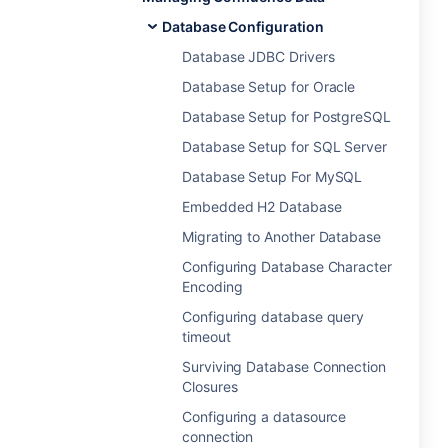
Database Configuration
Database JDBC Drivers
Database Setup for Oracle
Database Setup for PostgreSQL
Database Setup for SQL Server
Database Setup For MySQL
Embedded H2 Database
Migrating to Another Database
Configuring Database Character
Encoding
Configuring database query
timeout
Surviving Database Connection
Closures
Configuring a datasource
connection