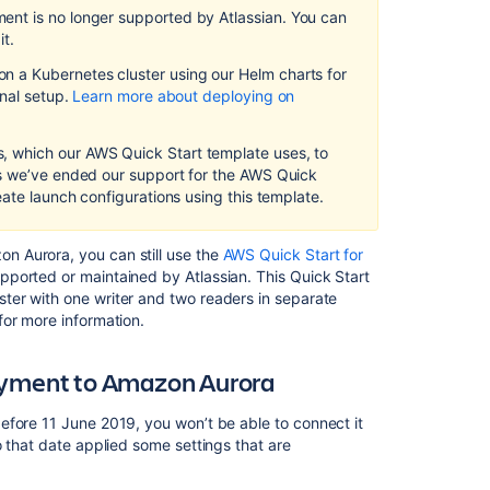
Amazon
ment
is no longer supported by Atlassian
.
You can
Aurora
it.
 a Kubernetes cluster using our Helm charts for
Connecting
on
al setup.
Learn more about deploying on
an
existing
Quick
 which our AWS Quick Start template uses, to
Start
as we’ve ended our support for the AWS Quick
deployment
eate launch configurations using this template.
to
Amazon
Aurora
 Aurora, you can still use the
AWS Quick Start for
pported or maintained by Atlassian
.
This Quick Start
Manually
ter with one writer and two readers in separate
setting
for more information.
up
an
loyment to Amazon Aurora
Amazon
Aurora
Database
efore 11 June 2019, you won’t be able to connect it
o that date applied some settings that are
AWS
documentation