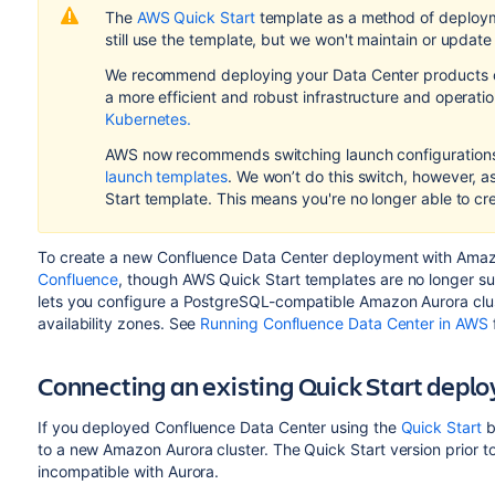
The
AWS Quick Start
template as a method of deploy
still use the template, but we won't maintain or update 
We recommend deploying your Data Center products on
a more efficient and robust infrastructure and
operati
Kubernetes.
AWS now recommends switching launch configurations,
launch templates
. We won’t do this switch, however, 
Start template. This means you're no longer able to cr
To create a new Confluence Data Center deployment with Amazon
Confluence
, though AWS Quick Start templates are no longer su
lets you configure a PostgreSQL-compatible Amazon Aurora clus
availability zones. See
Running Confluence Data Center in AWS
Connecting an existing Quick Start dep
If you deployed Confluence Data Center using the
Quick Start
b
to a new Amazon Aurora cluster. The Quick Start version prior t
incompatible with Aurora.