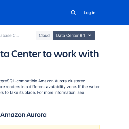
Log in
se Configuration
Cloud
Data Center 8.1
ta Center to work with
On
ostgreSQL-compatible Amazon Aurora clustered
this
 readers in a different availability zone. If the writer
page
s to take its place. For more information, see
Deploying
Confluence
h Amazon Aurora
Data
Center
with