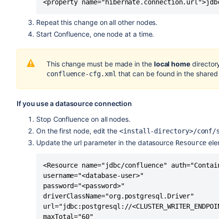
<property name="hibernate.connection.url">jdb
Repeat this change on all other nodes.
Start Confluence, one node at a time.
This change must be made in the
local home
directory
that can be found in the share
confluence-cfg.xml
If you use a datasource connection
Stop Confluence on all nodes.
On the first node, edit the
<install-directory>/conf/
Update the url parameter in the datasource
ele
Resource
<Resource name="jdbc/confluence" auth="Contai
username="<database-user>" 

password="<password>" 

driverClassName="org.postgresql.Driver" 

url="jdbc:postgresql://<CLUSTER_WRITER_ENDPOI
maxTotal="60" 
