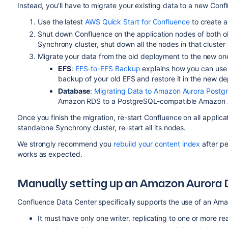
Instead, you’ll have to migrate your existing data to a new Co
Use the latest
AWS Quick Start for Confluence
to create 
Shut down Confluence on the application nodes of both o
Synchrony cluster, shut down all the nodes in that cluster 
Migrate your data from the old deployment to the new on
EFS
:
EFS-to-EFS Backup
explains how you can use 
backup of your old EFS and restore it in the new d
Database
:
Migrating Data to Amazon Aurora Postg
Amazon RDS to a PostgreSQL-compatible Amazon Au
Once you finish the migration,
re-start Confluence
on all applica
standalone Synchrony cluster, re-start all its nodes.
We strongly recommend you
rebuild your content index
after pe
works as expected.
Manually setting up an Amazon Aurora
Confluence Data Center specifically supports the use of an Amaz
It must have only one writer, replicating to one or more re