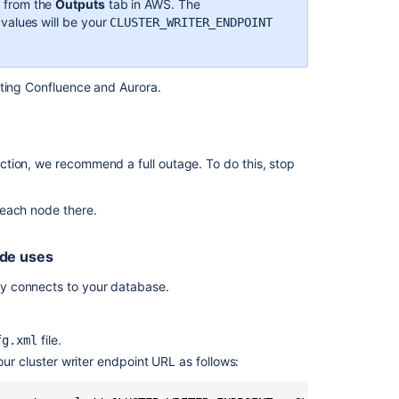
s from the
Outputs
tab in AWS. The
Move
values will be your
CLUSTER_WRITER_ENDPOINT
to
a
non-
cting Confluence and Aurora.
clustered
installation
Upgrading
Confluence
tion, we recommend a full outage. To do this, stop
Data
Center
 each node there.
How
to
ode uses
manually
rebuild
y connects to your database.
content
index
from
file.
fg.xml
scratch
ur cluster writer endpoint URL as follows:
on
Confluence