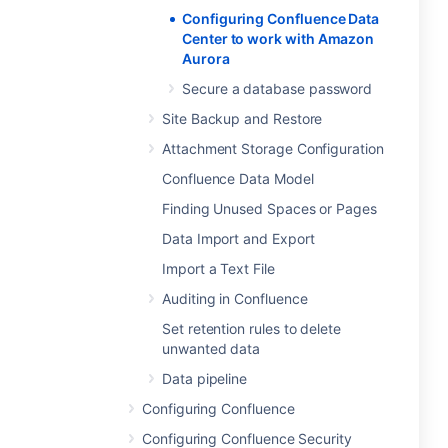
Configuring Confluence Data
Center to work with Amazon
Aurora
Secure a database password
Site Backup and Restore
Attachment Storage Configuration
Confluence Data Model
Finding Unused Spaces or Pages
Data Import and Export
Import a Text File
Auditing in Confluence
Set retention rules to delete
unwanted data
Data pipeline
Configuring Confluence
Configuring Confluence Security