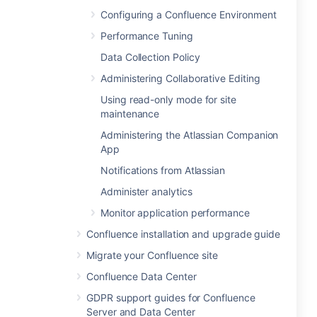
Configuring a Confluence Environment
Performance Tuning
Data Collection Policy
Administering Collaborative Editing
Using read-only mode for site
maintenance
Administering the Atlassian Companion
App
Notifications from Atlassian
Administer analytics
Monitor application performance
Confluence installation and upgrade guide
Migrate your Confluence site
Confluence Data Center
GDPR support guides for Confluence
Server and Data Center