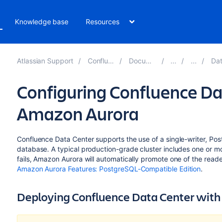
Knowledge base
Resources
Atlassian Support
Confluence 8.1
Documentation
Databa
Configuring Confluence Da
Amazon Aurora
Confluence Data Center supports the use of a single-writer, P
database. A typical production-grade cluster includes one or more
fails, Amazon Aurora will automatically promote one of the reader
Amazon Aurora Features: PostgreSQL-Compatible Edition
.
Deploying Confluence Data Center wit