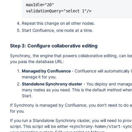
maxIdle="20" 

validationQuery="select 1"/>
Repeat this change on all other nodes.
Start Confluence, one node at a time.
Step 3: Configure collaborative editing
Synchrony, the engine that powers collaborative editing, can b
you pass the database URL:
Managed by Confluence
- Confluence will automaticall
manage it for you.
Standalone Synchrony cluster
- You deploy and manage 
many nodes as you need. This is the default method whe
Start.
If Synchrony is managed by Confluence, you don't need to do a
for you.
If you run a Standalone Synchrony cluster, you will need to prov
script. This script will be either
<synchrony-home>/start-syn