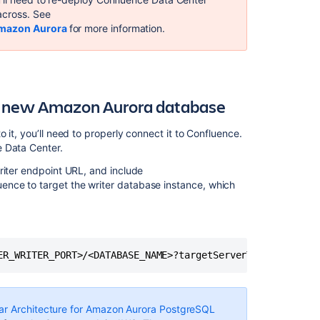
Migrating
across. See
to
Amazon Aurora
for more information.
Another
Database
Database
Configuration
 a new Amazon Aurora database
Getting
Started
 it, you’ll need to properly connect it to Confluence.
with
e Data Center.
Confluence
riter endpoint URL, and include
Data
ence to target the writer database instance, which
Center
Upgrade
a
Confluence
cluster
ER_WRITER_PORT>/<DATABASE_NAME>?targetServerType=master
on
AWS
without
ar Architecture for Amazon Aurora PostgreSQL
downtime