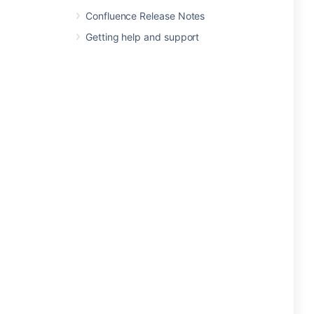
Confluence Release Notes
Getting help and support