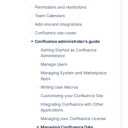
Permissions and restrictions
Team Calendars
Add-ons and integrations
Confluence use-cases
Confluence administrator's guide
Getting Started as Confluence
Administrator
Manage Users
Managing System and Marketplace
Apps
Writing User Macros
Customizing your Confluence Site
Integrating Confluence with Other
Applications
Managing your Confluence License
Managing Confluence Data