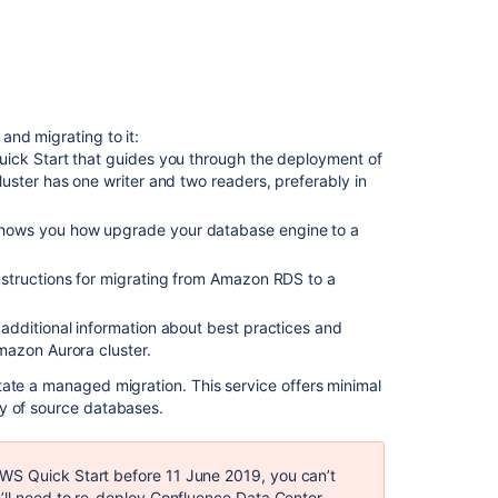
the
database
URL
each
Confluence
node
and migrating to it:
uses
Quick Start that guides you through the deployment of
Step
uster has one writer and two readers, preferably in
3:
Configure
shows you how upgrade your database engine to a
collaborative
editing
instructions for migrating from Amazon RDS to a
Step
 additional information about best practices and
4:
mazon Aurora cluster.
Restart
Confluence
itate a managed migration. This service offers minimal
ty of source databases.
Related
content
WS Quick Start before 11 June 2019, you can’t
u’ll need to re-deploy Confluence Data Center