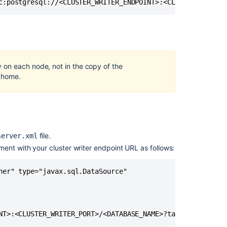
Data
c:postgresql://<CLUSTER_WRITER_ENDPOINT>:<CLUSTER_WRITER
Center
with
downtime
Migrate
from
 on each node, not in the copy of the
Confluence
d home.
Cloud
to
Server
Migrating
Confluence
file.
server.xml
instance
ment with your cluster writer endpoint URL as follows:
to
Kubernetes
ner" type="javax.sql.DataSource" 

Running
Confluence
Data
Center
NT>:<CLUSTER_WRITER_PORT>/<DATABASE_NAME>?targetServerTyp
on
a