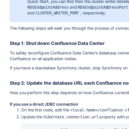
Quick Start, you can find then the cluster writer detail
and
RDSEndpointAddress
RDSEndpointAddressPort
and
, respectively.
CLUSTER_WRITER_PORT
The following steps will walk you through the process of conne
Step 1: Shut down Confluence Data Center
To safely reconfigure Confluence Data Center’s database connec
Confluence on all application nodes.
If you have a standalone Synchrony cluster, stop Synchrony on
Step 2: Update the database URL each Confluence n
How you perform this step depends on how Confluence currentl
If you use a direct JDBC connection
On the first node, edit the
<local-home>/confluence-c
Update the
property with yo
hibernate.connection.url