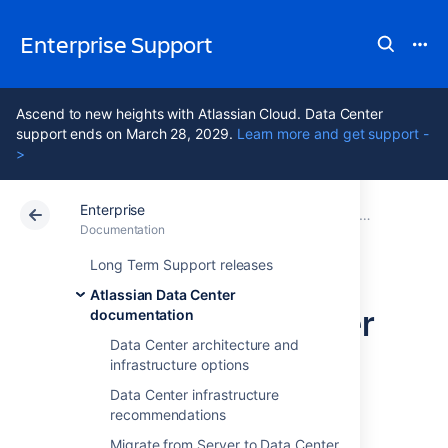
Enterprise Support
Ascend to new heights with Atlassian Cloud. Data Center
support ends on March 28, 2029.
Learn more and get support -
>
Enterprise
Atlassian Support
Enterprise Latest
Documentation
Atlassian Data Center documentation
Documentation
Data Center Latest
Long Term Support releases
Atlassian Data Center
Deploy Data Center
documentation
Data Center architecture and
products with the
infrastructure options
AWS Quick Start
Data Center infrastructure
recommendations
Migrate from Server to Data Center