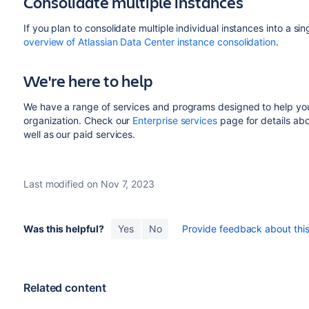
Consolidate multiple instances
If you plan to consolidate multiple individual instances into a 
overview of Atlassian Data Center instance consolidation
.
We're here to help
We have a range of services and programs designed to help you
organization. Check our
Enterprise services
page for details abo
well as our paid services.
Last modified on Nov 7, 2023
Was this helpful?
Yes
No
Provide feedback about this 
Related content