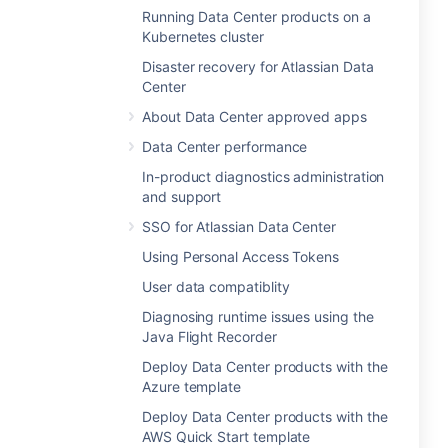
Running Data Center products on a
Kubernetes cluster
Disaster recovery for Atlassian Data
Center
About Data Center approved apps
Data Center performance
In-product diagnostics administration
and support
SSO for Atlassian Data Center
Using Personal Access Tokens
User data compatiblity
Diagnosing runtime issues using the
Java Flight Recorder
Deploy Data Center products with the
Azure template
Deploy Data Center products with the
AWS Quick Start template