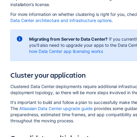
installation’s license.
For more information on whether clustering is right for you, che
Data Center architecture and infrastructure options
.
Migrating from Server to Data Center?
If you currentl
you’ll also need to upgrade your apps to the Data Cent
how Data Center app licensing works
Cluster your application
Clustered Data Center deployments require additional infrastru
deployment topology, so there will be more steps involved in th
It's important to build and follow a plan to successfully make t
The
Atlassian Data Center upgrade guide
provides some guidanc
preparedness, estimated time frames, and app compatibility as
throughout the moving process.