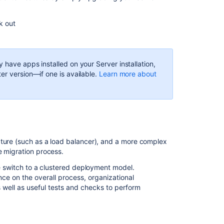
when
you
upgrade
ck out
Cluster
your
application
y have apps installed on your Server installation,
er version—if one is available.
Learn more about
Consolidate
multiple
instances
We're
here
to
cture (such as a load balancer), and a more complex
help
e migration process.
he switch to a clustered deployment model.
Related
e on the overall process, organizational
content
 well as useful tests and checks to perform
Migrating
from
Jira