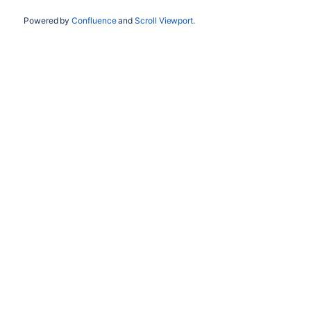
Powered by
Confluence
and
Scroll Viewport
.