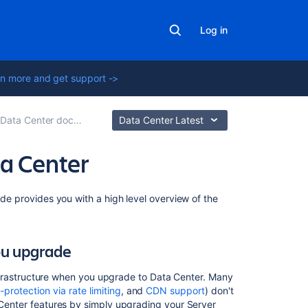
Log in
n more and get support ->
ta Center documentation
Data Center Latest
ta Center
On
ide provides you with a high level overview of the
this
page
ou upgrade
Keep
your
s infrastructure when you upgrade to Data Center. Many
server
f-protection via rate limiting
, and
CDN support
) don't
infrastructure
a Center features by simply upgrading your Server