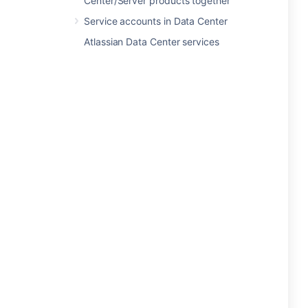
Center/Server products together
Service accounts in Data Center
Atlassian Data Center services