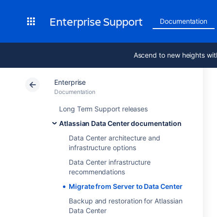
Enterprise Support
Documentation
Ascend to new heights wit
Enterprise
Documentation
Long Term Support releases
Atlassian Data Center documentation
Data Center architecture and
infrastructure options
Data Center infrastructure
recommendations
Migrate from Server to Data Center
Backup and restoration for Atlassian
Data Center