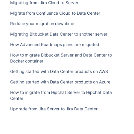
Migrating from Jira Cloud to Server
Migrate from Confluence Cloud to Data Center
Reduce your migration downtime
Migrating Bitbucket Data Center to another server
How Advanced Roadmaps plans are migrated
How to migrate Bitbucket Server and Data Center to
Docker container
Getting started with Data Center products on AWS
Getting started with Data Center products on Azure
How to migrate from Hipchat Server to Hipchat Data
Center
Upgrade from Jira Server to Jira Data Center