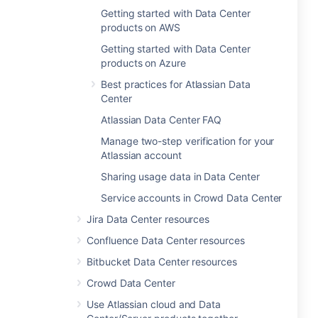
Getting started with Data Center
products on AWS
Getting started with Data Center
products on Azure
Best practices for Atlassian Data
Center
Atlassian Data Center FAQ
Manage two-step verification for your
Atlassian account
Sharing usage data in Data Center
Service accounts in Crowd Data Center
Jira Data Center resources
Confluence Data Center resources
Bitbucket Data Center resources
Crowd Data Center
Use Atlassian cloud and Data