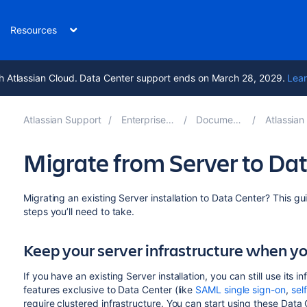
Resources
h Atlassian Cloud. Data Center support ends on March 28, 2029.
Lear
Atlassian Support
Enterprise Latest
Documentation
Atlassian Da
Migrate from Server to Da
Migrating an existing Server installation to Data Center? This gu
steps you’ll need to take.
Keep your server infrastructure when y
If you have an existing Server installation, you can still use it
features exclusive to Data Center (like
SAML single sign-on
,
sel
require clustered infrastructure. You can start using these Dat