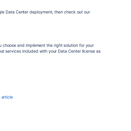
Cloud
to
single Data Center deployment, then check out our
Server
Migrate
from
Confluence
Cloud
 choose and implement the right solution for your
to
ut services included with your Data Center license as
Data
Center
Reduce
your
migration
downtime
article
Migrating
Bitbucket
Data
Center
to
another