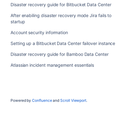
Disaster recovery guide for Bitbucket Data Center
After enabiling disaster recovery mode Jira fails to
startup
Account security information
Setting up a Bitbucket Data Center failover instance
Disaster recovery guide for Bamboo Data Center
Atlassian incident management essentials
Powered by
Confluence
and
Scroll Viewport
.