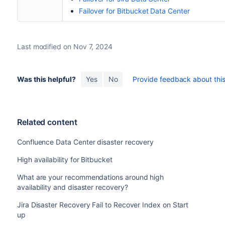
Failover for Bitbucket Data Center
Last modified on Nov 7, 2024
Was this helpful?
Yes
No
Provide feedback about this 
Related content
Confluence Data Center disaster recovery
High availability for Bitbucket
What are your recommendations around high
availability and disaster recovery?
Jira Disaster Recovery Fail to Recover Index on Start
up