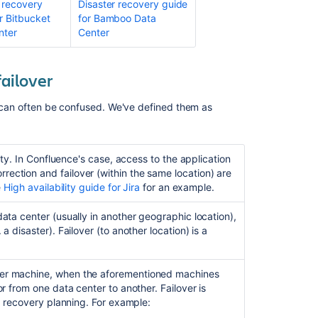
 recovery
Disaster recovery guide
High
r Bitbucket
for Bamboo Data
availability
nter
Center
for
Bitbucket
failover
What
are
r" can often be confused. We've defined them as
your
recommendatio
around
high
ty. I
n Confluence's case,
access to the application
availability
ection and failover (within the same location) are
and
e
High availability guide for Jira
for an example.
disaster
recovery?
data center (usually in another geographic location),
a disaster). Failover (to another location) is a
Jira
Disaster
Recovery
her machine, when the aforementioned machines
Fail
or from one data center to another. Failover is
to
er recovery planning. For example:
Recover
Index