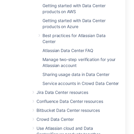
Getting started with Data Center
products on AWS
Getting started with Data Center
products on Azure
Best practices for Atlassian Data
Center
Atlassian Data Center FAQ
Manage two-step verification for your
Atlassian account
Sharing usage data in Data Center
Service accounts in Crowd Data Center
Jira Data Center resources
Confluence Data Center resources
Bitbucket Data Center resources
Crowd Data Center
Use Atlassian cloud and Data