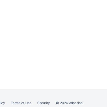
essentials
Ask the
communi
licy
Terms of Use
Security
©
2026
Atlassian