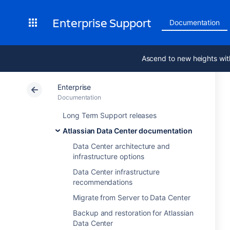
Enterprise Support
Documentation
Ascend to new heights wit
Enterprise
Documentation
Long Term Support releases
Atlassian Data Center documentation
Data Center architecture and
infrastructure options
Data Center infrastructure
recommendations
Migrate from Server to Data Center
Backup and restoration for Atlassian
Data Center