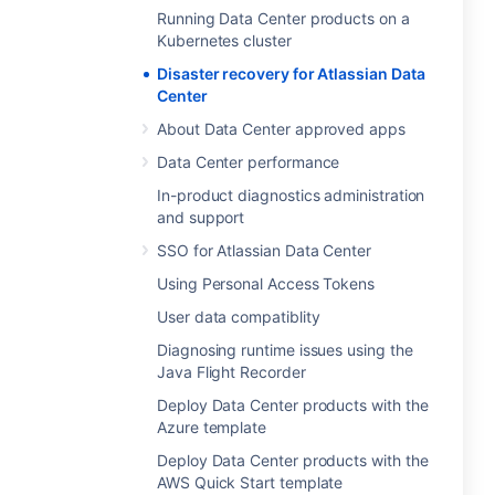
Running Data Center products on a
Kubernetes cluster
Disaster recovery for Atlassian Data
Center
About Data Center approved apps
Data Center performance
In-product diagnostics administration
and support
SSO for Atlassian Data Center
Using Personal Access Tokens
User data compatiblity
Diagnosing runtime issues using the
Java Flight Recorder
Deploy Data Center products with the
Azure template
Deploy Data Center products with the
AWS Quick Start template