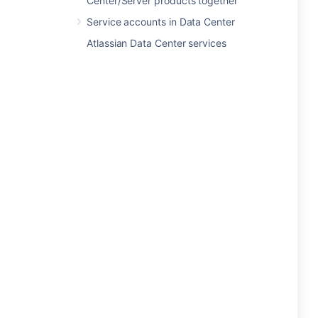
Center/Server products together
Service accounts in Data Center
Atlassian Data Center services