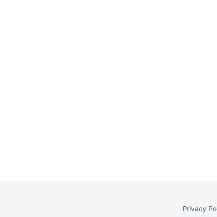
Privacy Po