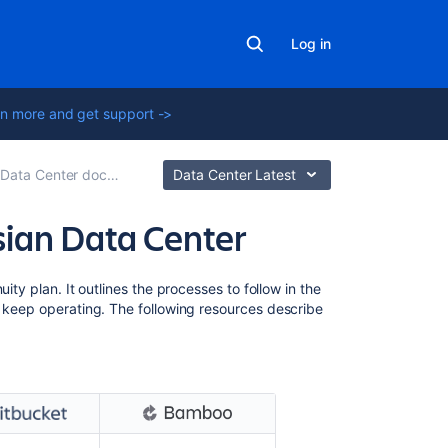
Log in
n more and get support ->
ta Center documentation
Data Center Latest
ssian Data Center
Related
ity plan. It outlines the processes to follow in the
content
d keep operating.
The following resources describe
Confluence
Data
Center
disaster
recovery