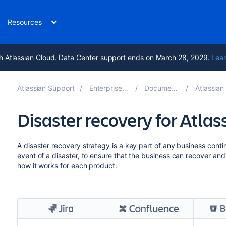
Resources
h Atlassian Cloud. Data Center support ends on March 28, 2029.
Lear
Atlassian Support
Enterprise Latest
Documentation
Atlassian Da
Disaster recovery for Atla
A disaster recovery strategy is a key part of any business continu
event of a disaster, to ensure that the business can recover an
how it works for each product: