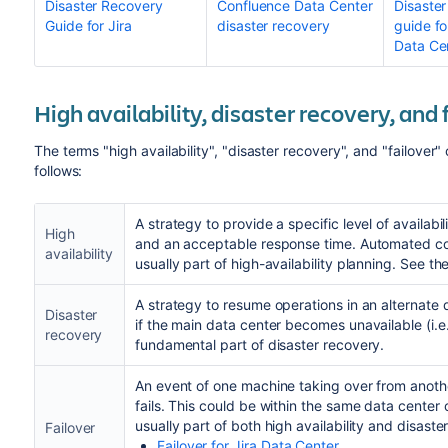
Disaster Recovery
Confluence Data Center
Disaster
Guide for Jira
disaster recovery
guide fo
Data Ce
High availability, disaster recovery, and 
The terms "high availability", "disaster recovery", and "failove
follows:
A strategy to provide a specific level of availabili
High
and an acceptable response time. Automated corr
availability
usually part of high-availability planning. See th
A strategy to resume operations in an alternate 
Disaster
if the main data center becomes unavailable (i.e. 
recovery
fundamental part of disaster recovery.
An event of one machine taking over from anot
fails. This could be within the same data center 
usually part of both high availability and disast
Failover
Failover for Jira Data Center