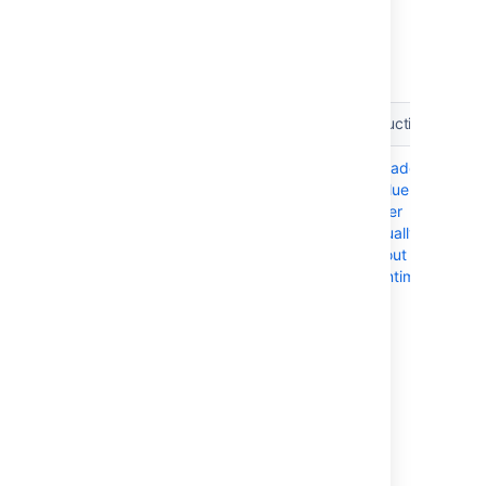
There are three methods for performing a
rolling upgrade, depending on what
orchestration tools your deployment uses.
Method
Description
Instructions
Manual
A manual
Upgrade a
upgrade
upgrade is
Confluence
suitable for
cluster
deployments
manually
that feature
without
minimal
downtime
orchestration,
particularly in
node
upgrades. If
your
deployment is
based on
our Azure
templates,