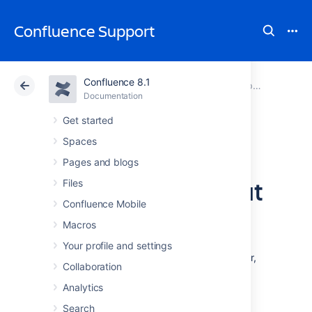
Confluence Support
Confluence 8.1
Atlassian Support
Confluence 8.1
Documentation
Upgrading Confluence
Documentation
Cloud
Data Center 8.1
Get started
Spaces
Upgrade
Pages and blogs
Confluence without
Files
Confluence Mobile
downtime
Macros
Your profile and settings
If you run Confluence Data Center in a cluster,
Collaboration
you may be able to upgrade Confluence
without any downtime for your users. This
Analytics
method is known as a rolling upgrade.
Search