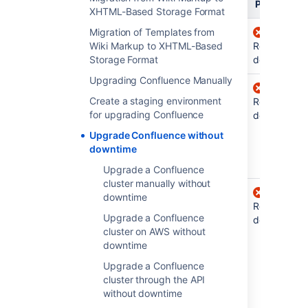
Bugfix
Feature
Platform
XHTML-Based Storage Format
Confluence
Migration of Templates from
Requires
7.8 and
Wiki Markup to XHTML-Based
Requires
downtime
Requires
earlier
Storage Format
downtime
downtime
Upgrading Confluence Manually
Confluence
No
Requires
Create a staging environment
7.8 to 7.13
downtime
downtime
Requires
for upgrading Confluence
(for
downtime
example,
Upgrade Confluence without
from 7.12.0
downtime
to 7.12.2)
Upgrade a Confluence
cluster manually without
Confluence
No
No
downtime
7.14 and
downtime
downtime
Requires
Upgrade a Confluence
later
(for
when
downtime
cluster on AWS without
upgrading
example,
downtime
to the
from 7.14.0
next
feature
Upgrade a Confluence
to 7.14.2)
version
cluster through the API
(for example,
without downtime
from 7.14.x to