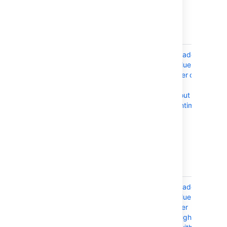
you'll also need
to perform a
manual
upgrade.
AWS
If your
Upgrade a
CloudFormation
deployment is
Confluence
defined by an
cluster on
AWS
AWS
CloudFormation
without
template (like
downtime
our AWS Quick
Start), then you
can use the
same template
to orchestrate
your upgrade.
API-driven
You can
Upgrade a
orchestrate the
Confluence
entire rolling
cluster
upgrade
through the