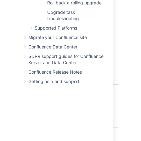
Roll back a rolling upgrade
7.15.x)
Upgrade task
Requires
troubleshooting
downtime if
the
Supported Platforms
upgrade
Migrate your Confluence site
spans
more
than one
Confluence Data Center
feature
GDPR support guides for Confluence
version
Server and Data Center
(for example,
from 7.14.x to
Confluence Release Notes
7.17.x)
Getting help and support
Before you begin
Before you start planning a rolling upgrade,
there’s a few questions you need to answer.
Does my
You can only perform a
Confluence
rolling upgrade with no