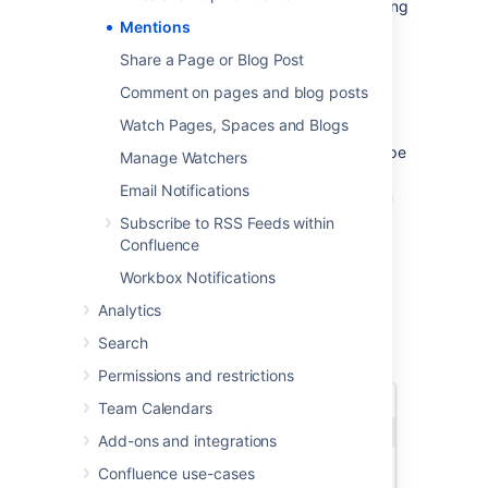
There are two ways to mention someone: using
Mentions
autocomplete
, or via the Insert menu in the
editor toolbar.
Share a Page or Blog Post
Comment on pages and blog posts
Use autocomplete
Watch Pages, Spaces and Blogs
To mention someone using autocomplete, type
Manage Watchers
'
@
' in the editor then start typing their name.
Email Notifications
Choose the person you want to mention from
the list of suggestions.
Subscribe to RSS Feeds within
Confluence
Confluence will suggest people you've
mentioned previously (after yourself, of
Workbox Notifications
course).
Analytics
Search
Permissions and restrictions
Team Calendars
Add-ons and integrations
Confluence use-cases