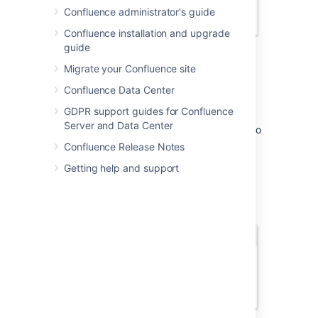
Confluence administrator's guide
Confluence installation and upgrade
guide
Migrate your Confluence site
It then continues to suggest matches as you
Confluence Data Center
type. If you've not mentioned the person
GDPR support guides for Confluence
recently, we'll also include information about
Server and Data Center
whether they've commented or contributed to
the current page, to help you find the right
Confluence Release Notes
person, fast.
Getting help and support