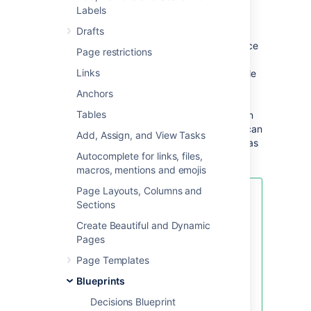
requirements
Labels
Drafts
The first time you use the Product
Requirements blueprint in a space, Confluence
Page restrictions
will create an index page and add a shortcut
Links
on your space sidebar (shortcut only available
in the default theme). The index lists all the
Anchors
Product Requirements pages in that space,
Tables
and displays a summary of the information on
each page (such as status and owner). You can
Add, Assign, and View Tasks
have as many Product Requirements pages as
Autocomplete for links, files,
you need.
macros, mentions and emojis
Page Layouts, Columns and
If you want to quickly create a
Sections
blank page, hit the
Create
button
Create Beautiful and Dynamic
in the header; if you want to
Pages
create a page from a template, hit
the
Create from template
button.
Page Templates
Blueprints
Decisions Blueprint