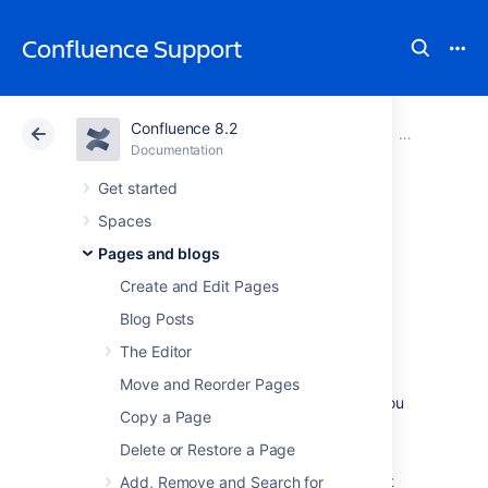
Confluence Support
Confluence 8.2
Atlassian Support
Confluence 8.2
Documentation
Blueprints
Documentation
Cloud
Data Center 8.2
Get started
Spaces
Product
Pages and blogs
Requirements
Create and Edit Pages
Blog Posts
Blueprint
The Editor
Move and Reorder Pages
The Product Requirements blueprint helps you
Copy a Page
to define, scope and track requirements for
your product or feature.
Delete or Restore a Page
Learn more about writing downsized product
Add, Remove and Search for