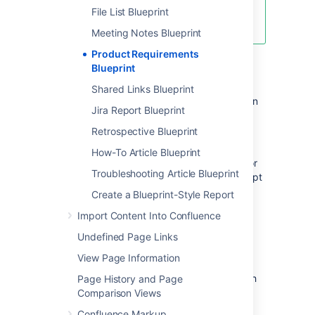
Create blank page
File List Blueprint
Create from template
Meeting Notes Blueprint
Product Requirements
To create a requirements page:
Blueprint
Shared Links Blueprint
Choose
Create from template
in
Jira Report Blueprint
the Confluence header
Retrospective Blueprint
Select
Product Requirements
and
hit
Next
How-To Article Blueprint
Enter information about your product or
Troubleshooting Article Blueprint
feature (the instructional text will prompt
you) and hit
Create
Create a Blueprint-Style Report
You can
@mention
team members to bring
Import Content Into Confluence
them into the conversation about the page.
Undefined Page Links
In this example we've created a series
View Page Information
of Product Requirements pages. The index
page shows summary information about each
Page History and Page
one.
Comparison Views
Confluence Markup