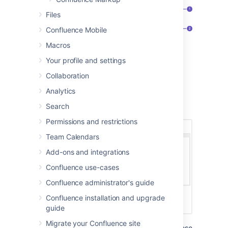
Files
Confluence Mobile
Macros
New requirements
: create more
requirements pages in this space.
Your profile and settings
Requirements pages
: see the existing
Collaboration
requirements pages in this space.
Analytics
Here's how a requirements page looks in the
Search
editor:
Permissions and restrictions
Team Calendars
Add-ons and integrations
Confluence use-cases
Confluence administrator's guide
Confluence installation and upgrade
guide
Migrate your Confluence site
The Product Requirements blueprint uses these