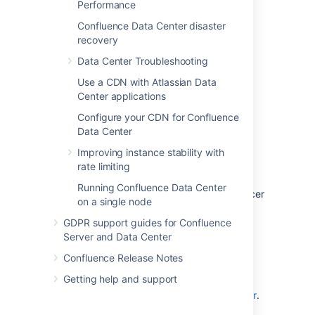
Learn more about
Data Center features
.
Performance
Confluence Data Center disaster
recovery
Data Center Troubleshooting
Use a CDN with Atlassian Data
Center applications
Configure your CDN for Confluence
Data Center
Improving instance stability with
Clustered
rate limiting
Run Confluence Data Center in a cluster with
Running Confluence Data Center
multiple application nodes, and a load balancer
on a single node
to direct traffic.
GDPR support guides for Confluence
Clustering is designed for large, or mission-
Server and Data Center
critical, Confluence sites, allowing you to
Confluence Release Notes
provide high availability, and maintain
performance as you scale.
Getting help and support
Learn more about
clustering with Data Center
.