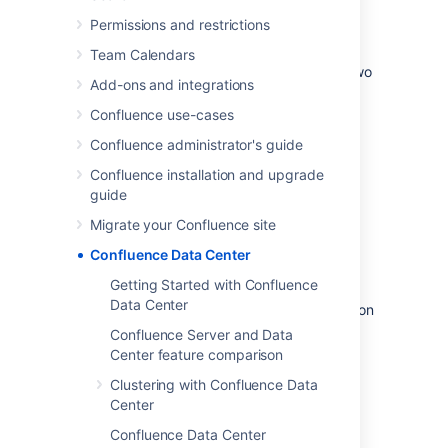
Permissions and restrictions
Data Center architecture
Team Calendars
You can deploy Confluence Data Center in two
Add-ons and integrations
ways.
Confluence use-cases
Confluence administrator's guide
Confluence installation and upgrade
guide
Migrate your Confluence site
Confluence Data Center
Non-clustered (single node)
Getting Started with Confluence
Data Center
Run the Confluence Data Center application on
a single server. (Available for Confluence 7.2
Confluence Server and Data
and later).
Center feature comparison
This allows you to take advantage of Data
Clustering with Confluence Data
Center-only features without adding to your
Center
infrastructure.
Confluence Data Center