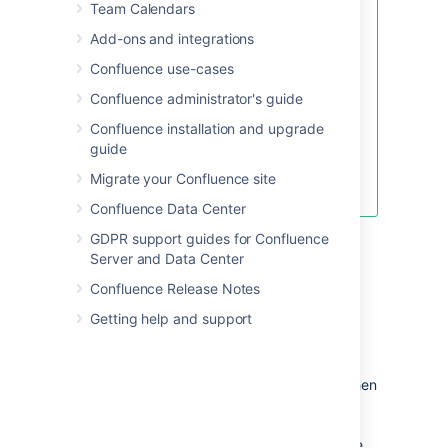
Team Calendars
Looking for new Confluence
templates?
A huge range of
Add-ons and integrations
templates are now available in
Confluence use-cases
Confluence Cloud. Learn more
about
templates in Confluence
Confluence administrator's guide
Cloud
.
Confluence installation and upgrade
These templates are not available
guide
for Confluence Server or Data
Migrate your Confluence site
Center.
Confluence Data Center
GDPR support guides for Confluence
Server and Data Center
Confluence Release Notes
Getting help and support
The template editor
When you create or edit a template, you'll be
using the editor
in much the same way as when
you edit a page or blog post. In addition you
can add variables, which will produce a form
for data collection when anyone adds a page