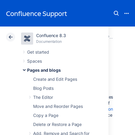
Confluence Support
Confluence 8.3
Atlassian Support
Confluence 8.3
Documentation
Page Templates
Documentation
Cloud
Data Center 8.3
Get started
Spaces
Create a Template
Pages and blogs
Create and Edit Pages
In Confluence, there are four categories of
Blog Posts
page templates:
Space templates:
These page templates
The Editor
are available in a specific space only. If
Move and Reorder Pages
you have
space administrator
permission
, you can define templates via the space
Copy a Page
administration screen.
Delete or Restore a Page
Global page templates:
These page
Add, Remove and Search for
templates are available in every space