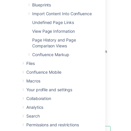
Blueprints
Import Content Into Confluence
Undefined Page Links
Add a template
View Page Information
To create a new space template:
Page History and Page
Go to the space and select
Space
Comparison Views
tools
>
Content Tools
from the bottom
Confluence Markup
of the sidebar
Files
Choose
Templates
>
Create new
template
.
Confluence Mobile
To create a new global template:
Macros
Go to
Your profile and settings
Collaboration
Administration
>
General
Configuration
Analytics
Global Templates and Blueprints
.
Search
Choose
Add New Global Template
Permissions and restrictions