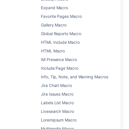
Expand Macro
Favorite Pages Macro
Gallery Macro
Global Reports Macro
HTML Include Macro
HTML Macro
IM Presence Macro
Include Page Macro
Info, Tip, Note, and Warning Macros
Jira Chart Macro
Jira Issues Macro
Labels List Macro
Livesearch Macro
Loremipsum Macro
Multimedia Macro