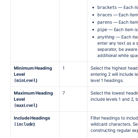
— Each ite
brackets
— Each item 
braces
— Each item 
parens
— Each item is
pipe
anything
— Each item
enter any text as a 
separator, be aware 
additional white spa
Minimum Heading
1
Select the highest head
Level
entering 2 will include l
)
level 1 headings.
(minLevel
Maximum Heading
7
Select the lowest headin
Level
include levels 1 and 2, 
)
(maxLevel
Include Headings
Filter headings to inclu
)
wildcard characters. S
(include
constructing regular exp