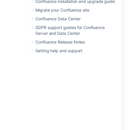
Confluence installation and upgrade guide
Migrate your Confluence site
Confluence Data Center
GDPR support guides for Confluence
Server and Data Center
Confluence Release Notes
Getting help and support