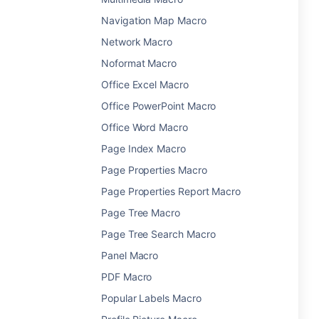
Navigation Map Macro
Network Macro
Noformat Macro
Office Excel Macro
Office PowerPoint Macro
Office Word Macro
Page Index Macro
Page Properties Macro
Page Properties Report Macro
Page Tree Macro
Page Tree Search Macro
Panel Macro
PDF Macro
Popular Labels Macro