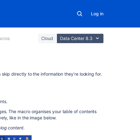
Log in
cros
Cloud
Data Center 8.3
On
kip directly to the information they’re looking for.
this
page
Using
nts.
the
ges. The macro organises your table of contents
Table
ly, like in the image below.
of
Contents
log content.
macro