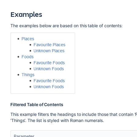
Examples
The examples below are based on this table of contents:
Filtered Table of Contents
This example filters the headings to include those that contain 
'Things'. The list is styled with Roman numerals.
Parameter