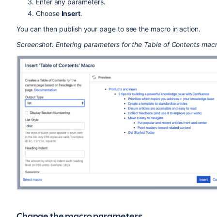
Enter any parameters.
Choose
Insert
.
You can then publish your page to see the macro in action.
Screenshot: Entering parameters for the Table of Contents macr
Change the macro parameters