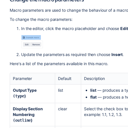
Macro parameters are used to change the behaviour of a macro
To change the macro parameters:
In the editor, click the macro placeholder and choose
Edit
Update the parameters as required then choose
Insert
.
Here's a list of the parameters available in this macro.
Parameter
Default
Description
Output Type
list
list
— produces a typi
)
(type
flat
— produces a hor
Display Section
clear
Select the check box to
Numbering
example: 1.1, 1.2, 1.3.
)
(outline