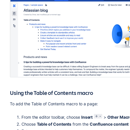
Using the Table of Contents macro
To add the Table of Contents macro to a page:
From the editor toolbar, choose
Insert
>
Other Macr
Choose
Table of Contents
from the
Confluence content