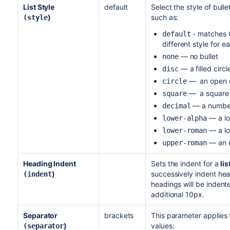
List Style
default
Select the style of bulle
)
such as:
(style
- matches C
default
different style for e
— no bullet
none
— a filled circl
disc
— an open c
circle
— a square
square
— a numbere
decimal
— a lo
lower-alpha
— a low
lower-roman
— an up
upper-roman
Heading Indent
Sets the indent for a
lis
)
successively indent hea
(indent
headings will be indent
additional 10px.
Separator
brackets
This parameter applies
)
values:
(separator