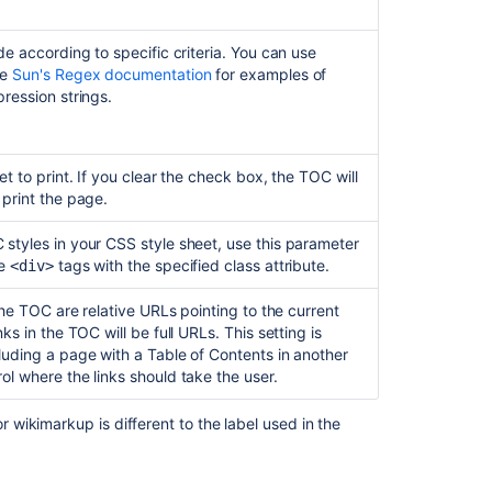
de according to specific criteria. You can use
ee
Sun's Regex documentation
for examples of
ression strings.
et to print. If you clear the check box, the TOC will
 print the page.
styles in your CSS style sheet, use this parameter
de
tags with the specified class attribute.
<div>
 the TOC are relative URLs pointing to the current
ks in the TOC will be full URLs. This setting is
luding a page with a Table of Contents in another
ol where the links should take the user.
wikimarkup is different to the label used in the