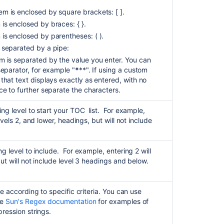
m is enclosed by square brackets: [ ].
is enclosed by braces: { }.
is enclosed by parentheses: ( ).
 separated by a pipe:
 is separated by the value you enter. You can
separator, for example "
*
**". If using a custom
that text displays exactly as entered, with no
ce to further separate the characters.
ing level to start your TOC list. For example,
evels 2, and lower, headings, but will not include
g level to include. For example, entering 2 will
but will not include level 3 headings and below.
de according to specific criteria. You can use
ee
Sun's Regex documentation
for examples of
ression strings.