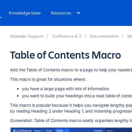
Knowledge base
Resources
Atlassian Support
Confluence 8.3
Documentation
Ma
Table of Contents Macro
Add the Table of Contents macro to a page to help your readers s
This macro is great for situations where:
you have a large page with lots of information
you want to build your headings into a neat table of conte
This macro is popular because it helps you navigate lengthy pa
by nesting Heading 2 under Heading 1, and indenting progressive
Screenshot: Table of Contents macro neatly organises lengthy b