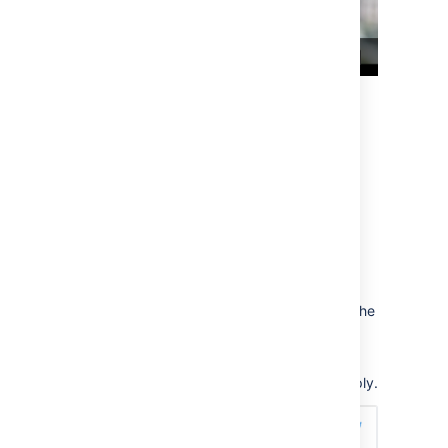
Twitter
You can embed single tweets, profiles, lists,
and moments.
Single Tweets
To embed a single tweet, click
Copy link to
tweet
. Add the Widget Connector macro to the
page and paste the link into the URL field.
When the embedded Tweet is a reply, the
parent Tweet will be displayed above the reply.