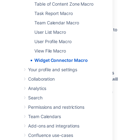
Table of Content Zone Macro
Examples
Task Report Macro
Team Calendar Macro
Every site is a little different, so we've put
together some info on what you'll need to do to
User List Macro
embed content from each site on a page.
User Profile Macro
View File Macro
Widget Connector Macro
YouTube
Your profile and settings
The fastest way to embed a YouTube video is
to paste the URL into the editor. Confluence will
Collaboration
autoconvert the link and insert the macro for
Analytics
you, like magic. Autoconvert works with both
long and short YouTube URLs.
Search
Permissions and restrictions
If you're pasting the URL into the Widget
Connector macro URL field manually, you'll
Team Calendars
need to use the long URL (from the address
Add-ons and integrations
bar). Long URLs look something like this
https://www.youtube.com/watch?
Confluence use-cases
.
v=k6lK5hlB1nQ