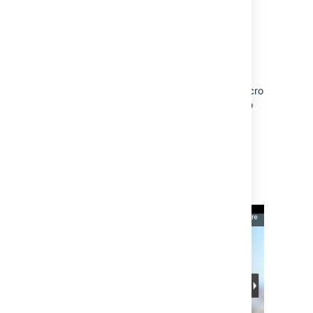
Flickr
You can embed albums (formerly known as
sets) and tags. You can't embed individual
photos or user photostreams.
You'll need to add the Widget Connector macro
to the page first and then paste your link into
the URL field. Use the URL from the address
bar in your browser.
The Widget Connector uses Flash to display
this content. For security reasons, Flash is
disabled in most modern browsers.