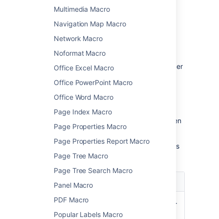
parameters
Multimedia Macro
Navigation Map Macro
Macro parameters are used to change the
behaviour of a macro.
Network Macro
To change the macro parameters:
Noformat Macro
In the editor, click the macro placeholder
Office Excel Macro
and choose
Edit
.
Office PowerPoint Macro
Office Word Macro
Page Index Macro
Update the parameters as required then
Page Properties Macro
choose
Insert
.
Page Properties Report Macro
Here's a list of the parameters available in this
macro.
Page Tree Macro
Page Tree Search Macro
Parameter
Description
Panel Macro
PDF Macro
Web
This is the external site's URL.
Site's
In some sites this will be the
Popular Labels Macro