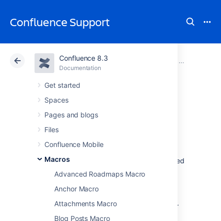
Confluence Support
Confluence 8.3
Atlassian Support
Confluence 8.3
Documentation
Macros
Documentation
Cloud
Data Center 8.3
Get started
Spaces
Widget Connector
Pages and blogs
Macro
Files
Confluence Mobile
Macros
Add the Widget connector to a page to embed
online videos, slideshows, photostreams and
Advanced Roadmaps Macro
more.
Anchor Macro
This is great for bridging the gap between
Attachments Macro
Confluence and other sites and services your
team uses to get work done.
Blog Posts Macro