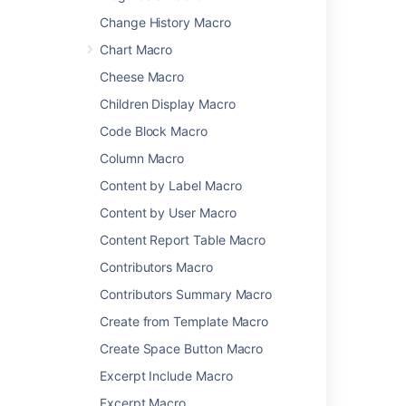
The macro currently supports content from
Change History Macro
these sites:
Chart Macro
YouTube
Cheese Macro
Vimeo
Children Display Macro
Twitter
Code Block Macro
Google Docs, Sheets, and Slides
Google Calendar
Column Macro
Google Maps
Content by Label Macro
Wufoo
Content by User Macro
Facebook
Content Report Table Macro
LinkedIn
Microsoft Stream
Contributors Macro
Figma
Contributors Summary Macro
Spotify
Create from Template Macro
Prezi
Create Space Button Macro
It can also display content from these sites,
once they have been added to the
allowlist
:
Excerpt Include Macro
Excerpt Macro
Scribd