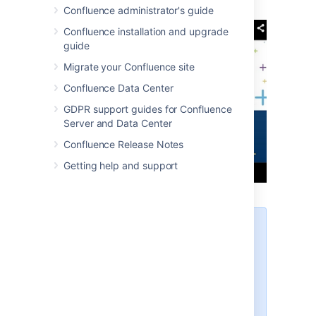
Confluence administrator's guide
Confluence installation and upgrade
guide
Migrate your Confluence site
Confluence Data Center
GDPR support guides for Confluence
Server and Data Center
Confluence Release Notes
Getting help and support
If you're not able to see the
video in some browsers, try
using https rather than http in
your link.
Links that contain a parameter
to start a video at a particular
time won't autoconvert or work