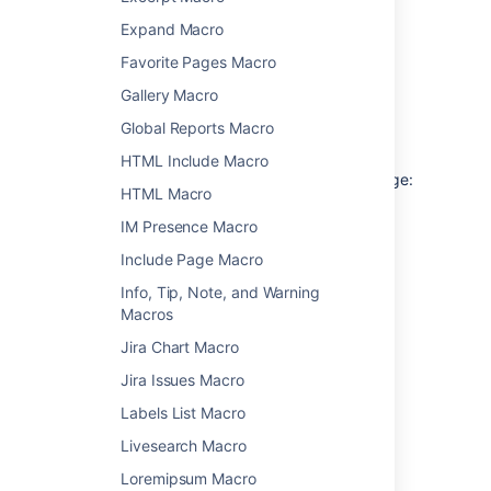
Flickr (requires Flash)
Expand Macro
Slideshare (requires Flash)
Favorite Pages Macro
Viddler (requires Flash)
Gallery Macro
Global Reports Macro
Add this macro to your page
HTML Include Macro
To add the Widget Connector macro to a page:
HTML Macro
From the editor toolbar, choose
Insert
IM Presence Macro
>
Other Macros
.
Include Page Macro
Choose
Widget Connector
from
Info, Tip, Note, and Warning
the
Media
category.
Macros
Enter the URL you want to display.
Jira Chart Macro
Choose
Insert
.
Jira Issues Macro
You can then publish your page to see the
macro in action.
Labels List Macro
Livesearch Macro
Change the macro
Loremipsum Macro