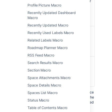
Widget
URL shown in the address bar
Profile Picture Macro
URL
of your browser, and in other
)
sites you may need to click a
(url
Recently Updated Dashboard
Share or Link button to get
Macro
the URL.
Recently Updated Macro
Pixel
The height of the display, in
Recently Used Labels Macro
Height
pixels.
Related Labels Macro
(Value
Only)
Roadmap Planner Macro
)
(height
RSS Feed Macro
Pixel
The width of the display, in
Search Results Macro
Width
pixels.
Section Macro
(Value
Only)
Space Attachments Macro
)
(width
Space Details Macro
Where the parameter name used in Confluence
Spaces List Macro
storage format or wikimarkup is different to the
Status Macro
label used in the macro browser, it will be listed
below in brackets (
).
example
Table of Contents Macro