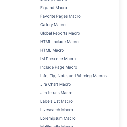
Expand Macro
Favorite Pages Macro
Gallery Macro
Global Reports Macro
HTML Include Macro
HTML Macro
IM Presence Macro
Include Page Macro
Info, Tip, Note, and Warning Macros
Jira Chart Macro
Jira Issues Macro
Labels List Macro
Livesearch Macro
Loremipsum Macro
Multimedia Macro