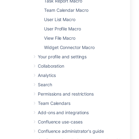
Task Report Macro
Team Calendar Macro
User List Macro
User Profile Macro
View File Macro
Widget Connector Macro
Your profile and settings
Collaboration
Analytics
Search
Permissions and restrictions
Team Calendars
Add-ons and integrations
Confluence use-cases
Confluence administrator's guide