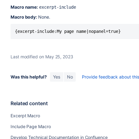
Macro name:
excerpt-include
Macro body:
None.
{excerpt-include:My page name|nopanel=true}
Last modified on May 25, 2023
Was this helpful?
Yes
No
Provide feedback about this 
Related content
Excerpt Macro
Include Page Macro
Develop Technical Documentation in Confluence