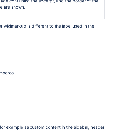
 page containing the excerpt, and the border of the
tle are shown.
wikimarkup is different to the label used in the
Ask the
communi
f macros.
 for example as custom content in the sidebar, header