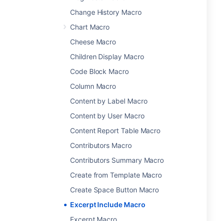
Change History Macro
Chart Macro
Cheese Macro
Children Display Macro
Code Block Macro
Column Macro
Content by Label Macro
Content by User Macro
Content Report Table Macro
Contributors Macro
Contributors Summary Macro
Create from Template Macro
Create Space Button Macro
Excerpt Include Macro
Excerpt Macro