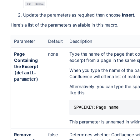
Update the parameters as required then choose
Insert
.
Here's a list of the parameters available in this macro.
Parameter
Default
Description
Page
none
Type the name of the page that co
Containing
excerpt from a page in the same s
the Excerpt
When you type the name of the pag
(default-
Confluence will offer a list of mat
)
parameter
Alternatively, you can type the sp
like this:
SPACEKEY:Page name
This parameter is unnamed in wiki
Remove
false
Determines whether Confluence wil