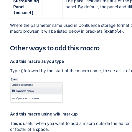
Surrounding
The panel includes the title of the
Panel
panel. By default, the panel and ti
)
(nopanel
Where the parameter name used in Confluence storage format or 
macro browser, it will be listed below in brackets (
).
example
Other ways to add this macro
Add this macro as you type
Type
{
followed by the start of the macro name, to see a list o
Add this macro using wiki markup
This is useful when you want to add a macro outside the editor,
or footer of a space.