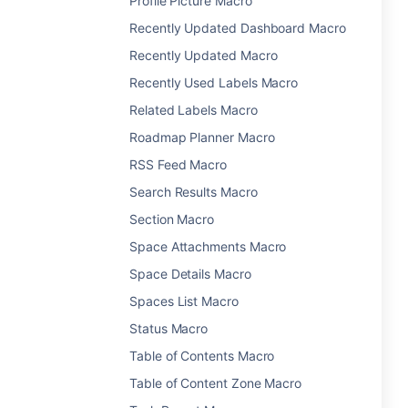
Profile Picture Macro
Recently Updated Dashboard Macro
Recently Updated Macro
Recently Used Labels Macro
Related Labels Macro
Roadmap Planner Macro
RSS Feed Macro
Search Results Macro
Section Macro
Space Attachments Macro
Space Details Macro
Spaces List Macro
Status Macro
Table of Contents Macro
Table of Content Zone Macro