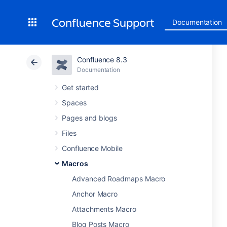
Confluence Support
Documentation
Confluence 8.3
Documentation
Get started
Spaces
Pages and blogs
Files
Confluence Mobile
Macros
Advanced Roadmaps Macro
Anchor Macro
Attachments Macro
Blog Posts Macro