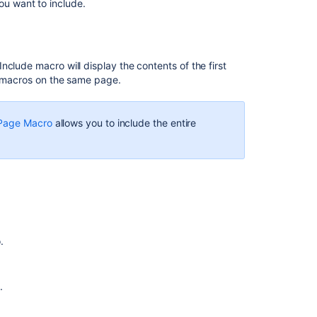
Develop
you want to include.
Technical
Documentation
in
Confluence
clude macro will display the contents of the first
pt macros on the same page.
HTML
Include
Macro
 Page Macro
allows you to include the entire
Error
rendering
macro
'excerpt-
include'
No
link
could
.
be
created
for
.
Page
Properties