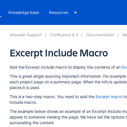
Knowledge base
Resources
Atlassian Support
Confluence 8.3
Documentation
Ma
Excerpt Include Macro
Add the Excerpt Include macro to display the contents of an
Ex
This is great single sourcing important information. For exampl
each project page on a summary page. When the info is updated in
places it is used.
This is a two-step macro. You need to add the
Excerpt macro
to
Include macro.
The example below shows an example of an Excerpt Include macro
appear to someone viewing the page. We have set the options to
surrounding the content.