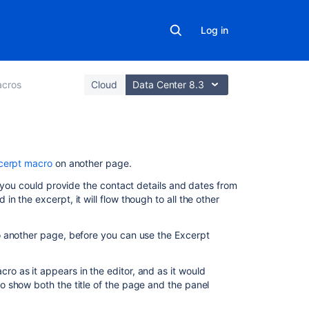
Log in
cros
Cloud
Data Center 8.3
On
cerpt macro
on another page.
this
e you could provide the contact details and dates from
page
 the excerpt, it will flow though to all the other
Add
this
 another page, before you can use the Excerpt
macro
to
 as it appears in the editor, and as it would
your
 show both the title of the page and the panel
page