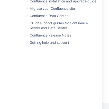
Confluence installation and upgrade guide
Migrate your Confluence site
Confluence Data Center
GDPR support guides for Confluence
Server and Data Center
Confluence Release Notes
Getting help and support