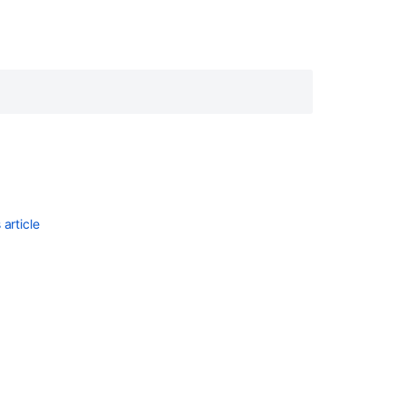
article