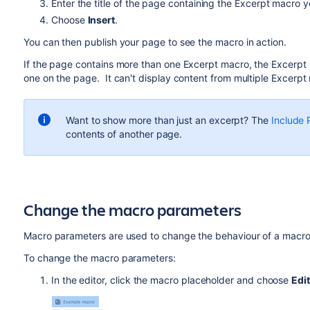
Enter the title of the page containing the Excerpt macro 
Choose
Insert
.
You can then publish your page to see the macro in action.
If the page contains more than one Excerpt macro, the Excerpt In
one on the page. It can't display content from multiple Excer
Want to show more than just an excerpt? The
Include
contents of another page.
Change the macro parameters
Macro parameters are used to change the behaviour of a macro
To change the macro parameters:
In the editor, click the macro placeholder and choose
Edit