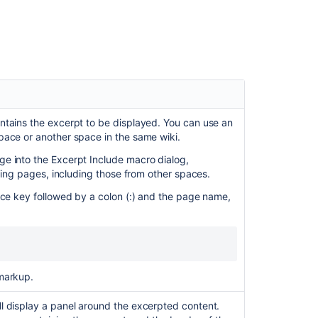
Report
Macro
Macros
Expand
Macro
Office
ntains the excerpt to be displayed. You can use an
Word
pace or another space in the same wiki.
Macro
e into the Excerpt Include macro dialog,
Copy
ching pages, including those from other spaces.
a
ace key followed by a colon (:) and the page name,
Page
markup.
l display a panel around the excerpted content.