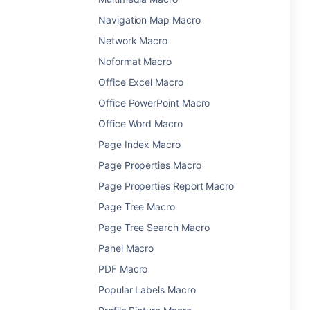
Navigation Map Macro
Network Macro
Noformat Macro
Office Excel Macro
Office PowerPoint Macro
Office Word Macro
Page Index Macro
Page Properties Macro
Page Properties Report Macro
Page Tree Macro
Page Tree Search Macro
Panel Macro
PDF Macro
Popular Labels Macro