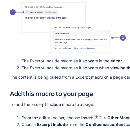
The Excerpt Include macro as it appears in the
editor
.
The Excerpt Include macro as it appears when
viewing t
The content is being pulled from a Excerpt macro on a page call
Add this macro to your page
To add the Excerpt Include macro to a page:
From the editor toolbar, choose
Insert
>
Other Macr
Choose
Excerpt Include
from the
Confluence content
ca