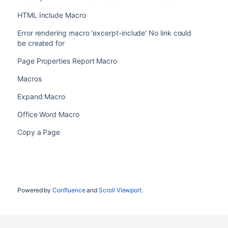
HTML Include Macro
Error rendering macro 'excerpt-include' No link could
be created for
Page Properties Report Macro
Macros
Expand Macro
Office Word Macro
Copy a Page
Powered by
Confluence
and
Scroll Viewport
.