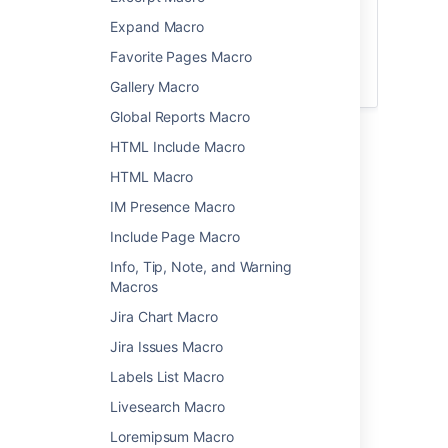
The
file preview
also supports MP3 audio
Expand Macro
and MP4 video files. This is handy when
Favorite Pages Macro
you want to play a video in a larger
format.
Gallery Macro
Global Reports Macro
HTML Include Macro
Add this macro to your page
HTML Macro
To add the Multimedia macro to a page:
IM Presence Macro
Upload the file to your page.
Include Page Macro
From the editor toolbar, choose
Insert
Info, Tip, Note, and Warning
>
Other Macros
.
Macros
Choose
Multimedia
from the
Jira Chart Macro
Media
category.
Jira Issues Macro
Select the file you want to play.
Choose
Insert
.
Labels List Macro
You can then publish your page to see the
Livesearch Macro
macro in action.
Loremipsum Macro