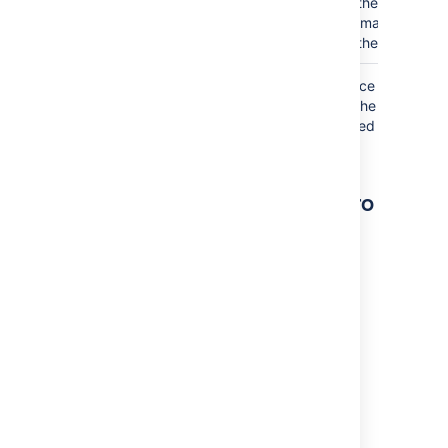
the icon or
image on
the page.
Where the parameter name used in Confluence
storage format or wikimarkup is different to the
label used in the macro browser, it will be listed
below in brackets (
).
example
Other ways to add this macro
Add this macro as you type
Type
{
followed by the start of the macro
name, to see a list of macros.
Add this macro using wiki markup