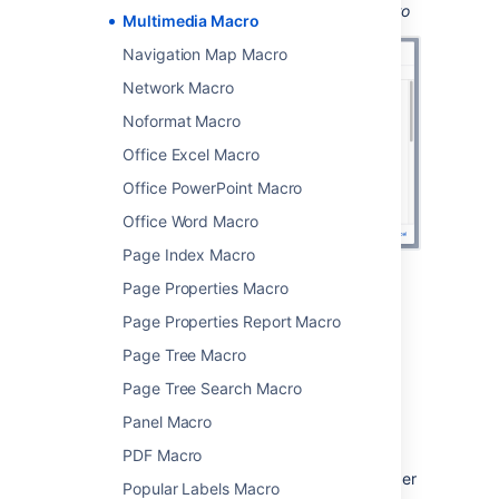
Screenshot: configuring the Multimedia macro
Multimedia Macro
Navigation Map Macro
Network Macro
Noformat Macro
Office Excel Macro
Office PowerPoint Macro
Office Word Macro
Page Index Macro
Page Properties Macro
Change the macro
Page Properties Report Macro
parameters
Page Tree Macro
Macro parameters are used to change the
Page Tree Search Macro
behaviour of a macro.
Panel Macro
To change the macro parameters:
PDF Macro
In the editor, click the macro placeholder
Popular Labels Macro