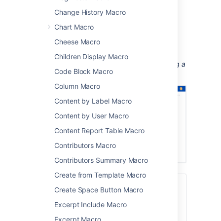
Change History Macro
training videos
customer interviews and research
Chart Macro
recordings
Cheese Macro
workshop or meeting recordings.
Children Display Macro
Screenshot: a meeting notes page containing a
Code Block Macro
demo video.
Column Macro
Content by Label Macro
Content by User Macro
Content Report Table Macro
Contributors Macro
Contributors Summary Macro
Create from Template Macro
If you want to display online multimedia
Create Space Button Macro
content, like YouTube and Vimeo videos,
Excerpt Include Macro
take a look at the
Widget Connector Macro
.
Excerpt Macro