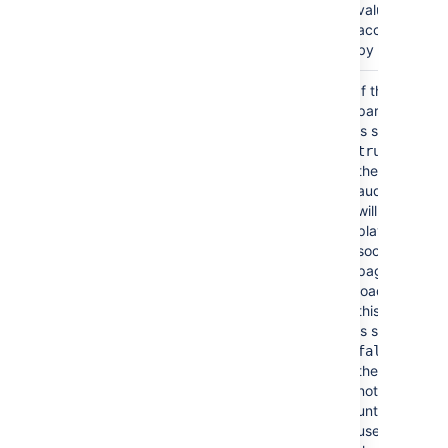
value
accepted
by HTML.
Autoplay
No
If the
false
parameter
(autostart)
is set to
then
true
the video or
audio file
will start
playing as
soon as the
page is
loaded. If
this option
is set to
then
false
the file will
not play
until the
user clicks