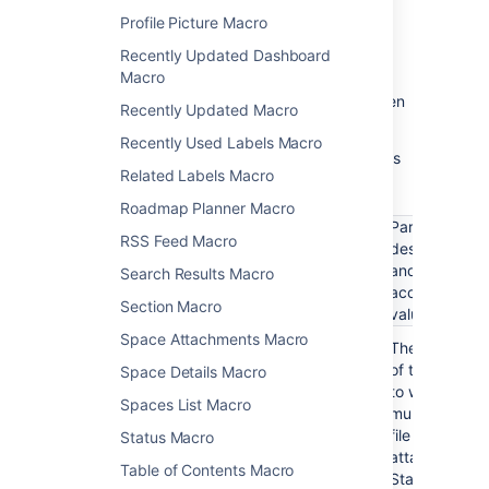
and choose
Edit
.
Profile Picture Macro
Recently Updated Dashboard
Macro
Update the parameters as required then
Recently Updated Macro
choose
Insert
.
Recently Used Labels Macro
Here's a list of the parameters available in this
Related Labels Macro
macro.
Roadmap Planner Macro
Parameter
RSS Feed Macro
description
Parameter
Required
Default
and
Search Results Macro
name
accepted
Section Macro
values
Space Attachments Macro
Page name
No
Current
The name
page
of the page
(page)
Space Details Macro
to which the
Spaces List Macro
multimedia
file is
Status Macro
attached.
Table of Contents Macro
Start typing