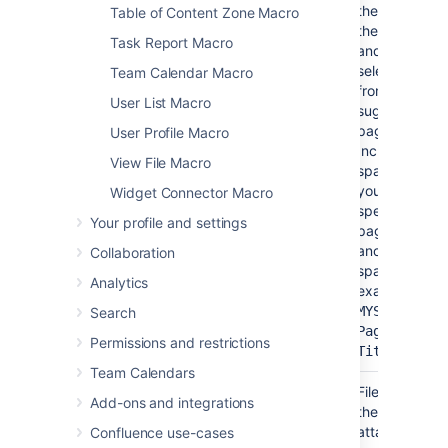
the name of
Table of Content Zone Macro
the page
Task Report Macro
and then
select it
Team Calendar Macro
from list of
User List Macro
suggested
pages.
User Profile Macro
Include the
View File Macro
spacekey if
you want to
Widget Connector Macro
specify a
Your profile and settings
page in
another
Collaboration
space (for
Analytics
example,
MYSPACE:My
Search
Page
Permissions and restrictions
)
Title
Team Calendars
File*
Yes
None
File name of
(name)
Add-ons and integrations
the
attached
Confluence use-cases