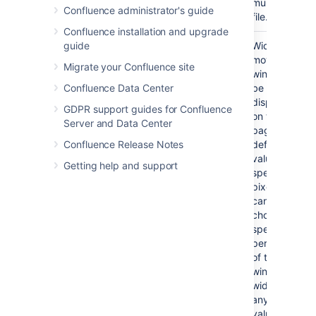
multimedia
Confluence administrator's guide
file.
Confluence installation and upgrade
guide
Width
No
If not
Width of the
specified,
movie
Migrate your Confluence site
the
window to
Confluence Data Center
browser
be
will
displayed
GDPR support guides for Confluence
determine
on the
Server and Data Center
the width
page. By
Confluence Release Notes
based on
default, this
the file
value is
Getting help and support
type.
specified in
pixels. You
can also
choose to
specify a
percentage
of the
window's
width, or
any other
value