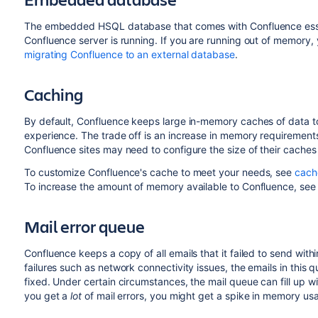
The embedded HSQL database that comes with Confluence essent
Confluence server is running. If you are running out of memory,
migrating Confluence to an external database
.
Caching
By default, Confluence keeps large in-memory caches of data t
experience. The trade off is an increase in memory requirements
Confluence sites may need to configure the size of their cache
To customize Confluence's cache to meet your needs, see
cach
To increase the amount of memory available to Confluence, se
Mail error queue
Confluence keeps a copy of all emails that it failed to send withi
failures such as network connectivity issues, the emails in thi
fixed. Under certain circumstances, the mail queue can fill up wit
you get a
lot
of mail errors, you might get a spike in memory us