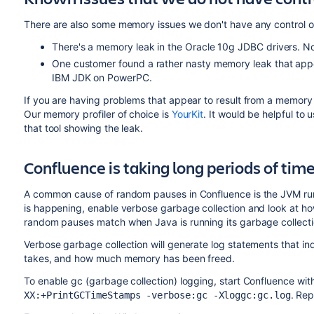
There are also some memory issues we don't have any control o
There's a memory leak in the Oracle 10g JDBC drivers. N
One customer found a rather nasty memory leak that appea
IBM JDK on PowerPC.
If you are having problems that appear to result from a memory 
Our memory profiler of choice is
YourKit
. It would be helpful to
that tool showing the leak.
Confluence is taking long periods of tim
A common cause of random pauses in Confluence is the JVM runni
is happening, enable verbose garbage collection and look at how
random pauses match when Java is running its garbage collectio
Verbose garbage collection will generate log statements that in
takes, and how much memory has been freed.
To enable gc (garbage collection) logging, start Confluence wit
. Re
XX:+PrintGCTimeStamps -verbose:gc -Xloggc:gc.log