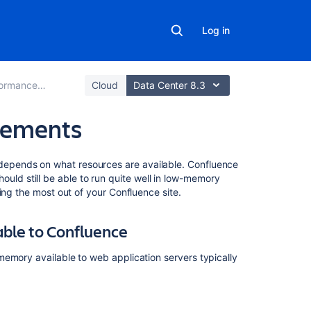
Log in
mance Tuning
Cloud
Data Center 8.3
rements
On
epends on what resources are available. Confluence
this
 should still be able to run quite well in low-memory
page
ing the most out of your Confluence site.
Increasing
ble to Confluence
the
amount
memory available to web application servers typically
of
memory
available
to