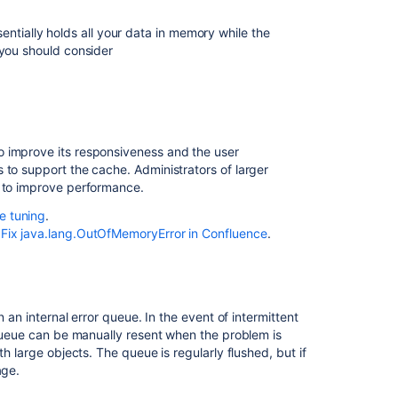
Confluence
ially holds all your data in memory while the
Embedded
 you should consider
database
Caching
Mail
error
o improve its responsiveness and the user
queue
 to support the cache. Administrators of larger
Attachments
s to improve performance.
e tuning
.
System
e
Fix java.lang.OutOfMemoryError in Confluence
.
backup
and
restore
Known
n an internal error queue. In the event of intermittent
issues
s queue can be manually resent when the problem is
that
h large objects. The queue is regularly flushed, but if
we
age.
do
not