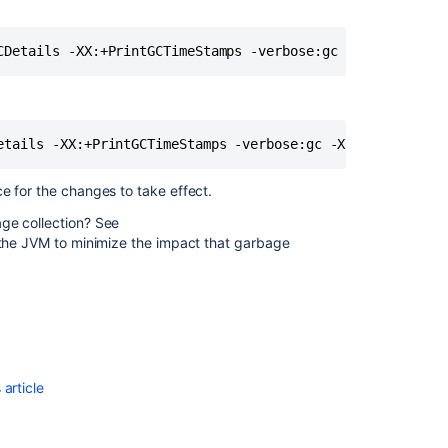
Configuring
Attachment
Size
Confluence
guardrails
Recognized
System
Properties
ce for the changes to take effect.
ge collection? See
External
 the JVM to minimize the impact that garbage
Process
Pool
for
Confluence
Data
Center
article