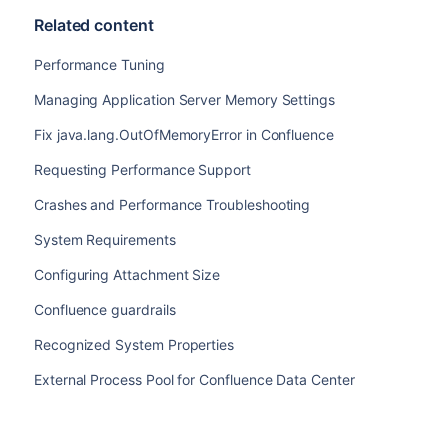
Related content
Performance Tuning
Managing Application Server Memory Settings
Fix java.lang.OutOfMemoryError in Confluence
Requesting Performance Support
Crashes and Performance Troubleshooting
System Requirements
Configuring Attachment Size
Confluence guardrails
Recognized System Properties
External Process Pool for Confluence Data Center