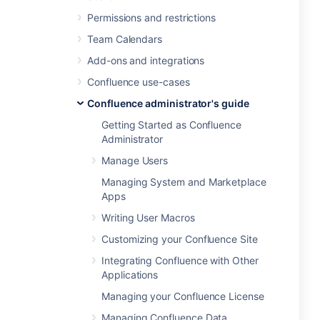
Permissions and restrictions
Team Calendars
Add-ons and integrations
Confluence use-cases
Confluence administrator's guide
Getting Started as Confluence
Administrator
Manage Users
Managing System and Marketplace
Apps
Writing User Macros
Customizing your Confluence Site
Integrating Confluence with Other
Applications
Managing your Confluence License
Managing Confluence Data