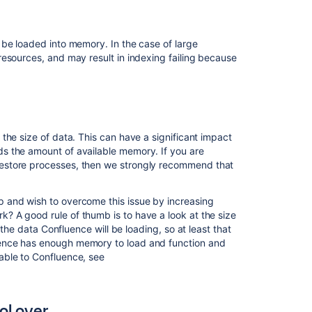
have
control
over
 be loaded into memory. In the case of large
esources, and may result in indexing failing because
Confluence
is
taking
long
periods
of
the size of data. This can have a significant impact
time
s the amount of available memory. If you are
to
restore processes, then we strongly recommend that
respond
to
some
p and wish to overcome this issue by increasing
actions
 A good rule of thumb is to have a look at the size
f the data Confluence will be loading, so at least that
ence has enough memory to load and function and
Related
able to Confluence, see
content
Performance
ol over
Tuning