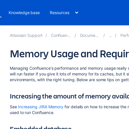
Knowledge base
Resources
Atlassian Support
Confluence 8.3
Documentation
Perfor
Memory Usage and Requi
Managing Confluence's performance and memory usage really d
will run faster if you give it lots of memory for its caches, but it
environments, with the right tuning. Below are some tips on gett
Increasing the amount of memory availa
See
Increasing JIRA Memory
for details on how to increase the 
used to run Confluence.
Embedded database