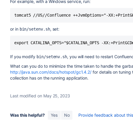
For example, with a Windows service, run:
or in
, set:
bin/setenv.sh
If you modify
, you will need to restart Confluen
bin/setenv.sh
What can you do to minimize the time taken to handle the garba
http://java.sun.com/docs/hotspot/gc1.4.2/
for details on tuning
collection has on the running application.
Last modified on May 25, 2023
Was this helpful?
Yes
No
Provide feedback about this 