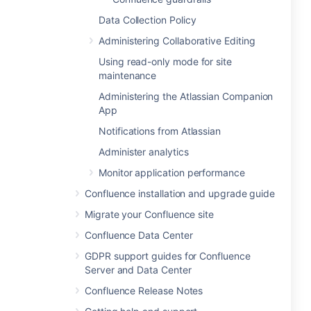
Data Collection Policy
Administering Collaborative Editing
Using read-only mode for site
maintenance
Administering the Atlassian Companion
App
Notifications from Atlassian
Administer analytics
Monitor application performance
Confluence installation and upgrade guide
Migrate your Confluence site
Confluence Data Center
GDPR support guides for Confluence
Server and Data Center
Confluence Release Notes