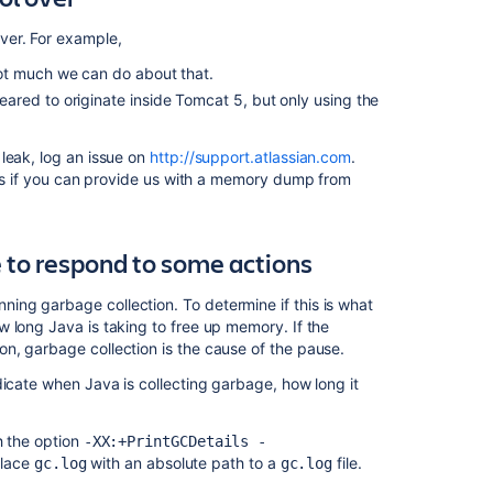
Managing
ver. For example,
Application
ot much we can do about that.
Server
red to originate inside Tomcat 5, but only using the
Memory
Settings
leak, log an issue on
http://support.atlassian.com
.
Fix
 us if you can provide us with a memory dump from
java.lang.OutO
in
Confluence
e to respond to some actions
Requesting
Performance
ng garbage collection. To determine if this is what
Support
 long Java is taking to free up memory. If the
n, garbage collection is the cause of the pause.
Crashes
and
dicate when Java is collecting garbage, how long it
Performance
Troubleshootin
h the option
-XX:+PrintGCDetails -
System
place
with an absolute path to a
file.
gc.log
gc.log
Requirements