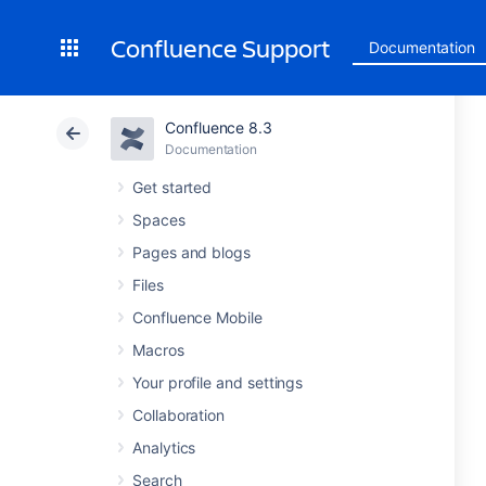
Confluence Support
Documentation
Confluence 8.3
Documentation
Get started
Spaces
Pages and blogs
Files
Confluence Mobile
Macros
Your profile and settings
Collaboration
Analytics
Search