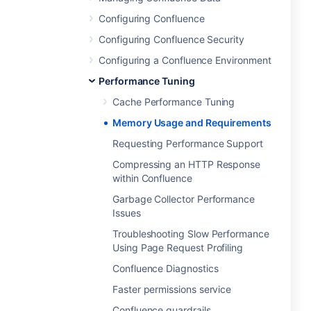
Configuring Confluence
Configuring Confluence Security
Configuring a Confluence Environment
Performance Tuning
Cache Performance Tuning
Memory Usage and Requirements
Requesting Performance Support
Compressing an HTTP Response
within Confluence
Garbage Collector Performance
Issues
Troubleshooting Slow Performance
Using Page Request Profiling
Confluence Diagnostics
Faster permissions service
Confluence guardrails