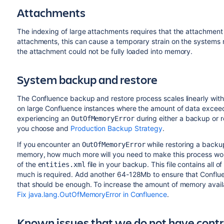
Attachments
The indexing of large attachments requires that the attachment
attachments, this can cause a temporary strain on the systems r
the attachment could not be fully loaded into memory.
System backup and restore
The Confluence backup and restore process scales linearly with 
on large Confluence instances where the amount of data exceed
experiencing an
during either a backup or 
OutOfMemoryError
you choose and
Production Backup Strategy
.
If you encounter an
while restoring a backu
OutOfMemoryError
memory, how much more will you need to make this process work?
of the
file in your backup. This file contains all o
entities.xml
much is required. Add another 64-128Mb to ensure that Conflu
that should be enough. To increase the amount of memory avail
Fix java.lang.OutOfMemoryError in Confluence
.
Known issues that we do not have contr