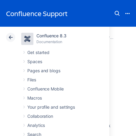
Confluence Support
Confluence 8.3
Atlassian Support
Confluence 8.3
Documentation
System Requirements
Documentation
Cloud
Data Center 8.3
Get started
Spaces
Running
Pages and blogs
Confluence in a
Files
Confluence Mobile
Virtualized
Macros
Environment
Your profile and settings
Collaboration
Analytics
This page provides pointers for things to look
at when running Confluence on virtualized
Search