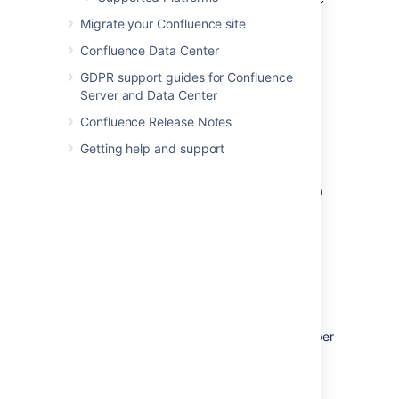
in virtualized environments like
VMWare and
Migrate your Confluence site
KVM
, and our experience in working with
Confluence Data Center
customers running on these platforms.
GDPR support guides for Confluence
Know your platform.
Consult the
Server and Data Center
documentation for your operating
system and your chosen virtualization
Confluence Release Notes
technology, for details on setting up a
Getting help and support
reliable VM (virtual machine) image.
Allocate enough memory.
As a Java
web application, Confluence requires a
relatively large memory allocation,
compared to some other web
technologies. Ensure that your VM
images have enough physical memory
allocated to run Confluence without
swapping.
Handle high I/O.
Under normal usage,
Confluence requires a significant number
of input/output (I/O) operations to the
database and home directory for each
web request. Ensure that you use the