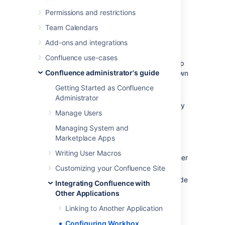
your Confluence workbox. To make this
possible, your Confluence server must be
Permissions and restrictions
linked to the other server(s) via
Team Calendars
application links
.
Add-ons and integrations
Possible configurations:
Confluence use-cases
Your Confluence server provides in-app
Confluence administrator's guide
notifications and displays them in its own
workbox. There are two sub-
Getting Started as Confluence
configurations here:
Administrator
This Confluence server is the only
Manage Users
server involved.
Alternatively, this Confluence
Managing System and
server displays its own in-app
Marketplace Apps
notifications, and also displays
Writing User Macros
notifications from Jira and/or other
Confluence servers.
Customizing your Confluence Site
Your Confluence server does not provide
Integrating Confluence with
or display in-app notifications.
Other Applications
Your Confluence server sends in-app
Linking to Another Application
notifications to another Confluence
server.
Configuring Workbox