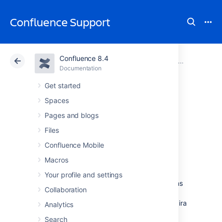
Confluence Support
Confluence 8.4
Atlassian Support
Confluence 8.4
Documentation
Integrating Confluence with Other Applications
Documentation
Cloud
Data Center 8.4
Get started
Spaces
Configuring
Pages and blogs
Workbox
Files
Confluence Mobile
Notifications
Macros
Your profile and settings
You can view and manage in-app notifications
Collaboration
and tasks in your Confluence workbox.
In
addition, you can receive notifications from Jira
Analytics
applications and other Confluence servers in
Search