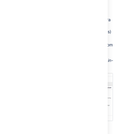
Jira, and Jira will automatically send
notifications to Confluence.
The application link must use OAuth
authentication. If you don't see your Jira
application listed, you will need to edit
the application link (in both applications)
to change the authentication type.
Confluence can display notifications from
more than one server.
Screenshot: This Confluence server displays in-
app notifications from itself and from Jira