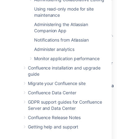
you are
watching
.
Using read-only mode for site
Likes
a page or blog post that you are
maintenance
watching.
Administering the Atlassian
The workbox does
not
show notifications
Companion App
triggered because you are watching a space.
Notifications from Atlassian
Only watches on pages and blog posts are
relevant here.
Administer analytics
The notification in your workbox appears as
Monitor application performance
'read' if you have already viewed the page or
Confluence installation and upgrade
blog post.
guide
If your Confluence site is linked to a Jira
Migrate your Confluence site
application, you will also see the following Jira
notifications in your workbox:
Confluence Data Center
Comments on issues that you are
GDPR support guides for Confluence
watching.
Server and Data Center
Mentions.
Confluence Release Notes
Shares of issues, filters and searches.
Getting help and support