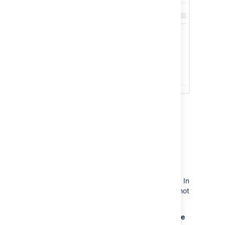
Sending Confluence
notifications to another
Confluence server
You can configure Confluence to send all
notifications to a different Confluence server. In
this case, the current Confluence server will not
display the workbox.
To send notifications to another Confluence