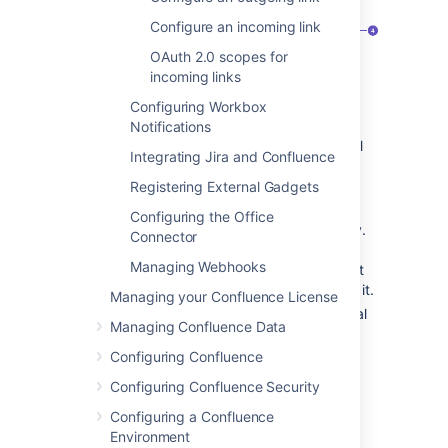
Configure an incoming link
OAuth 2.0 scopes for
incoming links
Configuring Workbox
Application
- Name of the linked
Notifications
application and its version. For external
Integrating Jira and Confluence
applications, it always shows Generic
application.
Registering External Gadgets
Direction
- Communication direction,
Configuring the Office
either Incoming, Outgoing, or Two-way.
Connector
For Atlassian products, you should
Managing Webhooks
configure two-way communication, but
some external applications won’t need it.
Managing your Confluence License
Status
- Connection status. For external
Managing Confluence Data
applications, it always shows Non-
Atlassian.
Configuring Confluence
Actions
- Actions you can do on your
Configuring Confluence Security
links, such as edit or delete. For OAuth
Configuring a Confluence
2.0 connections, you can additionally
Environment
view your OAuth credentials.