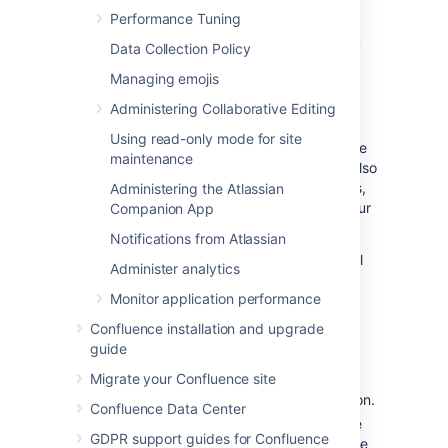
Performance Tuning
Link to Atlassian products or
Data Collection Policy
external applications using
Managing emojis
OAuth 1.0
Administering Collaborative Editing
Using read-only mode for site
When you link to other Atlassian products, the
maintenance
communication is using OAuth 1.0. You can also
use this option to link to external applications,
Administering the Atlassian
although we recommend that you update your
Companion App
integrations to use OAuth 2.0.
Notifications from Atlassian
To link to other Atlassian products or external
Administer analytics
applications using OAuth 1.0:
Monitor application performance
In application links, select
Create link
.
Confluence installation and upgrade
Select
Atlassian product
as the link
guide
type.
Migrate your Confluence site
Enter the
Application URL
of your
Atlassian product or external application.
Confluence Data Center
Follow the steps in the wizard. You’ll be
GDPR support guides for Confluence
redirected between Confluence and the