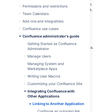
easily display information about Jira issues on
Permissions and restrictions
Confluence pages, link pages to issues in Jira,
Team Calendars
or use other features created specifically for
app links.
Add-ons and integrations
You can also link Confluence to external
Confluence use-cases
applications using either OAuth 1.0 or OAuth
Confluence administrator's guide
2.0. These integrations are typically used for
internal integrations and require that your
Getting Started as Confluence
application is compatible with application links.
Administrator
Manage Users
View application links
Managing System and
Marketplace Apps
To view application links:
Writing User Macros
Go to
Customizing your Confluence Site
Administration
>
General
Integrating Confluence with
Configuration
Other Applications
>
Applications
.
You’ll see the following page:
Linking to Another Application
Configure an outgoing link